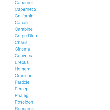
Cabernet
Cabernet 2
California
Canari
Carabine
Carpe Diem
Charis
Cinema
Conversa
Erebus
Hemera
Omnicon
Particle
Percept
Phaleg
Poseidon
Ragnarok