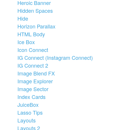
Heroic Banner
Hidden Spaces
Hide
Horizon Parallax
HTML Body
Ice Box
Icon Connect
IG Connect (Instagram Connect)
IG Connect 2
Image Blend FX
Image Explorer
Image Sector
Index Cards
JuiceBox
Lasso Tips
Layouts
Layouts 2