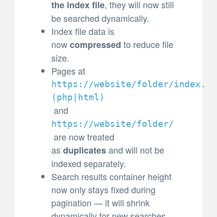
, they will now still
the index file
be searched dynamically.
Index file data is
now
to reduce file
compressed
size.
Pages at
https://website/folder/index.
(
php|html)
and
https://website/folder/
are now treated
as
and will not be
duplicates
indexed separately.
Search results container height
now only stays fixed during
pagination — it will shrink
dynamically for new searches.