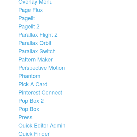
Overlay Menu
Page Flux
Pagelit
Pagelit 2
Parallax Flight 2
Parallax Orbit
Parallax Switch
Pattern Maker
Perspective Motion
Phantom
Pick A Card
Pinterest Connect
Pop Box 2
Pop Box
Press
Quick Editor Admin
Quick Finder