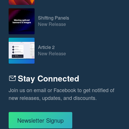
Shifting Panels
New Release
Article 2
New Release
Stay Connected
Join us on email or Facebook to get notified of
new releases, updates, and discounts.
Newsletter Signup