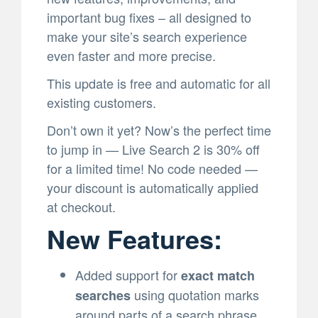
important bug fixes – all designed to
make your site’s search experience
even faster and more precise.
This update is free and automatic for all
existing customers.
Don’t own it yet? Now’s the perfect time
to jump in — Live Search 2 is 30% off
for a limited time! No code needed —
your discount is automatically applied
at checkout.
New Features:
Added support for
exact match
using quotation marks
searches
around parts of a search phrase.