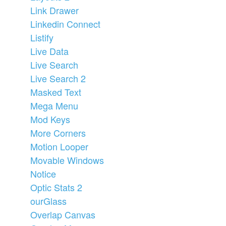
Link Drawer
Linkedin Connect
Listify
Live Data
Live Search
Live Search 2
Masked Text
Mega Menu
Mod Keys
More Corners
Motion Looper
Movable Windows
Notice
Optic Stats 2
ourGlass
Overlap Canvas