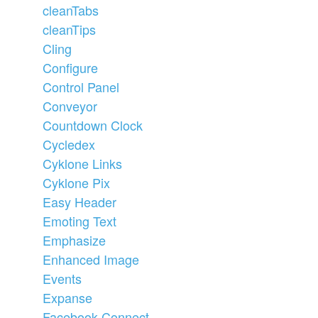
cleanTabs
cleanTips
Cling
Configure
Control Panel
Conveyor
Countdown Clock
Cycledex
Cyklone Links
Cyklone Pix
Easy Header
Emoting Text
Emphasize
Enhanced Image
Events
Expanse
Facebook Connect