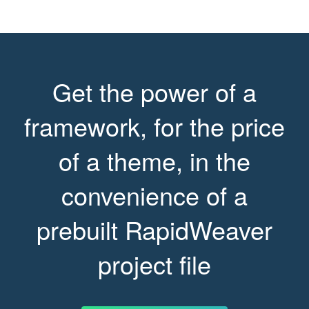
Get the power of a
framework, for the price
of a theme, in the
convenience of a
prebuilt RapidWeaver
project file