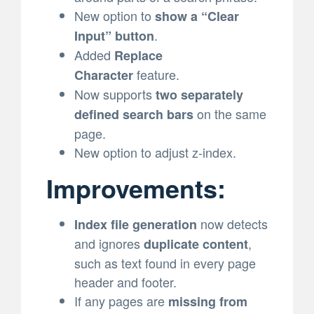
New option to
show a “Clear
.
Input” button
Added
Replace
feature.
Character
Now supports
two separately
on the same
defined search bars
page.
New option to adjust z-index.
Improvements:
now detects
Index file generation
and ignores
,
duplicate content
such as text found in every page
header and footer.
If any pages are
missing from