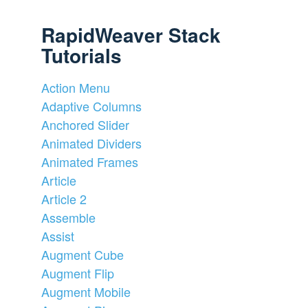
RapidWeaver Stack
Tutorials
Action Menu
Adaptive Columns
Anchored Slider
Animated Dividers
Animated Frames
Article
Article 2
Assemble
Assist
Augment Cube
Augment Flip
Augment Mobile