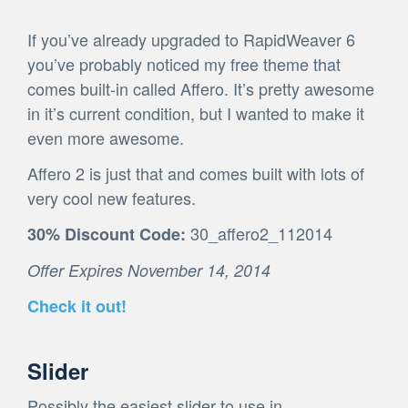
If you’ve already upgraded to RapidWeaver 6
you’ve probably noticed my free theme that
comes built-in called Affero. It’s pretty awesome
in it’s current condition, but I wanted to make it
even more awesome.
Affero 2 is just that and comes built with lots of
very cool new features.
30_affero2_112014
30% Discount Code:
Offer Expires November 14, 2014
Check it out!
Slider
Possibly the easiest slider to use in