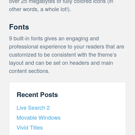
over 25 megabytes of fully colored icons (in
other words, a whole lot!).
Fonts
9 built-in fonts gives an engaging and
professional experience to your readers that are
customized to be consistent with the theme’s
layout and can be set on headers and main
content sections.
Recent Posts
Live Search 2
Movable Windows
Vivid Titles