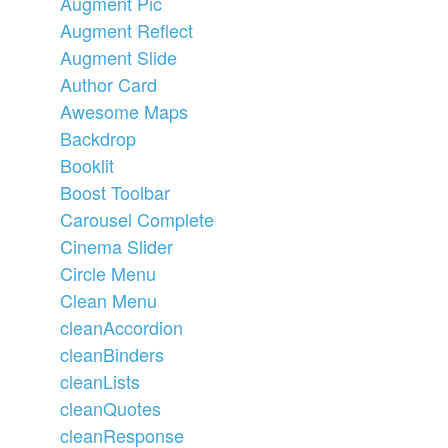
Augment Pic
Augment Reflect
Augment Slide
Author Card
Awesome Maps
Backdrop
Booklit
Boost Toolbar
Carousel Complete
Cinema Slider
Circle Menu
Clean Menu
cleanAccordion
cleanBinders
cleanLists
cleanQuotes
cleanResponse