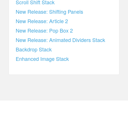
Scroll Shift Stack
New Release: Shifting Panels
New Release: Article 2
New Release: Pop Box 2
New Release: Animated Dividers Stack
Backdrop Stack
Enhanced Image Stack