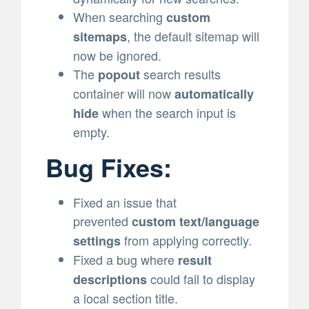
When searching
custom
, the default sitemap will
sitemaps
now be ignored.
The
search results
popout
container will now
automatically
when the search input is
hide
empty.
Bug Fixes:
Fixed an issue that
prevented
custom text/language
from applying correctly.
settings
Fixed a bug where
result
could fail to display
descriptions
a local section title.