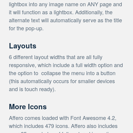
lightbox into any image name on ANY page and
it will function as a lightbox. Additionally, the
alternate text will automatically serve as the title
for the pop-up.
Layouts
6 different layout widths that are all fully
responsive, which include a full width option and
the option to collapse the menu into a button
(this automatically occurs for smaller devices
and is touch ready).
More Icons
Affero comes loaded with Font Awesome 4.2,
which includes 479 icons. Affero also includes