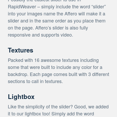
RapidWeaver – simply include the word “slider”
into your images name the Affero will make it a
slider and in the same order as you place them
on the page. Affero’s slider is also fully
responsive and supports video.
Textures
Packed with 16 awesome textures including
some that were built to include any color for a
backdrop. Each page comes built with 3 different
sections to call in textures.
Lightbox
Like the simplicity of the slider? Good, we added
it to our lightbox too! Simply add the word