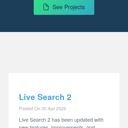
See Projects
Live Search 2
Posted On
30 Apr 2025
Live Search 2 has been updated with
new features, improvements, and