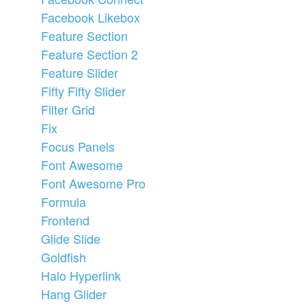
Facebook Likebox
Feature Section
Feature Section 2
Feature Slider
Fifty Fifty Slider
Filter Grid
Fix
Focus Panels
Font Awesome
Font Awesome Pro
Formula
Frontend
Glide Slide
Goldfish
Halo Hyperlink
Hang Glider