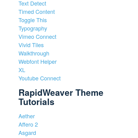
Text Detect
Timed Content
Toggle This
Typography
Vimeo Connect
Vivid Tiles
Walkthrough
Webfont Helper
XL
Youtube Connect
RapidWeaver Theme
Tutorials
Aether
Affero 2
Asgard