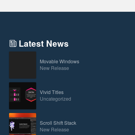
Latest News
Movable Windows
New Release
Vivid Titles
Uncategorized
Scroll Shift Stack
New Release