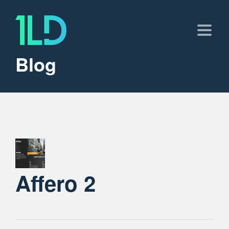
Blog
Affero 2