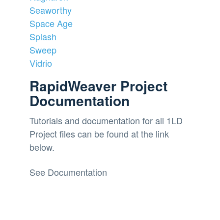
Seaworthy
Space Age
Splash
Sweep
Vidrio
RapidWeaver Project
Documentation
Tutorials and documentation for all 1LD
Project files can be found at the link
below.
See Documentation