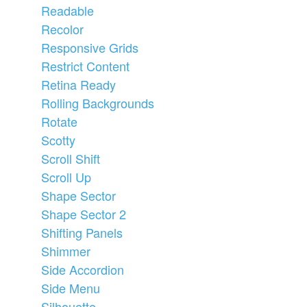
Readable
Recolor
Responsive Grids
Restrict Content
Retina Ready
Rolling Backgrounds
Rotate
Scotty
Scroll Shift
Scroll Up
Shape Sector
Shape Sector 2
Shifting Panels
Shimmer
Side Accordion
Side Menu
Silhouette