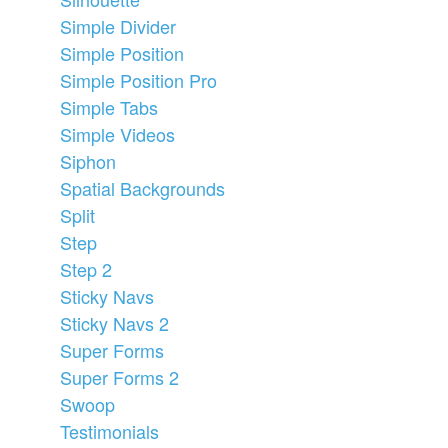
Simple Divider
Simple Position
Simple Position Pro
Simple Tabs
Simple Videos
Siphon
Spatial Backgrounds
Split
Step
Step 2
Sticky Navs
Sticky Navs 2
Super Forms
Super Forms 2
Swoop
Testimonials