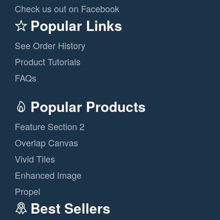
Check us out on Facebook
Popular Links
See Order History
Product Tutorials
FAQs
Popular Products
Feature Section 2
Overlap Canvas
Vivid Tiles
Enhanced Image
Propel
Best Sellers