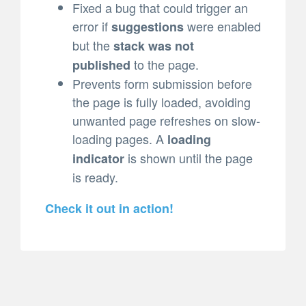
Fixed a bug that could trigger an
error if
were enabled
suggestions
but the
stack was not
to the page.
published
Prevents form submission before
the page is fully loaded, avoiding
unwanted page refreshes on slow-
loading pages. A
loading
is shown until the page
indicator
is ready.
Check it out in action!