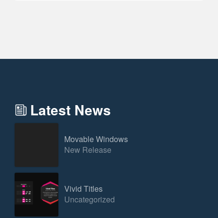
Latest News
Movable Windows
New Release
Vivid Titles
Uncategorized