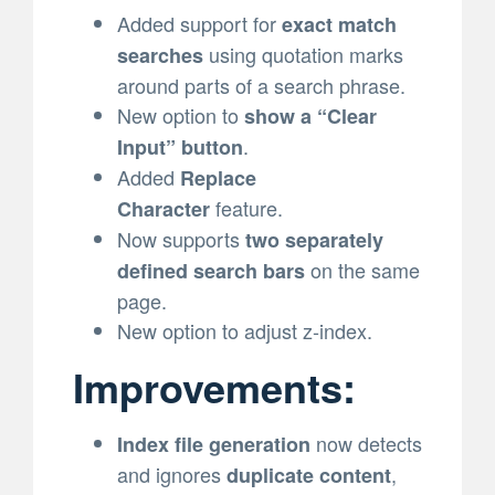
Added support for
exact match
using quotation marks
searches
around parts of a search phrase.
New option to
show a “Clear
.
Input” button
Added
Replace
feature.
Character
Now supports
two separately
on the same
defined search bars
page.
New option to adjust z-index.
Improvements:
now detects
Index file generation
and ignores
,
duplicate content