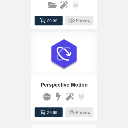
29.99
Preview
Perspective Motion
29.99
Preview