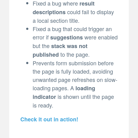
Fixed a bug where
result
could fail to display
descriptions
a local section title.
Fixed a bug that could trigger an
error if
were enabled
suggestions
but the
stack was not
to the page.
published
Prevents form submission before
the page is fully loaded, avoiding
unwanted page refreshes on slow-
loading pages. A
loading
is shown until the page
indicator
is ready.
Check it out in action!