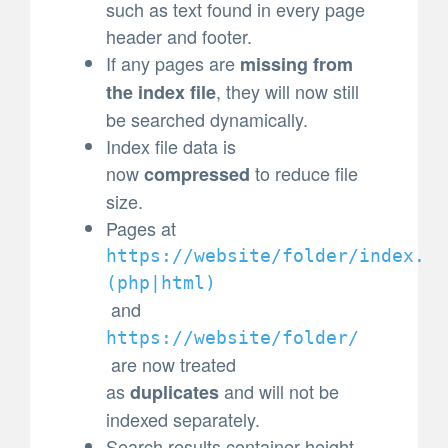
such as text found in every page
header and footer.
If any pages are
missing from
, they will now still
the index file
be searched dynamically.
Index file data is
now
to reduce file
compressed
size.
Pages at
https://website/folder/index.
(
php|html)
and
https://website/folder/
are now treated
as
and will not be
duplicates
indexed separately.
Search results container height