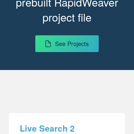
prebuilt RapidWeaver
project file
See Projects
Live Search 2