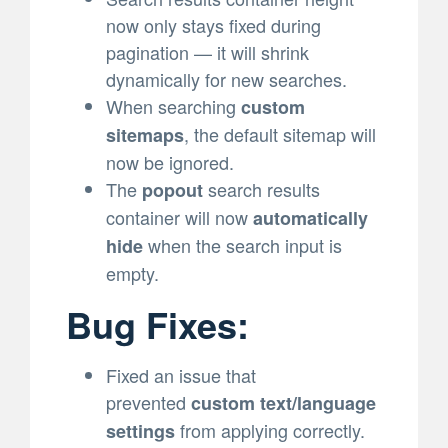
now only stays fixed during
pagination — it will shrink
dynamically for new searches.
When searching
custom
, the default sitemap will
sitemaps
now be ignored.
The
search results
popout
container will now
automatically
when the search input is
hide
empty.
Bug Fixes:
Fixed an issue that
prevented
custom text/language
from applying correctly.
settings