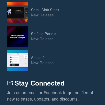
Scroll Shift Stack
New Release
Shifting Panels
New Release
Article 2
New Release
Stay Connected
Join us on email or Facebook to get notified of
new releases, updates, and discounts.