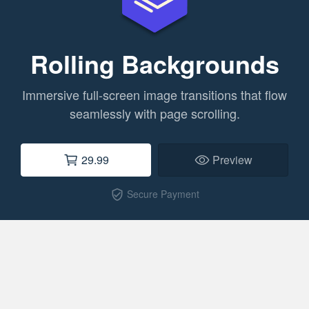
Rolling Backgrounds
Immersive full-screen image transitions that flow
seamlessly with page scrolling.
29.99
Preview
Secure Payment
verified_user