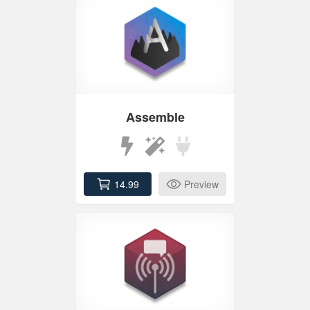
Assemble
14.99
Preview