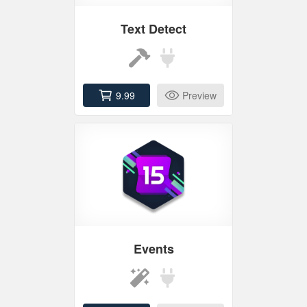
Text Detect
9.99
Preview
Events