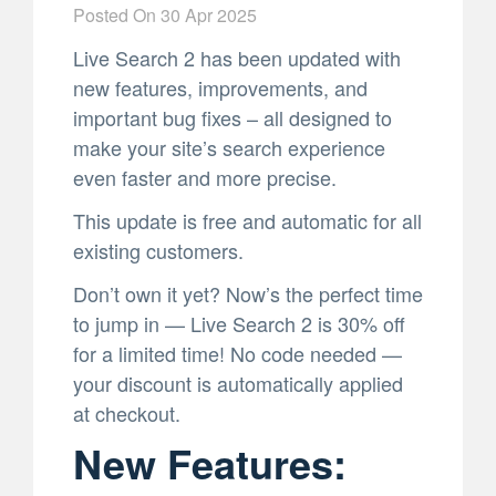
Posted On
30 Apr 2025
Live Search 2 has been updated with
new features, improvements, and
important bug fixes – all designed to
make your site’s search experience
even faster and more precise.
This update is free and automatic for all
existing customers.
Don’t own it yet? Now’s the perfect time
to jump in — Live Search 2 is 30% off
for a limited time! No code needed —
your discount is automatically applied
at checkout.
New Features: