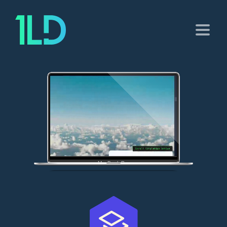
MacBook Pro