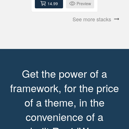
14.99
Preview
See more stacks
arrow_right_alt
Get the power of a
framework, for the price
of a theme, in the
convenience of a