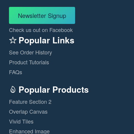
Newsletter Signup
Check us out on Facebook
Popular Links
See Order History
Product Tutorials
FAQs
Popular Products
Feature Section 2
Overlap Canvas
Vivid Tiles
Enhanced Image