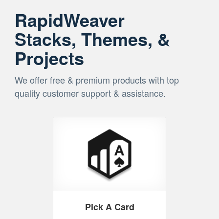
RapidWeaver
Stacks, Themes, &
Projects
We offer free & premium products with top
quality customer support & assistance.
Pick A Card