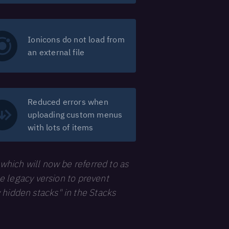
Ionicons do not load from
an external file
Reduced errors when
uploading custom menus
with lots of items
 which will now be referred to as
he legacy version to prevent
 hidden stacks" in the Stacks