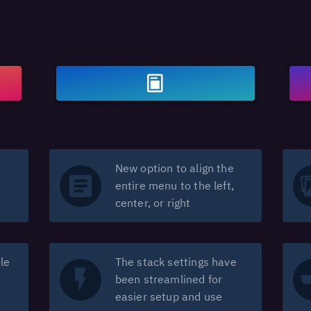
New option to align the
entire menu to the left,
center, or right
le
The stack settings have
been streamlined for
easier setup and use