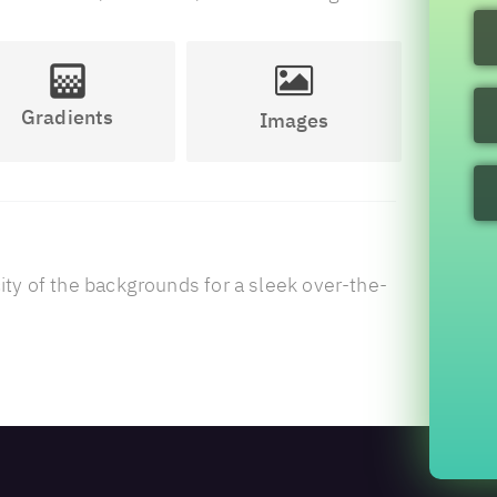
Gradients
Images
ty of the backgrounds for a sleek over-the-