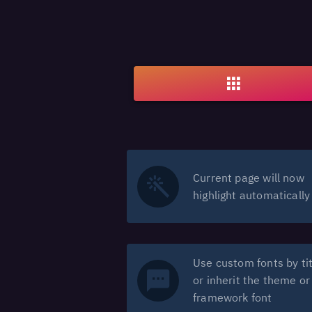
Current page will now
highlight automatically
Use custom fonts by tit
or inherit the theme or
framework font