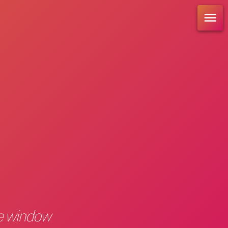
re window