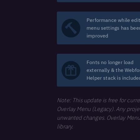
Performance while edit
menu settings has bee
improved
Fonts no longer load
externally & the Webfo
Helper stack is include
Note: This update is free for curr
Overlay Menu (Legacy). Any project
unwanted changes. Overlay Menu (L
library.