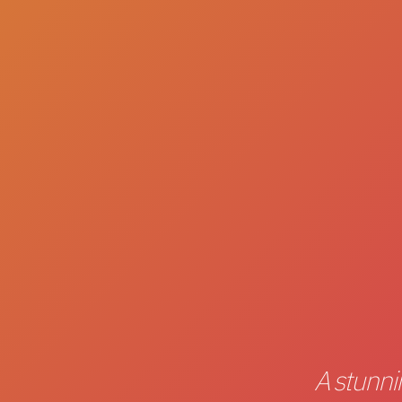
A stunni