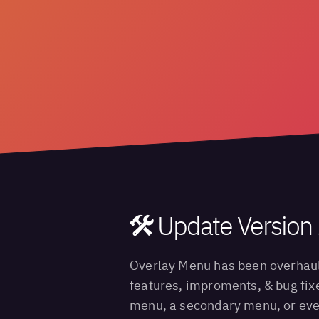
Update Version 
Overlay Menu has been overhauled
features, improments, & bug fixe
menu, a secondary menu, or even