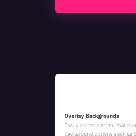
Customizable
Overlay Backgrounds
Easily create a menu that ble
background options such as S