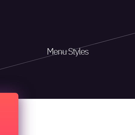
Menu Styles
Menu Types