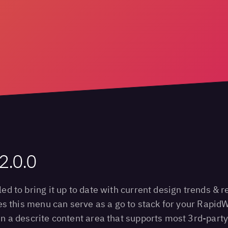
2.0.0
 to bring it up to date with current design trends & r
s this menu can serve as a go to stack for your RapidW
 a descrite content area that supports most 3rd-party