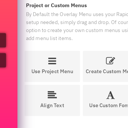
Project or Custom Menus
By Default the Overlay Menu uses your Rap
setup needed, simply drag and drop. Of cour
option to create your own custom menus us
add menu list items.
Use Project Menu
Create Custom M
Align Text
Use Custom Fon