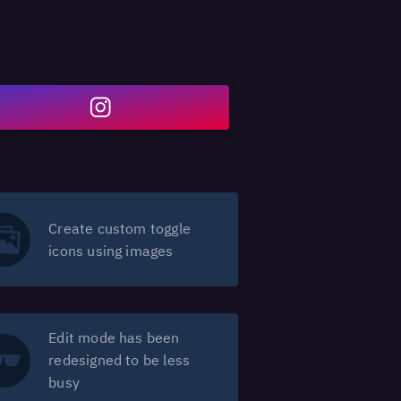
Create custom toggle
icons using images
Edit mode has been
redesigned to be less
busy