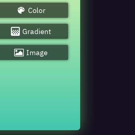
Color
Gradient
Image