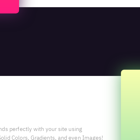
 Overlay
nds perfectly with your site using
olid Colors, Gradients, and even Images!