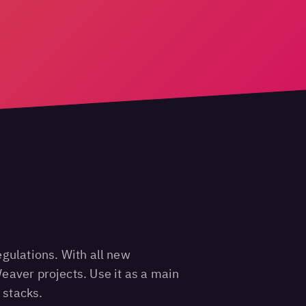
egulations. With all new
eaver projects. Use it as a main
 stacks.