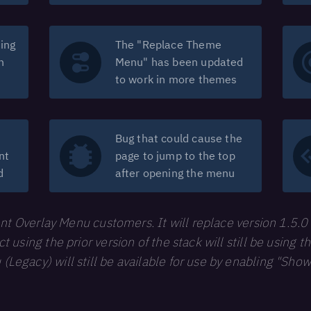
ing
The "Replace Theme
n
Menu" has been updated
to work in more themes
Bug that could cause the
nt
page to jump to the top
d
after opening the menu
ent Overlay Menu customers. It will replace version 1.5.0
 using the prior version of the stack will still be using t
egacy) will still be available for use by enabling "Show