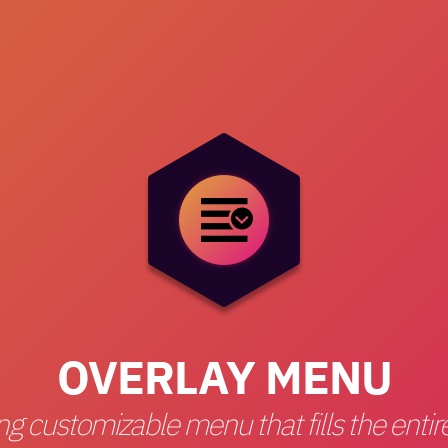
OVERLAY MENU
ng customizable menu that fills the enti