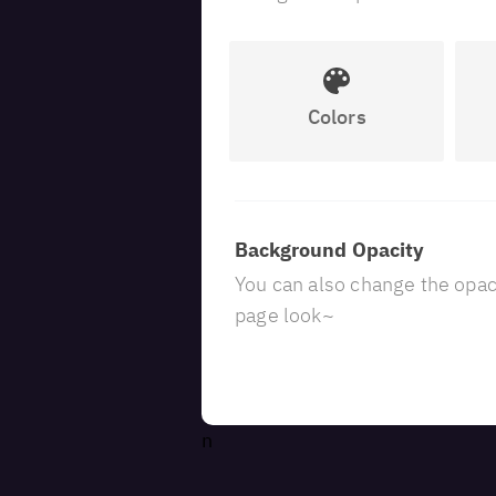
Colors
Background Opacity
You can also change the opaci
page look~
n