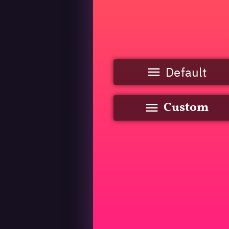
Default
Custom