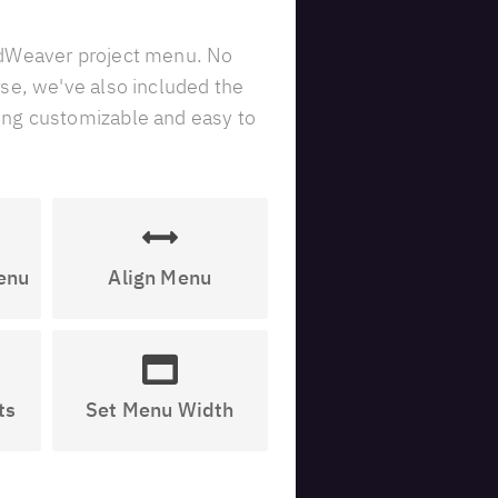
idWeaver project menu. No
se, we've also included the
ing customizable and easy to
enu
Align Menu
ts
Set Menu Width