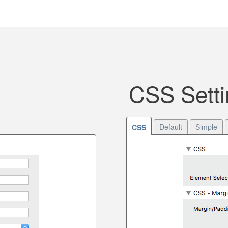
CSS Setti
Default
Simple
CSS