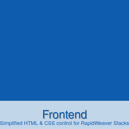
Frontend
Simplified HTML & CSS control for RapidWeaver Stacks