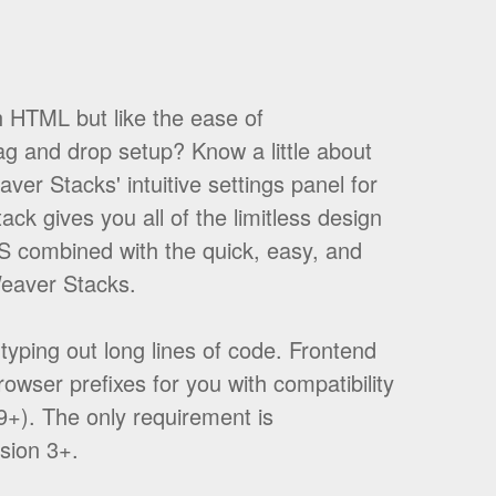
h HTML but like the ease of
g and drop setup? Know a little about
er Stacks' intuitive settings panel for
ack gives you all of the limitless design
S combined with the quick, easy, and
Weaver Stacks.
yping out long lines of code. Frontend
browser prefixes for you with compatibility
E9+). The only requirement is
sion 3+.