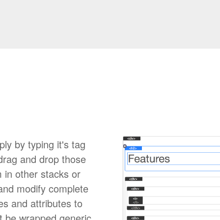
 by typing it's tag
 drag and drop those
 in other stacks or
 and modify complete
 and attributes to
ot be wrapped generic