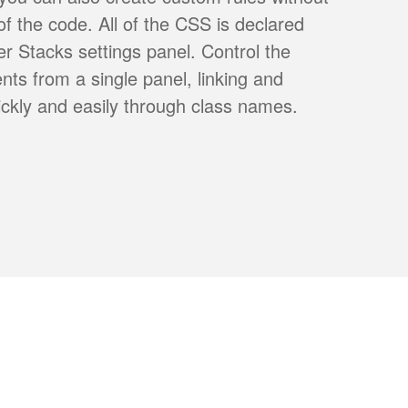
 of the code. All of the CSS is declared
r Stacks settings panel. Control the
ents from a single panel, linking and
ickly and easily through class names.