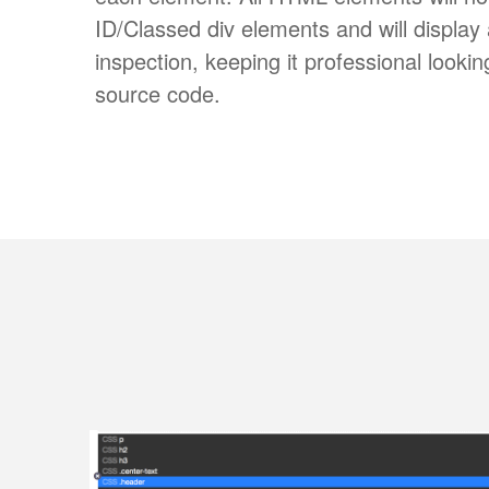
ID/Classed div elements and will displa
inspection, keeping it professional looki
source code.