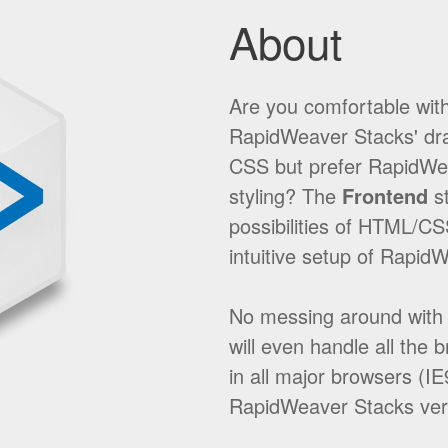
About
Are you comfortable wit
RapidWeaver Stacks' dra
CSS but prefer RapidWeav
styling? The
Frontend
st
possibilities of HTML/CS
intuitive setup of Rapid
No messing around with t
will even handle all the 
in all major browsers (I
RapidWeaver Stacks ver