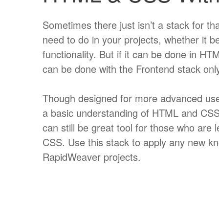
Sometimes there just isn’t a stack for tha
need to do in your projects, whether it be
functionality. But if it can be done in H
can be done with the Frontend stack only
Though designed for more advanced use
a basic understanding of HTML and CSS,
can still be great tool for those who ar
CSS. Use this stack to apply any new k
RapidWeaver projects.