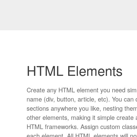
HTML Elements
Create any HTML element you need simply
name (div, button, article, etc). You can
sections anywhere you like, nesting them
other elements, making it simple create
HTML frameworks. Assign custom classes
each element. All HTML elements will n