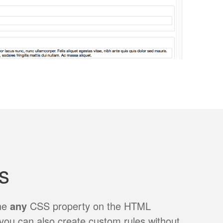
s
ine
any
CSS property on the HTML
you can also create custom rules without