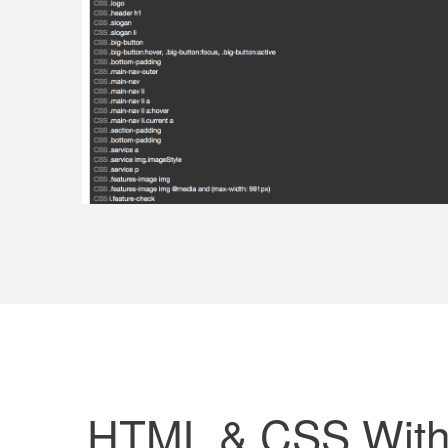
HTML & CSS Witho