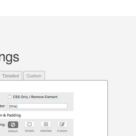
ngs
*Detailed
Custom