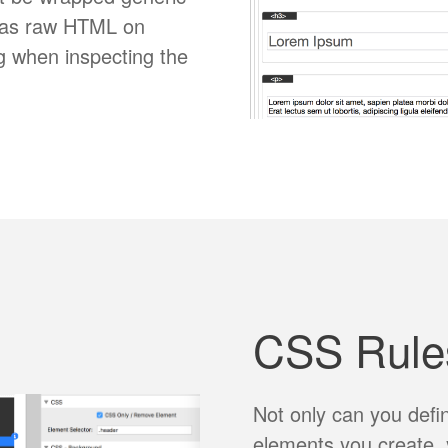
y as raw HTML on
ng when inspecting the
CSS Rule
Not only can you def
elements you create, 