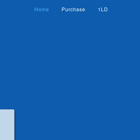
Home
Purchase
1LD