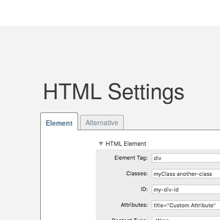
HTML Settings
Alternative
Element