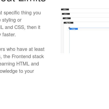
t specific thing you
 styling or
TML and CSS, then it
 faster.
rs who have at least
 the Frontend stack
e learning HTML and
nowledge to your