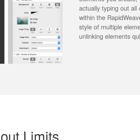
actually typing out all
within the RapidWeave
style of multiple elem
unlinking elements qu
ut Limits