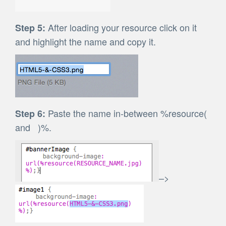
After loading your resource click on it
Step 5:
and highlight the name and copy it.
Paste the name in-between %resource(
Step 6:
and )%.
–>