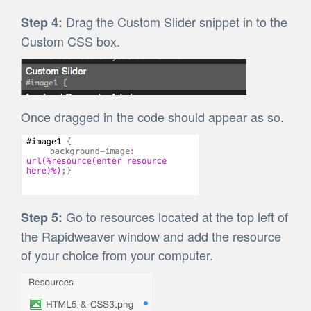
Drag the Custom Slider snippet in to the
Step 4:
Custom CSS box.
Once dragged in the code should appear as so.
Go to resources located at the top left of
Step 5:
the Rapidweaver window and add the resource
of your choice from your computer.