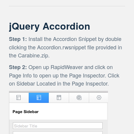
jQuery Accordion
Install the Accordion Snippet by double
Step 1:
clicking the Accordion.rwsnippet file provided in
the Carabine.zip.
Open up RapidWeaver and click on
Step 2:
Page Info to open up the Page Inspector. Click
on Sidebar Located in the Page Inspector.