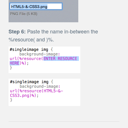
Paste the name in-between the
Step 6:
%resource( and )%.