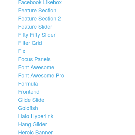
Facebook Likebox
Feature Section
Feature Section 2
Feature Slider
Fifty Fifty Slider
Filter Grid
Fix
Focus Panels
Font Awesome
Font Awesome Pro
Formula
Frontend
Glide Slide
Goldfish
Halo Hyperlink
Hang Glider
Heroic Banner