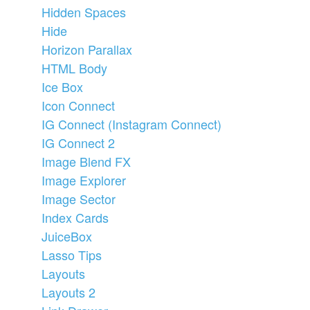
Hidden Spaces
Hide
Horizon Parallax
HTML Body
Ice Box
Icon Connect
IG Connect (Instagram Connect)
IG Connect 2
Image Blend FX
Image Explorer
Image Sector
Index Cards
JuiceBox
Lasso Tips
Layouts
Layouts 2