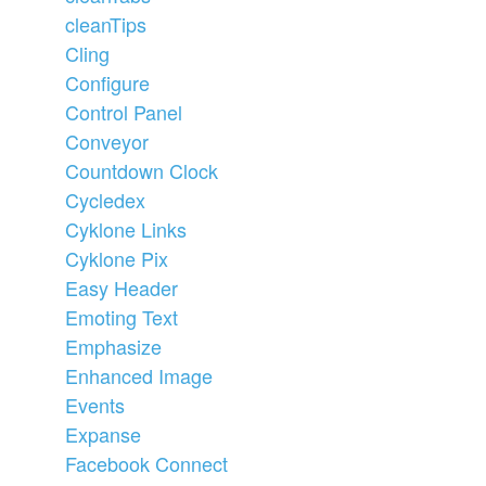
cleanTips
Cling
Configure
Control Panel
Conveyor
Countdown Clock
Cycledex
Cyklone Links
Cyklone Pix
Easy Header
Emoting Text
Emphasize
Enhanced Image
Events
Expanse
Facebook Connect