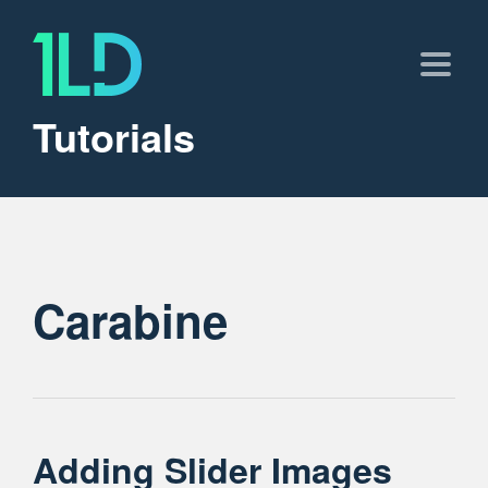
Tutorials
Carabine
Adding Slider Images