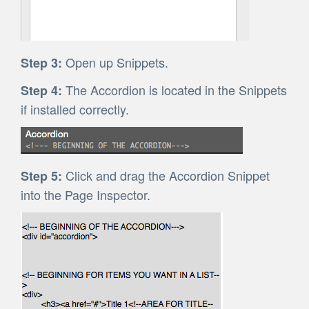
Open up Snippets.
Step 3:
The Accordion is located in the Snippets
Step 4:
if installed correctly.
Click and drag the Accordion Snippet
Step 5:
into the Page Inspector.