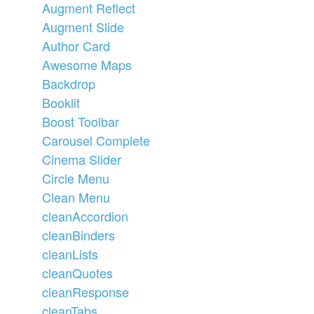
Augment Reflect
Augment Slide
Author Card
Awesome Maps
Backdrop
Booklit
Boost Toolbar
Carousel Complete
Cinema Slider
Circle Menu
Clean Menu
cleanAccordion
cleanBinders
cleanLists
cleanQuotes
cleanResponse
cleanTabs