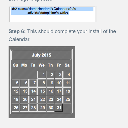
This should complete your install of the
Step 6:
Calendar.