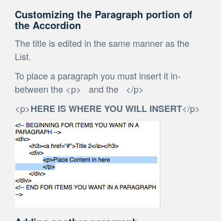
Customizing the Paragraph portion of
the Accordion
The title is edited in the same manner as the
List.
To place a paragraph you must insert it in-
between the <p> and the </p>
<p>
</p>
HERE IS WHERE YOU WILL INSERT