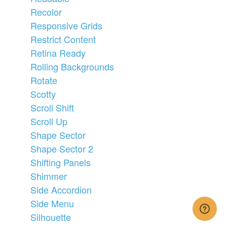
Recolor
Responsive Grids
Restrict Content
Retina Ready
Rolling Backgrounds
Rotate
Scotty
Scroll Shift
Scroll Up
Shape Sector
Shape Sector 2
Shifting Panels
Shimmer
Side Accordion
Side Menu
Silhouette