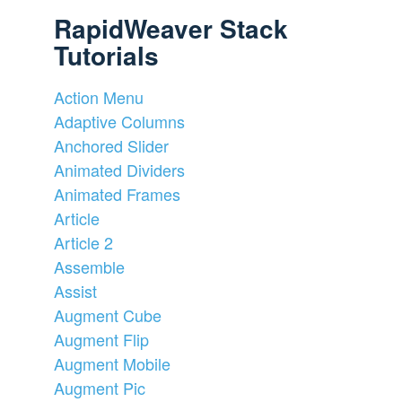
RapidWeaver Stack
Tutorials
Action Menu
Adaptive Columns
Anchored Slider
Animated Dividers
Animated Frames
Article
Article 2
Assemble
Assist
Augment Cube
Augment Flip
Augment Mobile
Augment Pic