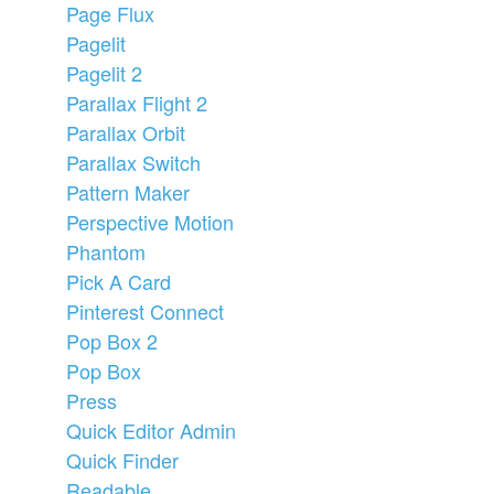
Page Flux
Pagelit
Pagelit 2
Parallax Flight 2
Parallax Orbit
Parallax Switch
Pattern Maker
Perspective Motion
Phantom
Pick A Card
Pinterest Connect
Pop Box 2
Pop Box
Press
Quick Editor Admin
Quick Finder
Readable