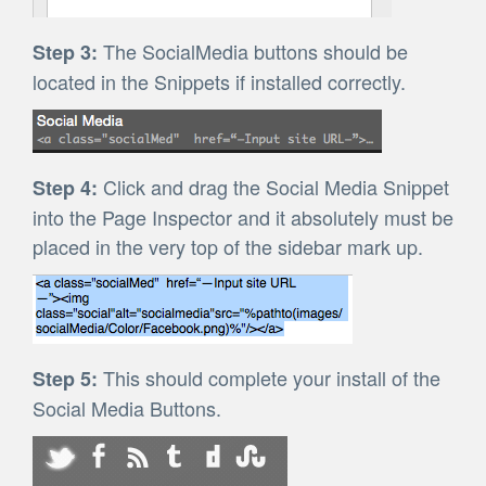
The SocialMedia buttons should be
Step 3:
located in the Snippets if installed correctly.
Click and drag the Social Media Snippet
Step 4:
into the Page Inspector and it absolutely must be
placed in the very top of the sidebar mark up.
This should complete your install of the
Step 5:
Social Media Buttons.