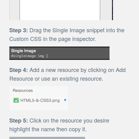
Drag the Single Image snippet into the
Step 3:
Custom CSS in the page inspector.
Add a new resource by clicking on Add
Step 4:
Resource or use an existing resource.
Click on the resource you desire
Step 5:
highlight the name then copy it.