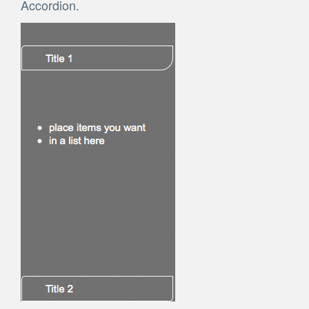
Accordion.