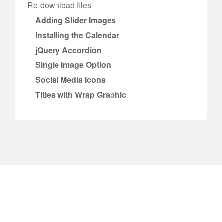
Re-download files
Adding Slider Images
Installing the Calendar
jQuery Accordion
Single Image Option
Social Media Icons
Titles with Wrap Graphic