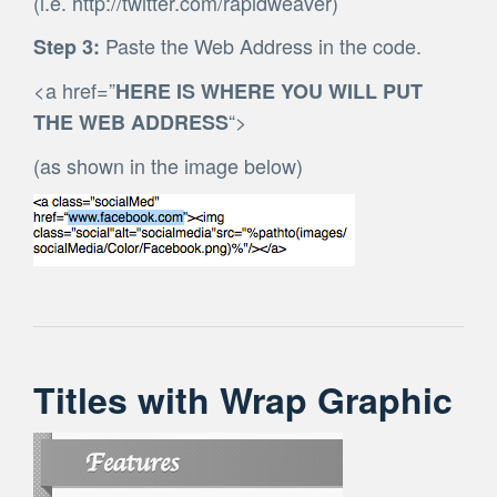
(i.e. http://twitter.com/rapidweaver)
Paste the Web Address in the code.
Step 3:
<a href=”
HERE IS WHERE YOU WILL PUT
“>
THE WEB ADDRESS
(as shown in the image below)
Titles with Wrap Graphic