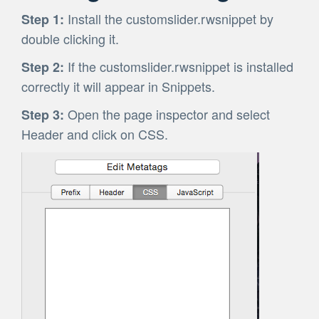
Install the customslider.rwsnippet by
Step 1:
double clicking it.
If the customslider.rwsnippet is installed
Step 2:
correctly it will appear in Snippets.
Open the page inspector and select
Step 3:
Header and click on CSS.