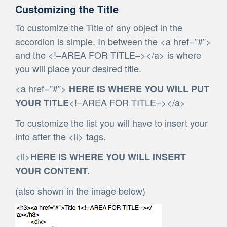
Customizing the Title
To customize the Title of any object in the
accordion is simple. In between the <a href=”#”>
and the <!–AREA FOR TITLE–></a> is where
you will place your desired title.
<a href=”#”>
HERE IS WHERE YOU WILL PUT
<!–AREA FOR TITLE–></a>
YOUR TITLE
To customize the list you will have to insert your
info after the <li> tags.
<li>
HERE IS WHERE YOU WILL INSERT
YOUR CONTENT.
(also shown in the image below)