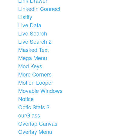
Link Drawer
Linkedin Connect
Listify
Live Data
Live Search
Live Search 2
Masked Text
Mega Menu
Mod Keys
More Corners
Motion Looper
Movable Windows
Notice
Optic Stats 2
ourGlass
Overlap Canvas
Overlay Menu