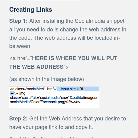
Creating Links
After installing the Socialmedia snippet
Step 1:
all you need to do is change the web address in
the code. The web address will be located in-
between
<a href=”
HERE IS WHERE YOU WILL PUT
“>
THE WEB ADDRESS
(as shown in the image below)
Get the Web Address that you desire to
Step 2:
have your page link to and copy it.