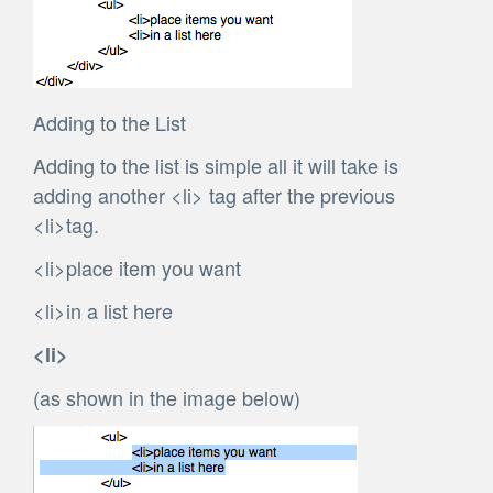
Adding to the List
Adding to the list is simple all it will take is
adding another <li> tag after the previous
<li>tag.
<li>place item you want
<li>in a list here
<li>
(as shown in the image below)