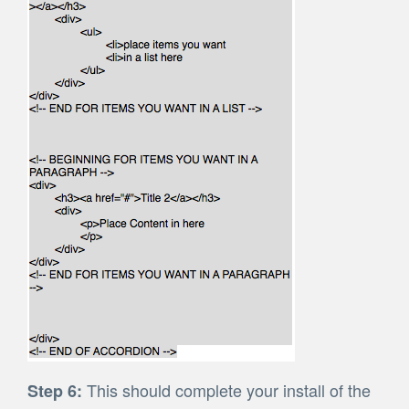
This should complete your install of the
Step 6: