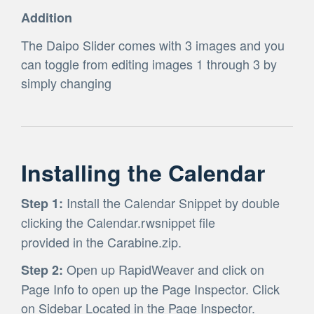
Addition
The Daipo Slider comes with 3 images and you
can toggle from editing images 1 through 3 by
simply changing
Installing the Calendar
Install the Calendar Snippet by double
Step 1:
clicking the Calendar.rwsnippet file
provided in the Carabine.zip.
Open up RapidWeaver and click on
Step 2:
Page Info to open up the Page Inspector. Click
on Sidebar Located in the Page Inspector.