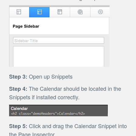
Open up Snippets
Step 3:
The Calendar should be located in the
Step 4:
Snippets if installed correctly.
Click and drag the Calendar Snippet into
Step 5:
the Page Inspector.