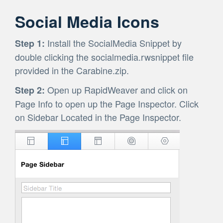
Social Media Icons
Install the SocialMedia Snippet by
Step 1:
double clicking the socialmedia.rwsnippet file
provided in the Carabine.zip.
Open up RapidWeaver and click on
Step 2:
Page Info to open up the Page Inspector. Click
on Sidebar Located in the Page Inspector.