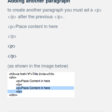
Adding another paragraph
to create another paragraph you must ad a <p>
</p> after the previous </p>.
<p>Place content in here
</p>
<p>
</p>
(as shown in the image below)