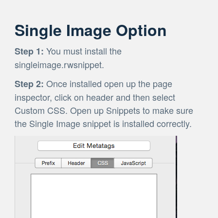
Single Image Option
You must install the
Step 1:
singleimage.rwsnippet.
Once installed open up the page
Step 2:
inspector, click on header and then select
Custom CSS. Open up Snippets to make sure
the Single Image snippet is installed correctly.