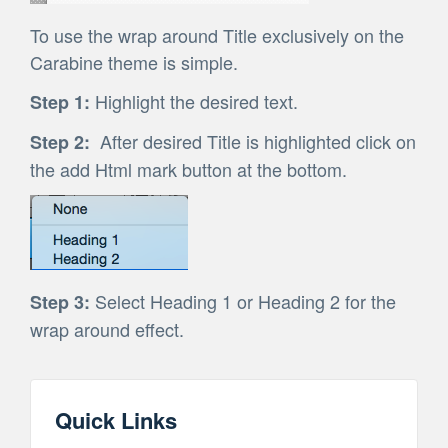
To use the wrap around Title exclusively on the
Carabine theme is simple.
Highlight the desired text.
Step 1:
After desired Title is highlighted click on
Step 2:
the add Html mark button at the bottom.
Select Heading 1 or Heading 2 for the
Step 3:
wrap around effect.
Quick Links