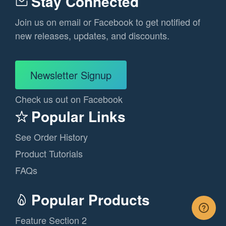
Stay Connected
Join us on email or Facebook to get notified of
new releases, updates, and discounts.
Newsletter Signup
Check us out on Facebook
Popular Links
See Order History
Product Tutorials
FAQs
Popular Products
Feature Section 2