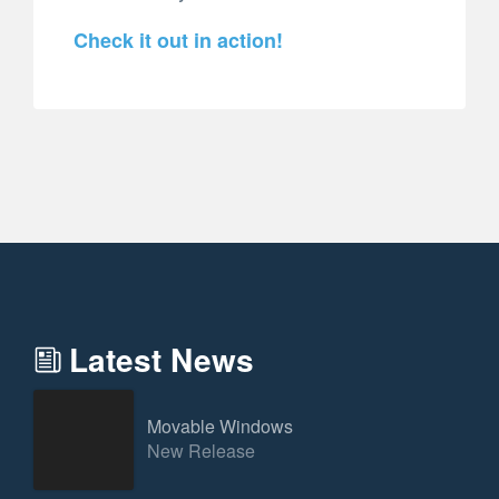
Check it out in action!
Latest News
Movable Windows
New Release