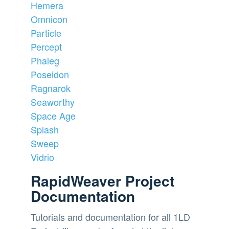
Hemera
Omnicon
Particle
Percept
Phaleg
Poseidon
Ragnarok
Seaworthy
Space Age
Splash
Sweep
Vidrio
RapidWeaver Project
Documentation
Tutorials and documentation for all 1LD