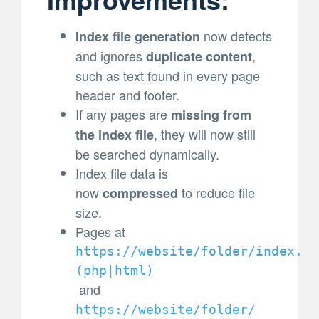
now detects
Index file generation
and ignores
,
duplicate content
such as text found in every page
header and footer.
If any pages are
missing from
, they will now still
the index file
be searched dynamically.
Index file data is
now
to reduce file
compressed
size.
Pages at
https://website/folder/index.
(
php|html)
and
https://website/folder/