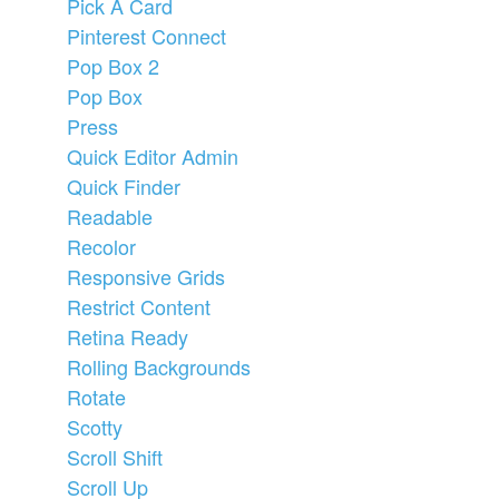
Pick A Card
Pinterest Connect
Pop Box 2
Pop Box
Press
Quick Editor Admin
Quick Finder
Readable
Recolor
Responsive Grids
Restrict Content
Retina Ready
Rolling Backgrounds
Rotate
Scotty
Scroll Shift
Scroll Up