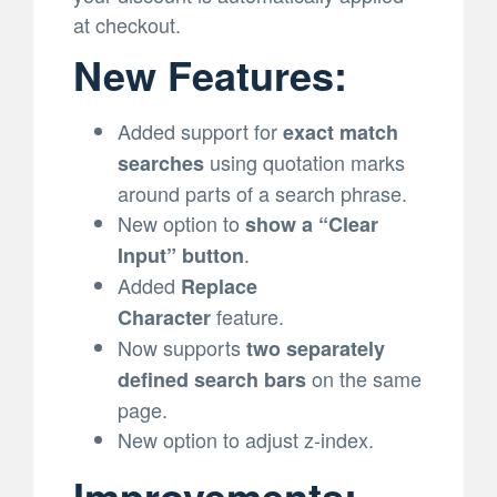
at checkout.
New Features:
Added support for
exact match
using quotation marks
searches
around parts of a search phrase.
New option to
show a “Clear
.
Input” button
Added
Replace
feature.
Character
Now supports
two separately
on the same
defined search bars
page.
New option to adjust z-index.
Improvements: