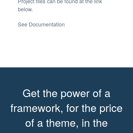
Project files can be found at the link
below.
See Documentation
Get the power of a
framework, for the price
of a theme, in the