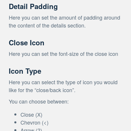
Detail Padding
Here you can set the amount of padding around
the content of the details section.
Close Icon
Here you can set the font-size of the close icon
Icon Type
Here you can select the type of icon you would
like for the “close/back icon”.
You can choose between:
Close (X)
Chevron (<)
Arrow (?)