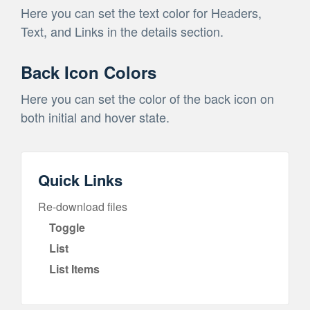
Here you can set the text color for Headers,
Text, and Links in the details section.
Back Icon Colors
Here you can set the color of the back icon on
both initial and hover state.
Quick Links
Re-download files
Toggle
List
List Items