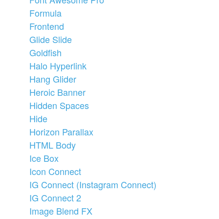
Formula
Frontend
Glide Slide
Goldfish
Halo Hyperlink
Hang Glider
Heroic Banner
Hidden Spaces
Hide
Horizon Parallax
HTML Body
Ice Box
Icon Connect
IG Connect (Instagram Connect)
IG Connect 2
Image Blend FX