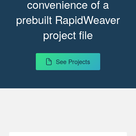
convenience of a
prebuilt RapidWeaver
project file
See Projects