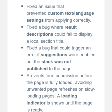
Fixed an issue that
prevented
custom text/language
from applying correctly.
settings
Fixed a bug where
result
could fail to display
descriptions
a local section title.
Fixed a bug that could trigger an
error if
were enabled
suggestions
but the
stack was not
to the page.
published
Prevents form submission before
the page is fully loaded, avoiding
unwanted page refreshes on slow-
loading pages. A
loading
is shown until the page
indicator
is ready.