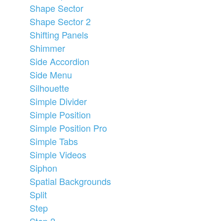
Shape Sector
Shape Sector 2
Shifting Panels
Shimmer
Side Accordion
Side Menu
Silhouette
Simple Divider
Simple Position
Simple Position Pro
Simple Tabs
Simple Videos
Siphon
Spatial Backgrounds
Split
Step
Step 2