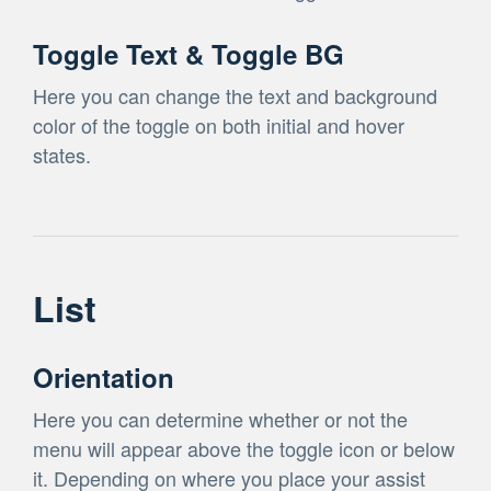
Toggle Text & Toggle BG
Here you can change the text and background
color of the toggle on both initial and hover
states.
List
Orientation
Here you can determine whether or not the
menu will appear above the toggle icon or below
it. Depending on where you place your assist