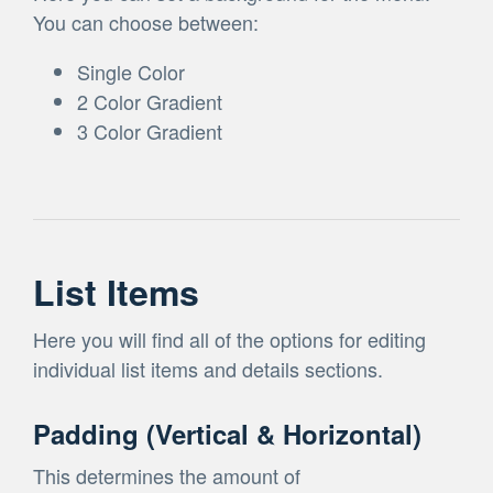
You can choose between:
Single Color
2 Color Gradient
3 Color Gradient
List Items
Here you will find all of the options for editing
individual list items and details sections.
Padding (Vertical & Horizontal)
This determines the amount of