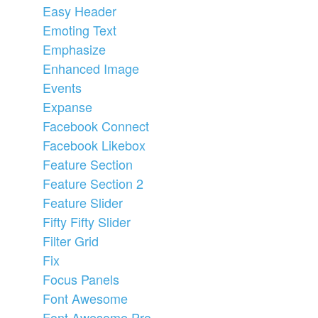
Easy Header
Emoting Text
Emphasize
Enhanced Image
Events
Expanse
Facebook Connect
Facebook Likebox
Feature Section
Feature Section 2
Feature Slider
Fifty Fifty Slider
Filter Grid
Fix
Focus Panels
Font Awesome
Font Awesome Pro