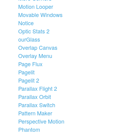
Motion Looper
Movable Windows
Notice
Optic Stats 2
ourGlass
Overlap Canvas
Overlay Menu
Page Flux
Pagelit
Pagelit 2
Parallax Flight 2
Parallax Orbit
Parallax Switch
Pattern Maker
Perspective Motion
Phantom