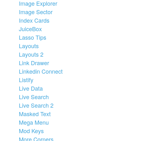
Image Explorer
Image Sector
Index Cards
JuiceBox
Lasso Tips
Layouts
Layouts 2
Link Drawer
Linkedin Connect
Listify
Live Data
Live Search
Live Search 2
Masked Text
Mega Menu
Mod Keys
More Corners