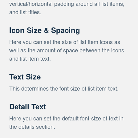
vertical/horizontal padding around all list items,
and list titles.
Icon Size & Spacing
Here you can set the size of list item icons as
well as the amount of space between the icons
and list item text.
Text Size
This determines the font size of list item text.
Detail Text
Here you can set the default font-size of text in
the details section.