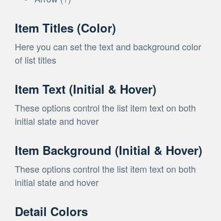
Item Titles (Color)
Here you can set the text and background color
of list titles
Item Text (Initial & Hover)
These options control the list item text on both
initial state and hover
Item Background (Initial & Hover)
These options control the list item text on both
initial state and hover
Detail Colors