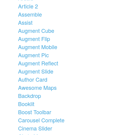
Article 2
Assemble
Assist
Augment Cube
Augment Flip
Augment Mobile
Augment Pic
Augment Reflect
Augment Slide
Author Card
Awesome Maps
Backdrop
Booklit
Boost Toolbar
Carousel Complete
Cinema Slider