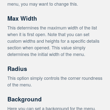
menu, you may want to change this.
Max Width
This determines the maximum width of the list
when it is first open. Note that you can set
custom widths and heights for a specific details
section when opened. This value simply
determines the initial width of the menu.
Radius
This option simply controls the corner roundness
of the menu.
Background
Here you can set a background for the menu.