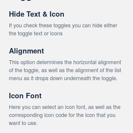
Hide Text & Icon
If you check these toggles you can hide either
the toggle text or icons
Alignment
This option determines the horizontal alignment
of the toggle, as well as the alignment of the list
menu as it drops down underneath the toggle.
Icon Font
Here you can select an icon font, as well as the
corresponding icon code for the icon that you
want to use.