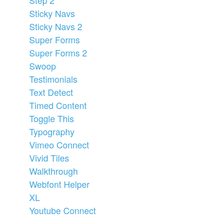
Sticky Navs
Sticky Navs 2
Super Forms
Super Forms 2
Swoop
Testimonials
Text Detect
Timed Content
Toggle This
Typography
Vimeo Connect
Vivid Tiles
Walkthrough
Webfont Helper
XL
Youtube Connect