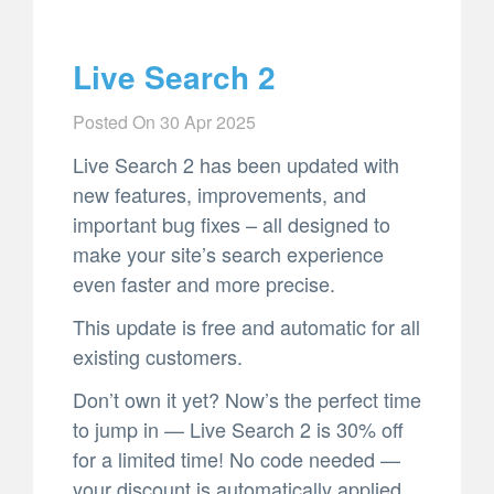
Live Search 2
Posted On
30 Apr 2025
Live Search 2 has been updated with
new features, improvements, and
important bug fixes – all designed to
make your site’s search experience
even faster and more precise.
This update is free and automatic for all
existing customers.
Don’t own it yet? Now’s the perfect time
to jump in — Live Search 2 is 30% off
for a limited time! No code needed —
your discount is automatically applied