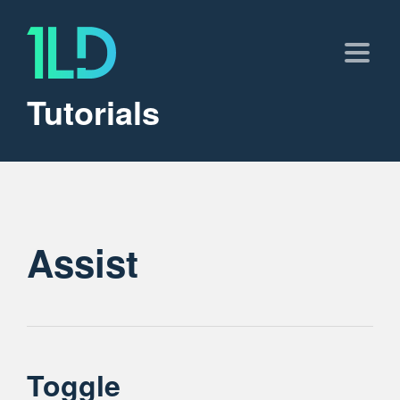
Tutorials
Assist
Toggle