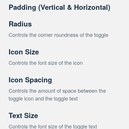
Padding (Vertical & Horizontal)
Radius
Controls the corner roundness of the toggle
Icon Size
Controls the font size of the icon
Icon Spacing
Controls the amount of space between the
toggle icon and the toggle text
Text Size
Controls the font size of the toggle text