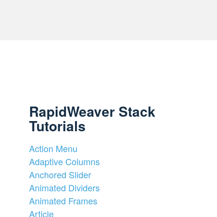
RapidWeaver Stack
Tutorials
Action Menu
Adaptive Columns
Anchored Slider
Animated Dividers
Animated Frames
Article