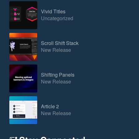
Vivid Titles
Uncategorized
Scroll Shift Stack
New Release
Shifting Panels
New Release
Article 2
New Release