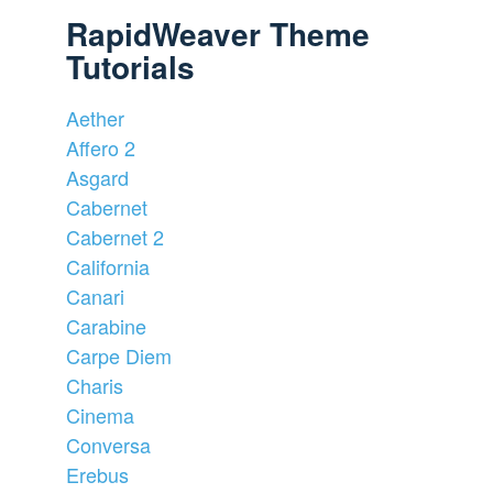
RapidWeaver Theme
Tutorials
Aether
Affero 2
Asgard
Cabernet
Cabernet 2
California
Canari
Carabine
Carpe Diem
Charis
Cinema
Conversa
Erebus