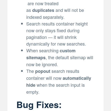
are now treated
as
and will not be
duplicates
indexed separately.
Search results container height
now only stays fixed during
pagination — it will shrink
dynamically for new searches.
When searching
custom
, the default sitemap will
sitemaps
now be ignored.
The
search results
popout
container will now
automatically
when the search input is
hide
empty.
Bug Fixes: