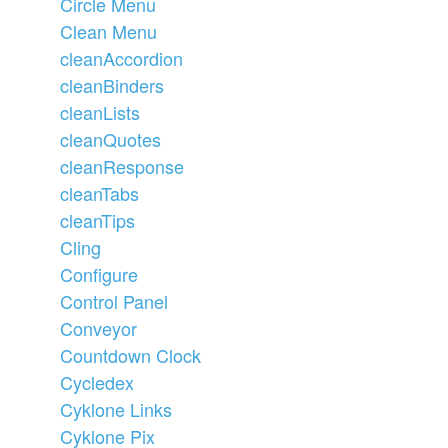
Circle Menu
Clean Menu
cleanAccordion
cleanBinders
cleanLists
cleanQuotes
cleanResponse
cleanTabs
cleanTips
Cling
Configure
Control Panel
Conveyor
Countdown Clock
Cycledex
Cyklone Links
Cyklone Pix