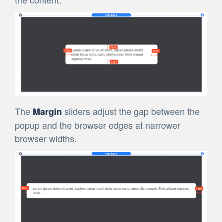
The
sliders adjust the gap between the
Margin
popup and the browser edges at narrower
browser widths.