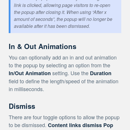
link is clicked, allowing page visitors to re-open
the popup after closing it. When using “After x
amount of seconds”, the popup will no longer be
available after it has been dismissed.
In & Out Animations
You can optionally add an in and out animation
to the popup by selecting an option from the
setting. Use the
In/Out Animation
Duration
field to define the length/speed of the animation
in milliseconds.
Dismiss
There are four toggle options to allow the popup
to be dismissed.
Content links dismiss Pop