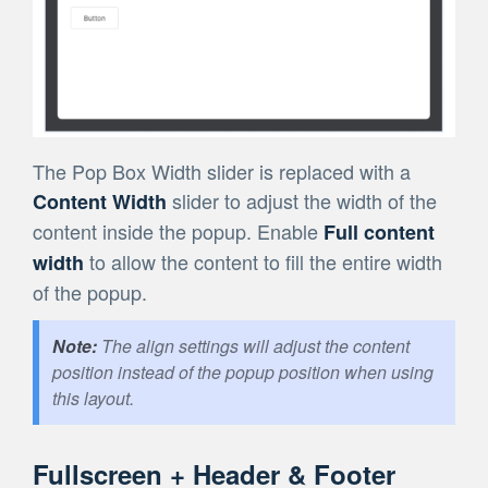
The Pop Box Width slider is replaced with a
slider to adjust the width of the
Content Width
content inside the popup. Enable
Full content
to allow the content to fill the entire width
width
of the popup.
The align settings will adjust the content
position instead of the popup position when using
this layout.
Fullscreen + Header & Footer