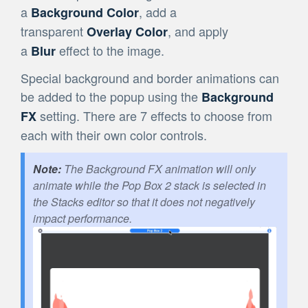
a
, add a
Background Color
transparent
, and apply
Overlay Color
a
effect to the image.
Blur
Special background and border animations can
be added to the popup using the
Background
setting. There are 7 effects to choose from
FX
each with their own color controls.
The Background FX animation will only
animate while the Pop Box 2 stack is selected in
the Stacks editor so that it does not negatively
impact performance.