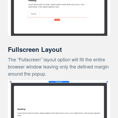
Fullscreen Layout
The “Fullscreen” layout option will fill the entire
browser window leaving only the defined margin
around the popup.