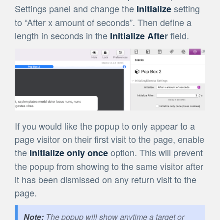
Settings panel and change the
setting
Initialize
to “After x amount of seconds”. Then define a
length in seconds in the
field.
Initialize Afte
r
If you would like the popup to only appear to a
page visitor on their first visit to the page, enable
the
option. This will prevent
Initialize only once
the popup from showing to the same visitor after
it has been dismissed on any return visit to the
page.
The popup will show anytime a target or