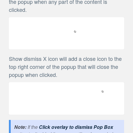
the popup when any part of the content is
clicked.
Show dismiss X icon will add a close icon to the
top right corner of the popup that will close the
popup when clicked.
If the
Click overlay to dismiss Pop Box