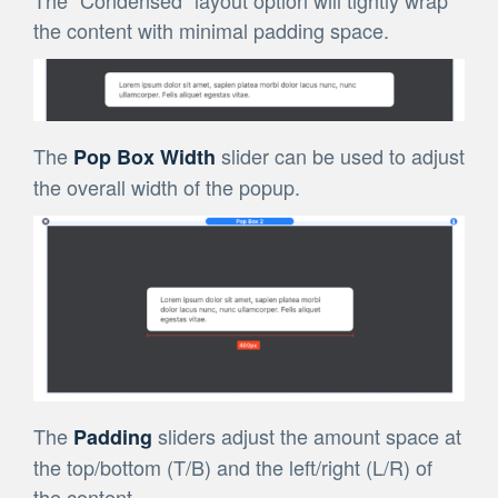
The “Condensed” layout option will tightly wrap
the content with minimal padding space.
The
slider can be used to adjust
Pop Box Width
the overall width of the popup.
The
sliders adjust the amount space at
Padding
the top/bottom (T/B) and the left/right (L/R) of
the content.