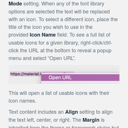
setting. When any of the font library
Mode
options are selected the text will be replaced
with an icon. To select a different icon, place the
title of the icon you wish to use in the
provided
field. To see a full list of
Icon Name
usable icons for a given library, right-click/ctrl-
click the URL at the bottom to reveal a popup
menu and select “Open URL”.
This will open a list of usable icons with their
icon names.
Text content includes an
setting to align
Align
the text left, center, or right. The
is
Margin
inherited from the theme or framework styles but