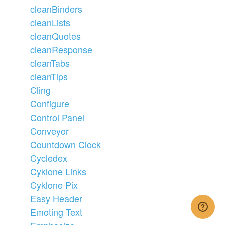
cleanBinders
cleanLists
cleanQuotes
cleanResponse
cleanTabs
cleanTips
Cling
Configure
Control Panel
Conveyor
Countdown Clock
Cycledex
Cyklone Links
Cyklone Pix
Easy Header
Emoting Text