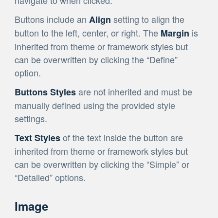
navigate to when clicked.
Buttons include an
setting to align the
Align
button to the left, center, or right. The
is
Margin
inherited from theme or framework styles but
can be overwritten by clicking the “Define”
option.
are not inherited and must be
Buttons Styles
manually defined using the provided style
settings.
of the text inside the button are
Text Styles
inherited from theme or framework styles but
can be overwritten by clicking the “Simple” or
“Detailed” options.
Image