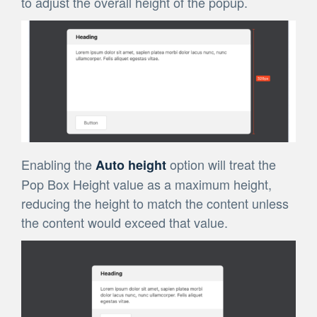
to adjust the overall height of the popup.
Enabling the
option
will treat the
Auto height
Pop Box Height value as a maximum height,
reducing the height to match the content unless
the content would exceed that value.