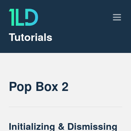
Tutorials
Pop Box 2
Initializing & Dismissing