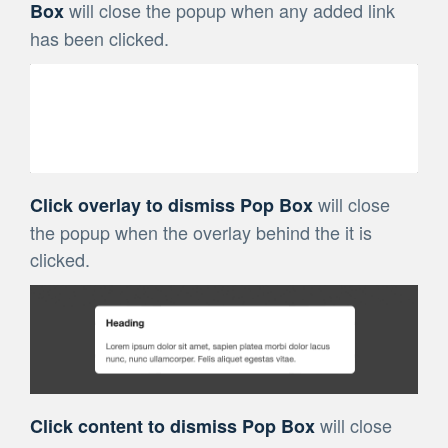
will close the popup when any added link
Box
has been clicked.
will close
Click overlay to dismiss Pop Box
the popup when the overlay behind the it is
clicked.
will close
Click content to dismiss Pop Box