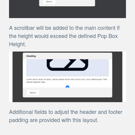
A scrollbar will be added to the main content if
the height would exceed the defined Pop Box
Height.
Additional fields to adjust the header and footer
padding are provided with this layout.