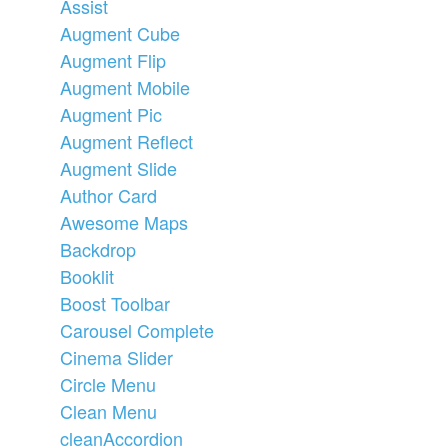
Assist
Augment Cube
Augment Flip
Augment Mobile
Augment Pic
Augment Reflect
Augment Slide
Author Card
Awesome Maps
Backdrop
Booklit
Boost Toolbar
Carousel Complete
Cinema Slider
Circle Menu
Clean Menu
cleanAccordion