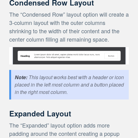
Condensed Row Layout
The “Condensed Row” layout option will create a
3-column layout with the outer columns
shrinking to the width of their content and the
center column filling all remaining space.
This layout works best with a header or icon
placed in the left most column and a button placed
in the right most column.
Expanded Layout
The “Expanded” layout option adds more
padding around the content creating a popup