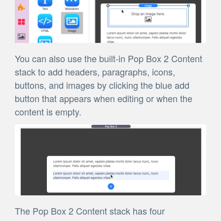
You can also use the built-in Pop Box 2 Content
stack to add headers, paragraphs, icons,
buttons, and images by clicking the blue add
button that appears when editing or when the
content is empty.
The Pop Box 2 Content stack has four