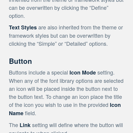
can be overwritten by clicking the “Define”
option.
are also inherited from the theme or
Text Styles
framework styles but can be overwritten by
clicking the “Simple” or “Detailed” options.
Button
Buttons include a special
setting.
Icon Mode
When any of the font library options are selected
an icon will be placed inside the button next to
the button text. To change an icon place the title
of the icon you wish to use in the provided
Icon
field.
Name
The
setting will define where the button will
Link