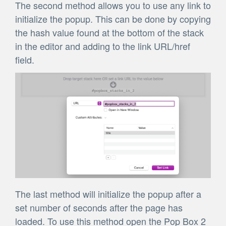
The second method allows you to use any link to
initialize the popup. This can be done by copying
the hash value found at the bottom of the stack
in the editor and adding to the link URL/href
field.
The last method will initialize the popup after a
set number of seconds after the page has
loaded. To use this method open the Pop Box 2