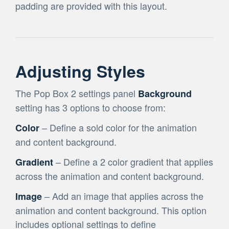
padding are provided with this layout.
Adjusting Styles
The Pop Box 2 settings panel
Background
setting has 3 options to choose from:
– Define a sold color for the animation
Color
and content background.
– Define a 2 color gradient that applies
Gradient
across the animation and content background.
– Add an image that applies across the
Image
animation and content background. This option
includes optional settings to define