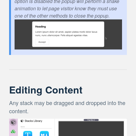
option is disabled the popup will perform a shake
animation to let page visitor know they must use
one of the other methods to close the popup.
Editing Content
Any stack may be dragged and dropped into the
content.