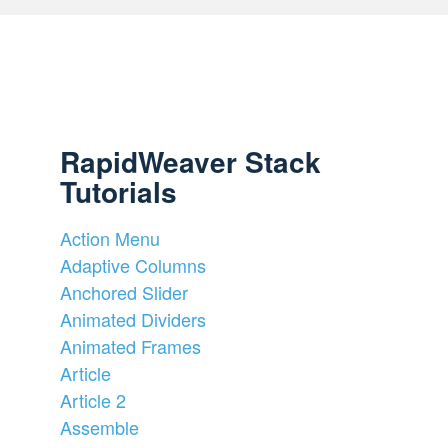
RapidWeaver Stack
Tutorials
Action Menu
Adaptive Columns
Anchored Slider
Animated Dividers
Animated Frames
Article
Article 2
Assemble