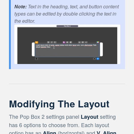
Text in the heading, text, and button content
types can be edited by double clicking the text in
the editor.
Modifying The Layout
The Pop Box 2 settings panel
setting
Layout
has 6 options to choose from. Each layout
option has an
(horizontal) and
Align
V. Align