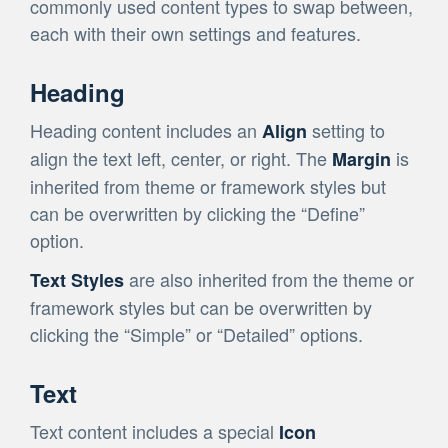
commonly used content types to swap between,
each with their own settings and features.
Heading
Heading content includes an
setting to
Align
align the text left, center, or right. The
is
Margin
inherited from theme or framework styles but
can be overwritten by clicking the “Define”
option.
are also inherited from the theme or
Text Styles
framework styles but can be overwritten by
clicking the “Simple” or “Detailed” options.
Text
Text content includes a special
Icon