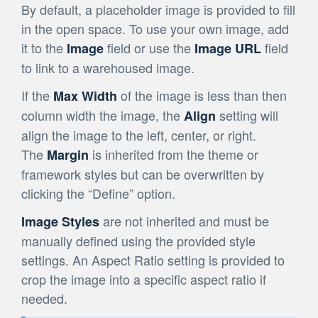
By default, a placeholder image is provided to fill
in the open space. To use your own image, add
it to the
field or use the
field
Image
Image URL
to link to a warehoused image.
If the
of the image is less than then
Max Width
column width the image, the
setting will
Align
align the image to the left, center, or right.
The
is inherited from the theme or
Margin
framework styles but can be overwritten by
clicking the “Define” option.
are not inherited and must be
Image Styles
manually defined using the provided style
settings. An Aspect Ratio setting is provided to
crop the image into a specific aspect ratio if
needed.