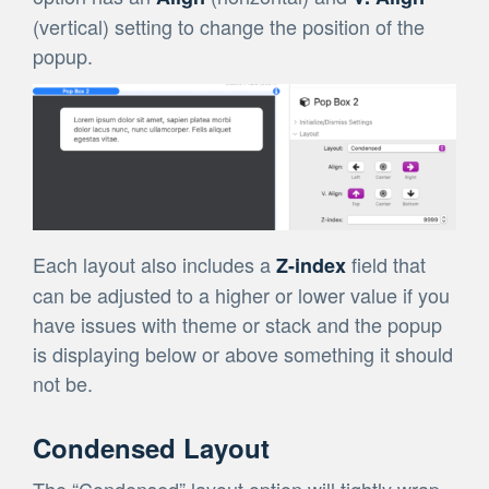
(vertical) setting to change the position of the
popup.
Each layout also includes a
field that
Z-index
can be adjusted to a higher or lower value if you
have issues with theme or stack and the popup
is displaying below or above something it should
not be.
Condensed Layout