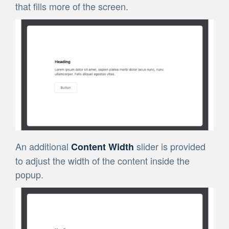
that fills more of the screen.
An additional
slider is provided
Content Width
to adjust the width of the content inside the
popup.