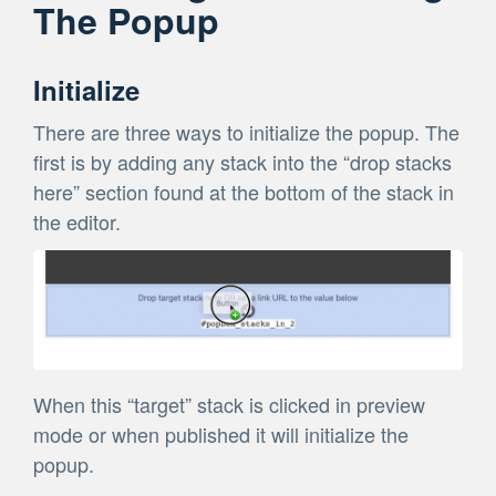
The Popup
Initialize
There are three ways to initialize the popup. The
first is by adding any stack into the “drop stacks
here” section found at the bottom of the stack in
the editor.
When this “target” stack is clicked in preview
mode or when published it will initialize the
popup.