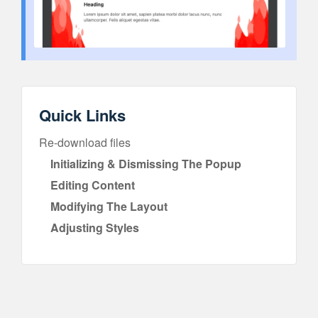
Quick Links
Re-download files
Initializing & Dismissing The Popup
Editing Content
Modifying The Layout
Adjusting Styles