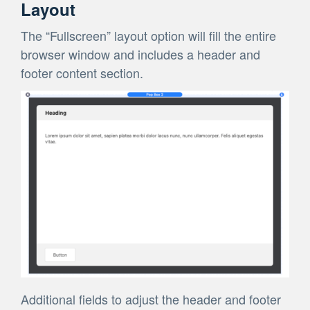
Layout
The “Fullscreen” layout option will fill the entire
browser window and includes a header and
footer content section.
Additional fields to adjust the header and footer