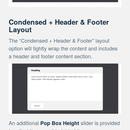
Condensed + Header & Footer
Layout
The “Condensed + Header & Footer” layout
option will tightly wrap the content and includes
a header and footer content section.
An additional
slider is provided
Pop Box Height