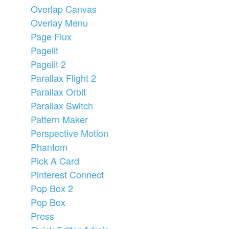
Overlap Canvas
Overlay Menu
Page Flux
Pagelit
Pagelit 2
Parallax Flight 2
Parallax Orbit
Parallax Switch
Pattern Maker
Perspective Motion
Phantom
Pick A Card
Pinterest Connect
Pop Box 2
Pop Box
Press