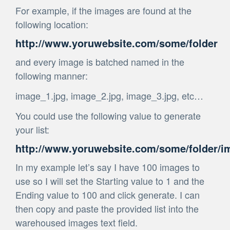
For example, if the images are found at the
following location:
http://www.yoruwebsite.com/some/folder
and every image is batched named in the
following manner:
image_1.jpg, image_2.jpg, image_3.jpg, etc…
You could use the following value to generate
your list:
http://www.yoruwebsite.com/some/folder/im
In my example let’s say I have 100 images to
use so I will set the Starting value to 1 and the
Ending value to 100 and click generate. I can
then copy and paste the provided list into the
warehoused images text field.