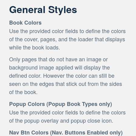
General Styles
Book Colors
Use the provided color fields to define the colors
of the cover, pages, and the loader that displays
while the book loads.
Only pages that do not have an image or
background image applied will display the
defined color. However the color can still be
seen on the edges that stick out from the sides
of the book.
Popup Colors (Popup Book Types only)
Use the provided color fields to define the colors
of the popup overlay and popup close icon.
Nav Btn Colors (Nav. Buttons Enabled only)