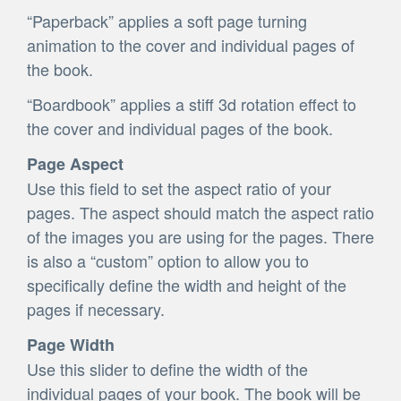
“Paperback” applies a soft page turning
animation to the cover and individual pages of
the book.
“Boardbook” applies a stiff 3d rotation effect to
the cover and individual pages of the book.
Page Aspect
Use this field to set the aspect ratio of your
pages. The aspect should match the aspect ratio
of the images you are using for the pages. There
is also a “custom” option to allow you to
specifically define the width and height of the
pages if necessary.
Page Width
Use this slider to define the width of the
individual pages of your book. The book will be