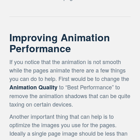
Improving Animation
Performance
If you notice that the animation is not smooth
while the pages animate there are a few things
you can do to help. First would be to change the
to “Best Performance” to
Animation Quality
remove the animation shadows that can be quite
taxing on certain devices.
Another important thing that can help is to
optimize the images you use for the pages.
Ideally a single page image should be less than