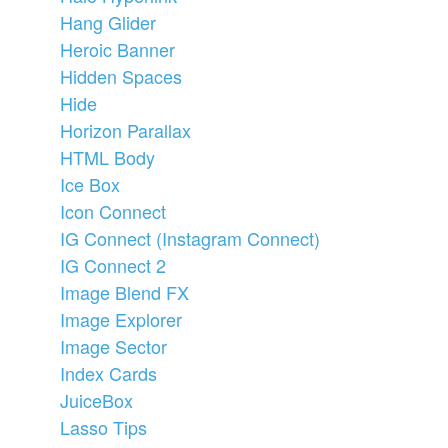
Hang Glider
Heroic Banner
Hidden Spaces
Hide
Horizon Parallax
HTML Body
Ice Box
Icon Connect
IG Connect (Instagram Connect)
IG Connect 2
Image Blend FX
Image Explorer
Image Sector
Index Cards
JuiceBox
Lasso Tips