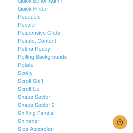
Quick Editor Admin
Quick Finder
Readable
Recolor
Responsive Grids
Restrict Content
Retina Ready
Rolling Backgrounds
Rotate
Scotty
Scroll Shift
Scroll Up
Shape Sector
Shape Sector 2
Shifting Panels
Shimmer
Side Accordion