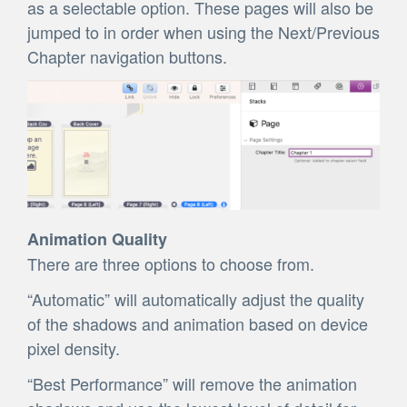
as a selectable option. These pages will also be
jumped to in order when using the Next/Previous
Chapter navigation buttons.
Animation Quality
There are three options to choose from.
“Automatic” will automatically adjust the quality
of the shadows and animation based on device
pixel density.
“Best Performance” will remove the animation