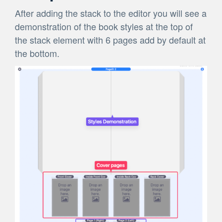
After adding the stack to the editor you will see a
demonstration of the book styles at the top of
the stack element with 6 pages add by default at
the bottom.