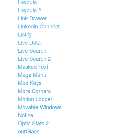
Layouts
Layouts 2
Link Drawer
Linkedin Connect
Listify
Live Data
Live Search
Live Search 2
Masked Text
Mega Menu
Mod Keys
More Corners
Motion Looper
Movable Windows
Notice
Optic Stats 2
ourGlass