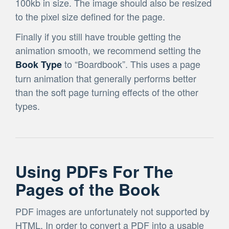
100kb in size. The image should also be resized
to the pixel size defined for the page.
Finally if you still have trouble getting the
animation smooth, we recommend setting the
to “Boardbook”. This uses a page
Book Type
turn animation that generally performs better
than the soft page turning effects of the other
types.
Using PDFs For The
Pages of the Book
PDF images are unfortunately not supported by
HTML. In order to convert a PDF into a usable