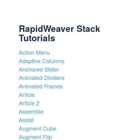
RapidWeaver Stack
Tutorials
Action Menu
Adaptive Columns
Anchored Slider
Animated Dividers
Animated Frames
Article
Article 2
Assemble
Assist
Augment Cube
Augment Flip