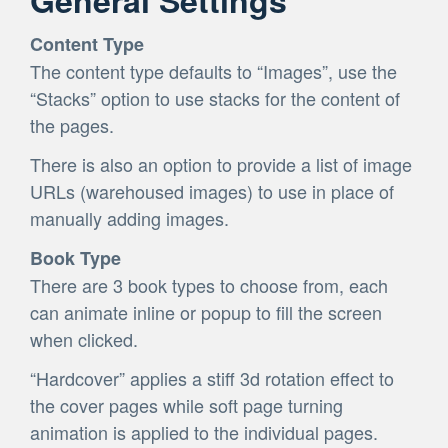
Content Type
The content type defaults to “Images”, use the
“Stacks” option to use stacks for the content of
the pages.
There is also an option to provide a list of image
URLs (warehoused images) to use in place of
manually adding images.
Book Type
There are 3 book types to choose from, each
can animate inline or popup to fill the screen
when clicked.
“Hardcover” applies a stiff 3d rotation effect to
the cover pages while soft page turning
animation is applied to the individual pages.