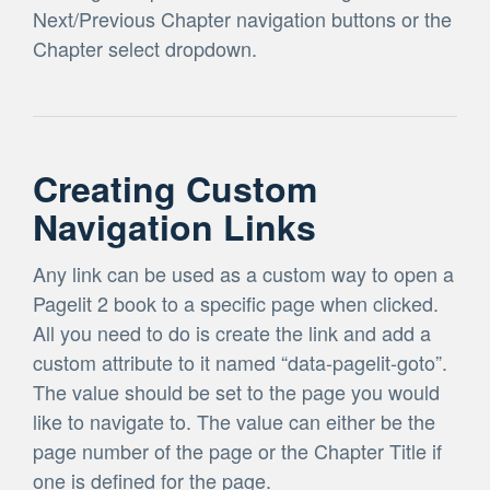
Next/Previous Chapter navigation buttons or the
Chapter select dropdown.
Creating Custom
Navigation Links
Any link can be used as a custom way to open a
Pagelit 2 book to a specific page when clicked.
All you need to do is create the link and add a
custom attribute to it named “data-pagelit-goto”.
The value should be set to the page you would
like to navigate to. The value can either be the
page number of the page or the Chapter Title if
one is defined for the page.