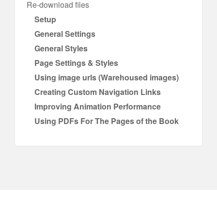
Re-download files
Setup
General Settings
General Styles
Page Settings & Styles
Using image urls (Warehoused images)
Creating Custom Navigation Links
Improving Animation Performance
Using PDFs For The Pages of the Book