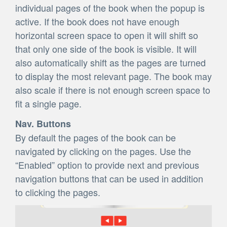
individual pages of the book when the popup is
active. If the book does not have enough
horizontal screen space to open it will shift so
that only one side of the book is visible. It will
also automatically shift as the pages are turned
to display the most relevant page. The book may
also scale if there is not enough screen space to
fit a single page.
Nav. Buttons
By default the pages of the book can be
navigated by clicking on the pages. Use the
“Enabled” option to provide next and previous
navigation buttons that can be used in addition
to clicking the pages.