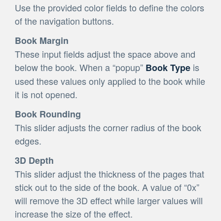
Use the provided color fields to define the colors
of the navigation buttons.
Book Margin
These input fields adjust the space above and
below the book. When a “popup”
is
Book Type
used these values only applied to the book while
it is not opened.
Book Rounding
This slider adjusts the corner radius of the book
edges.
3D Depth
This slider adjust the thickness of the pages that
stick out to the side of the book. A value of “0x”
will remove the 3D effect while larger values will
increase the size of the effect.