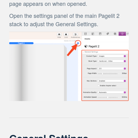
page appears on when opened.
Open the settings panel of the main Pagelit 2
stack to adjust the General Settings.
General Settings