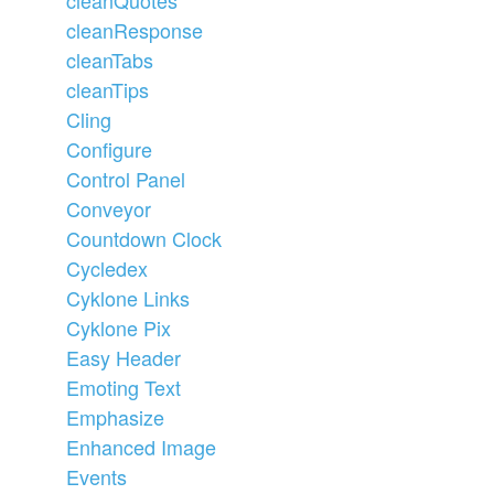
cleanResponse
cleanTabs
cleanTips
Cling
Configure
Control Panel
Conveyor
Countdown Clock
Cycledex
Cyklone Links
Cyklone Pix
Easy Header
Emoting Text
Emphasize
Enhanced Image
Events