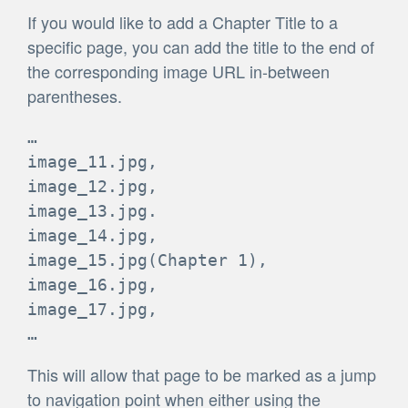
If you would like to add a Chapter Title to a
specific page, you can add the title to the end of
the corresponding image URL in-between
parentheses.
…

image_11.jpg,

image_12.jpg,

image_13.jpg.

image_14.jpg,

image_15.jpg(Chapter 1),

image_16.jpg,

image_17.jpg,

…
This will allow that page to be marked as a jump
to navigation point when either using the