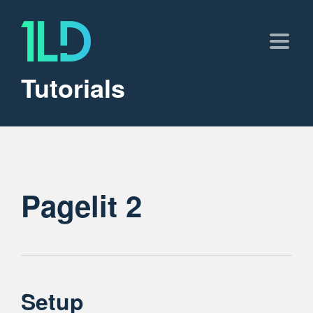
Tutorials
Pagelit 2
Setup