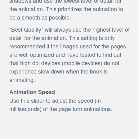
shadows and use the lowest level of detail for
the animation. This prioritizes the animation to
be a smooth as possible.
“Best Quality” will always use the highest level of
detail for the animation. This setting is only
recommended if the images used for the pages
are well optimized and have tested to find out
that high dpi devices (mobile devices) do not
experience slow down when the book is
animating.
Animation Speed
Use this slider to adjust the speed (in
milliseconds) of the page turn animations.