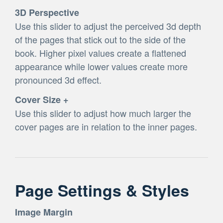
3D Perspective
Use this slider to adjust the perceived 3d depth
of the pages that stick out to the side of the
book. Higher pixel values create a flattened
appearance while lower values create more
pronounced 3d effect.
Cover Size +
Use this slider to adjust how much larger the
cover pages are in relation to the inner pages.
Page Settings & Styles
Image Margin