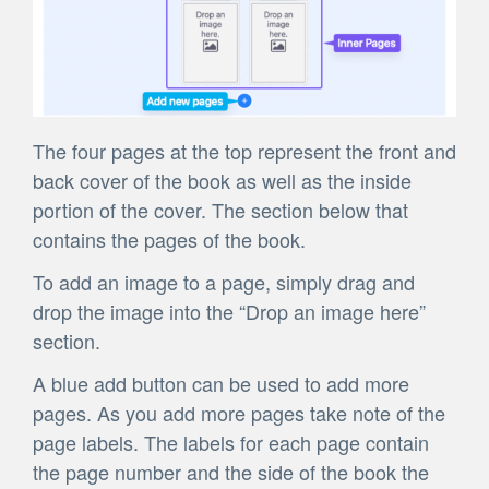
The four pages at the top represent the front and
back cover of the book as well as the inside
portion of the cover. The section below that
contains the pages of the book.
To add an image to a page, simply drag and
drop the image into the “Drop an image here”
section.
A blue add button can be used to add more
pages. As you add more pages take note of the
page labels. The labels for each page contain
the page number and the side of the book the