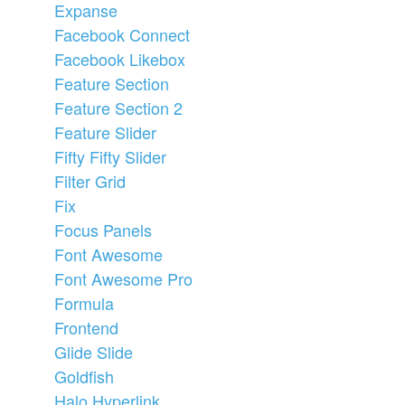
Expanse
Facebook Connect
Facebook Likebox
Feature Section
Feature Section 2
Feature Slider
Fifty Fifty Slider
Filter Grid
Fix
Focus Panels
Font Awesome
Font Awesome Pro
Formula
Frontend
Glide Slide
Goldfish
Halo Hyperlink