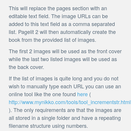
This will replace the pages section with an
editable text field. The image URLs can be
added to this text field as a comma separated
list. Pagelit 2 will then automatically create the
book from the provided list of images.
The first 2 images will be used as the front cover
while the last two listed images will be used as
the back cover.
If the list of images is quite long and you do not
wish to manually type each URL you can use an
online tool like the one found
here
(
http://www.mynikko.com/tools/tool_incrementstr.html
). The only requirements are that the images are
all stored in a single folder and have a repeating
filename structure using numbers.