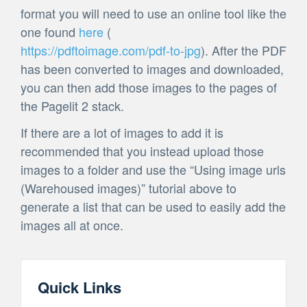
format you will need to use an online tool like the
one found
here
(
https://pdftoimage.com/pdf-to-jpg
). After the PDF
has been converted to images and downloaded,
you can then add those images to the pages of
the Pagelit 2 stack.
If there are a lot of images to add it is
recommended that you instead upload those
images to a folder and use the “Using image urls
(Warehoused images)” tutorial above to
generate a list that can be used to easily add the
images all at once.
Quick Links