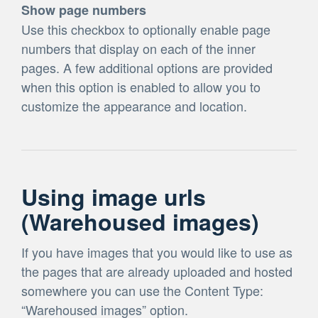
Show page numbers
Use this checkbox to optionally enable page
numbers that display on each of the inner
pages. A few additional options are provided
when this option is enabled to allow you to
customize the appearance and location.
Using image urls
(Warehoused images)
If you have images that you would like to use as
the pages that are already uploaded and hosted
somewhere you can use the Content Type:
“Warehoused images” option.