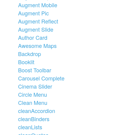
Augment Mobile
Augment Pic
Augment Reflect
Augment Slide
Author Card
Awesome Maps
Backdrop
Booklit
Boost Toolbar
Carousel Complete
Cinema Slider
Circle Menu
Clean Menu
cleanAccordion
cleanBinders
cleanLists
cleanQuotes