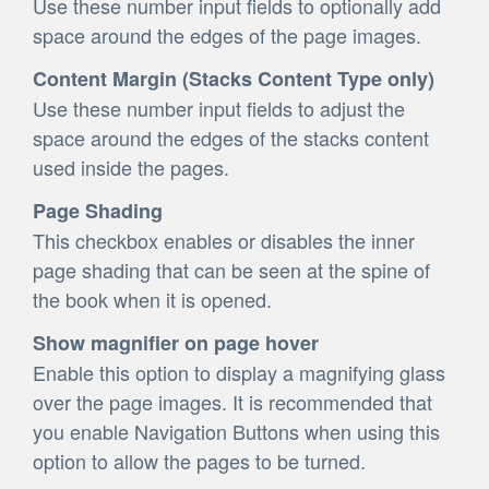
Use these number input fields to optionally add
space around the edges of the page images.
Content Margin (Stacks Content Type only)
Use these number input fields to adjust the
space around the edges of the stacks content
used inside the pages.
Page Shading
This checkbox enables or disables the inner
page shading that can be seen at the spine of
the book when it is opened.
Show magnifier on page hover
Enable this option to display a magnifying glass
over the page images. It is recommended that
you enable Navigation Buttons when using this
option to allow the pages to be turned.