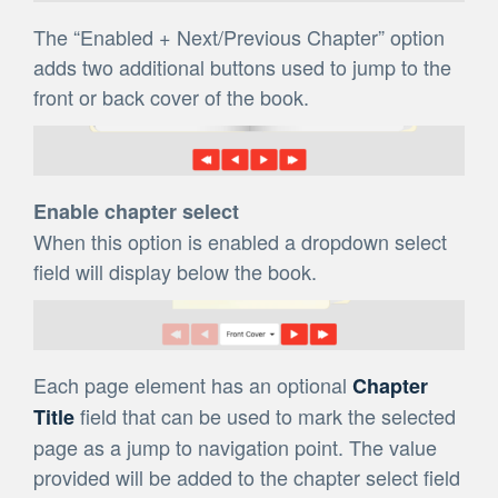
The “Enabled + Next/Previous Chapter” option
adds two additional buttons used to jump to the
front or back cover of the book.
Enable chapter select
When this option is enabled a dropdown select
field will display below the book.
Each page element has an optional
Chapter
field that can be used to mark the selected
Title
page as a jump to navigation point. The value
provided will be added to the chapter select field