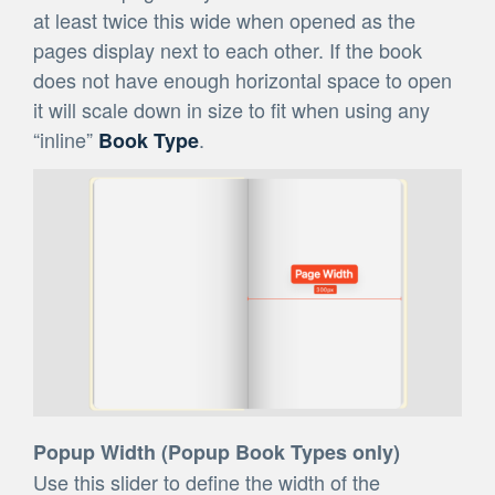
at least twice this wide when opened as the
pages display next to each other. If the book
does not have enough horizontal space to open
it will scale down in size to fit when using any
“inline”
.
Book Type
Popup Width (Popup Book Types only)
Use this slider to define the width of the