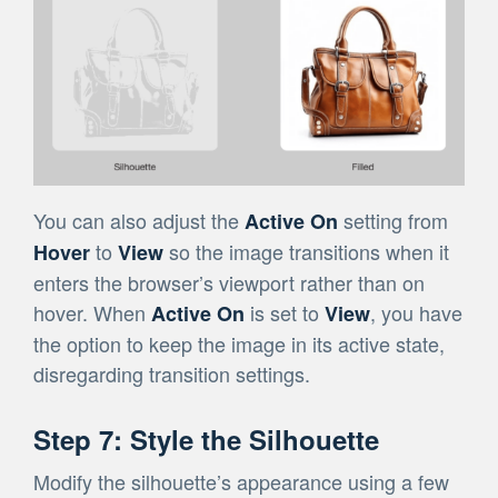
You can also adjust the
setting from
Active On
to
so the image transitions when it
Hover
View
enters the browser’s viewport rather than on
hover. When
is set to
, you have
Active On
View
the option to keep the image in its active state,
disregarding transition settings.
Step 7: Style the Silhouette
Modify the silhouette’s appearance using a few