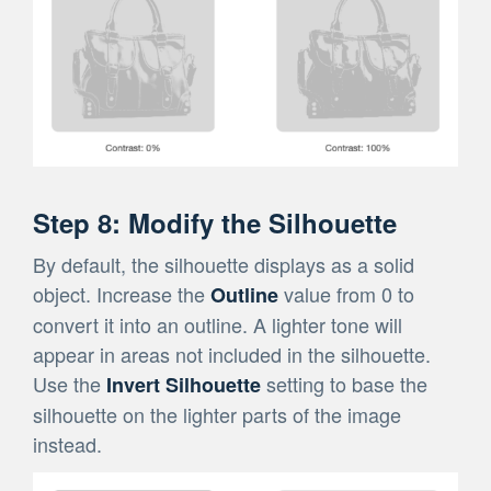
Step 8: Modify the Silhouette
By default, the silhouette displays as a solid
object. Increase the
value from 0 to
Outline
convert it into an outline. A lighter tone will
appear in areas not included in the silhouette.
Use the
setting to base the
Invert Silhouette
silhouette on the lighter parts of the image
instead.