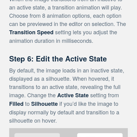
an active state, a transition animation will play.
Choose from 8 animation options, each option
can be previewed in the editor on selection. The
setting lets you adjust the
Transition Speed
animation duration in milliseconds.
Step 6: Edit the Active State
By default, the image loads in an inactive state,
displayed as a silhouette. When hovered, it
transitions to an active state, revealing the full
image. Change the
setting from
Active State
to
if you’d like the image to
Filled
Silhouette
display normally by default and transition to a
silhouette on hover.