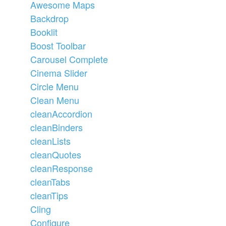
Awesome Maps
Backdrop
Booklit
Boost Toolbar
Carousel Complete
Cinema Slider
Circle Menu
Clean Menu
cleanAccordion
cleanBinders
cleanLists
cleanQuotes
cleanResponse
cleanTabs
cleanTips
Cling
Configure