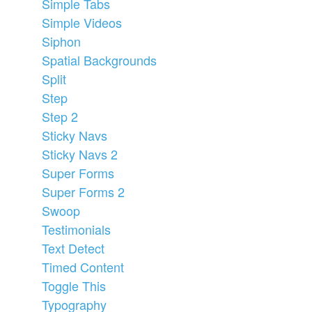
Simple Tabs
Simple Videos
Siphon
Spatial Backgrounds
Split
Step
Step 2
Sticky Navs
Sticky Navs 2
Super Forms
Super Forms 2
Swoop
Testimonials
Text Detect
Timed Content
Toggle This
Typography