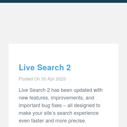
Live Search 2
Posted On
30 Apr 2025
Live Search 2 has been updated with
new features, improvements, and
important bug fixes – all designed to
make your site’s search experience
even faster and more precise.