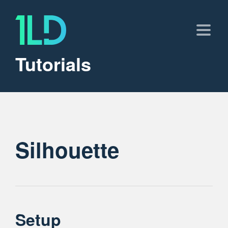
Tutorials
Silhouette
Setup