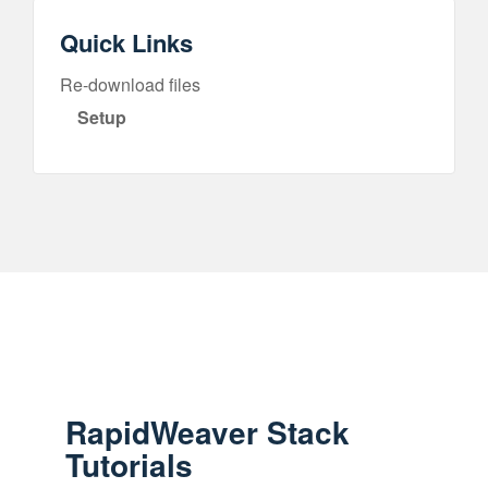
Quick Links
Re-download files
Setup
RapidWeaver Stack
Tutorials