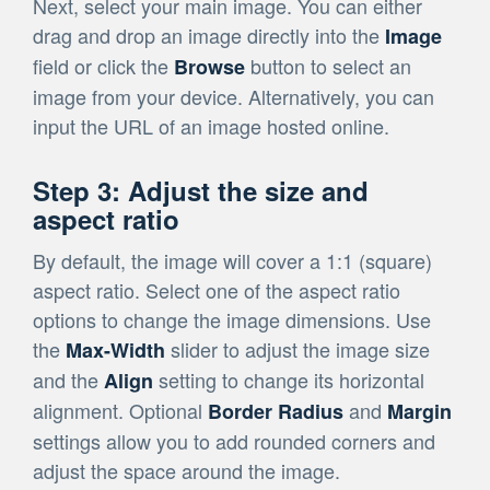
Next, select your main image. You can either
drag and drop an image directly into the
Image
field or click the
button to select an
Browse
image from your device. Alternatively, you can
input the URL of an image hosted online.
Step 3: Adjust the size and
aspect ratio
By default, the image will cover a 1:1 (square)
aspect ratio. Select one of the aspect ratio
options to change the image dimensions. Use
the
slider to adjust the image size
Max-Width
and the
setting to change its horizontal
Align
alignment. Optional
and
Border Radius
Margin
settings allow you to add rounded corners and
adjust the space around the image.