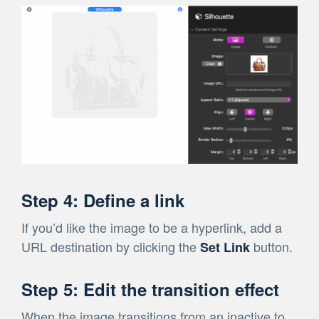
Step 4: Define a link
If you’d like the image to be a hyperlink, add a
URL destination by clicking the
button.
Set Link
Step 5: Edit the transition effect
When the image transitions from an inactive to