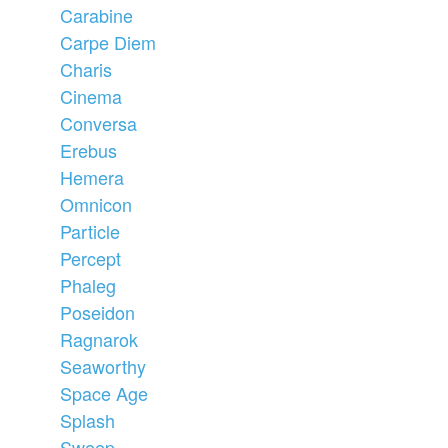
Carabine
Carpe Diem
Charis
Cinema
Conversa
Erebus
Hemera
Omnicon
Particle
Percept
Phaleg
Poseidon
Ragnarok
Seaworthy
Space Age
Splash
Sweep