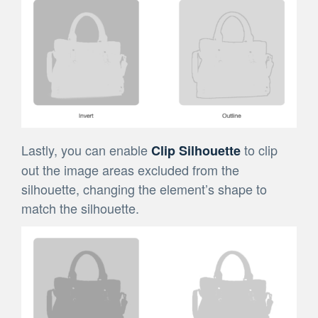
Lastly, you can enable
to clip
Clip Silhouette
out the image areas excluded from the
silhouette, changing the element’s shape to
match the silhouette.