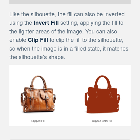
Like the silhouette, the fill can also be inverted
using the
setting, applying the fill to
Invert Fill
the lighter areas of the image. You can also
enable
to clip the fill to the silhouette,
Clip Fill
so when the image is in a filled state, it matches
the silhouette’s shape.