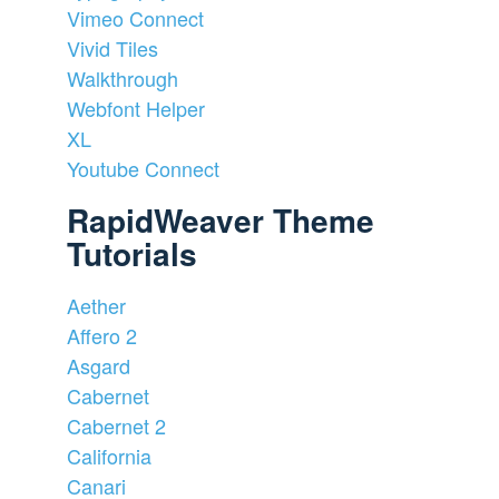
Vimeo Connect
Vivid Tiles
Walkthrough
Webfont Helper
XL
Youtube Connect
RapidWeaver Theme
Tutorials
Aether
Affero 2
Asgard
Cabernet
Cabernet 2
California
Canari