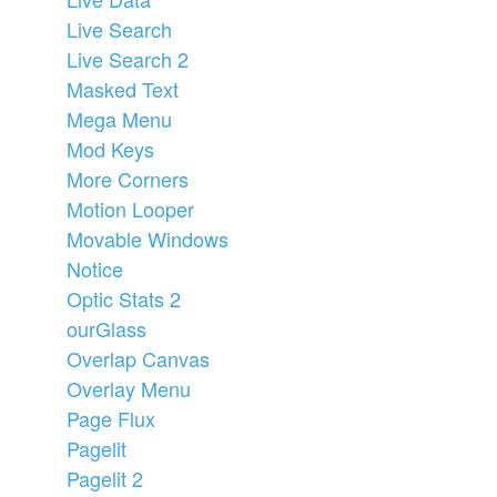
Live Search
Live Search 2
Masked Text
Mega Menu
Mod Keys
More Corners
Motion Looper
Movable Windows
Notice
Optic Stats 2
ourGlass
Overlap Canvas
Overlay Menu
Page Flux
Pagelit
Pagelit 2