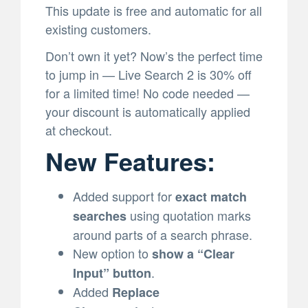
This update is free and automatic for all
existing customers.
Don’t own it yet? Now’s the perfect time
to jump in — Live Search 2 is 30% off
for a limited time! No code needed —
your discount is automatically applied
at checkout.
New Features:
Added support for
exact match
using quotation marks
searches
around parts of a search phrase.
New option to
show a “Clear
.
Input” button
Added
Replace