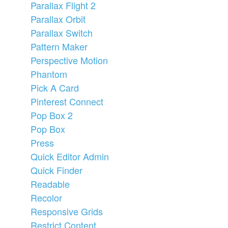
Parallax Flight 2
Parallax Orbit
Parallax Switch
Pattern Maker
Perspective Motion
Phantom
Pick A Card
Pinterest Connect
Pop Box 2
Pop Box
Press
Quick Editor Admin
Quick Finder
Readable
Recolor
Responsive Grids
Restrict Content