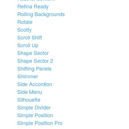
Retina Ready
Rolling Backgrounds
Rotate
Scotty
Scroll Shift
Scroll Up
Shape Sector
Shape Sector 2
Shifting Panels
Shimmer
Side Accordion
Side Menu
Silhouette
Simple Divider
Simple Position
Simple Position Pro