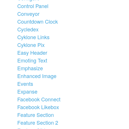
Control Panel
Conveyor
Countdown Clock
Cycledex
Cyklone Links
Cyklone Pix
Easy Header
Emoting Text
Emphasize
Enhanced Image
Events
Expanse
Facebook Connect
Facebook Likebox
Feature Section
Feature Section 2