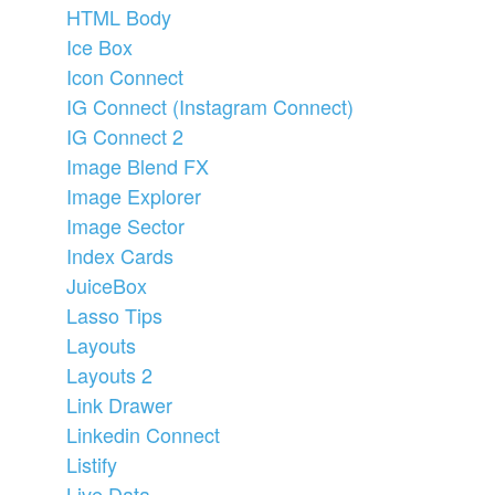
HTML Body
Ice Box
Icon Connect
IG Connect (Instagram Connect)
IG Connect 2
Image Blend FX
Image Explorer
Image Sector
Index Cards
JuiceBox
Lasso Tips
Layouts
Layouts 2
Link Drawer
Linkedin Connect
Listify
Live Data