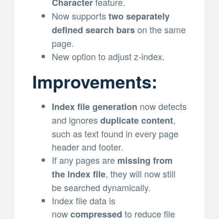
feature.
Character
Now supports
two separately
on the same
defined search bars
page.
New option to adjust z-index.
Improvements:
now detects
Index file generation
and ignores
,
duplicate content
such as text found in every page
header and footer.
If any pages are
missing from
, they will now still
the index file
be searched dynamically.
Index file data is
now
to reduce file
compressed