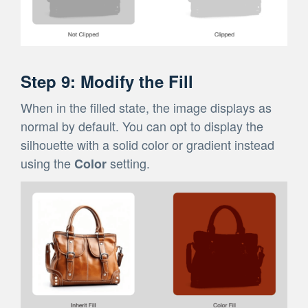
Step 9: Modify the Fill
When in the filled state, the image displays as
normal by default. You can opt to display the
silhouette with a solid color or gradient instead
using the
setting.
Color