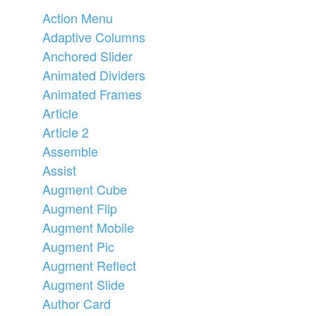
Action Menu
Adaptive Columns
Anchored Slider
Animated Dividers
Animated Frames
Article
Article 2
Assemble
Assist
Augment Cube
Augment Flip
Augment Mobile
Augment Pic
Augment Reflect
Augment Slide
Author Card