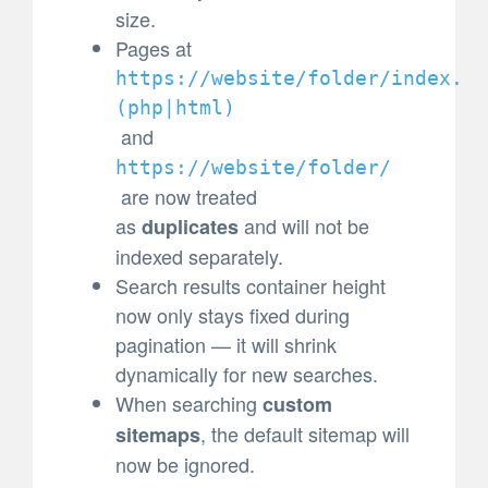
size.
Pages at
https://website/folder/index.
(
php|html)
and
https://website/folder/
are now treated
as
and will not be
duplicates
indexed separately.
Search results container height
now only stays fixed during
pagination — it will shrink
dynamically for new searches.
When searching
custom
, the default sitemap will
sitemaps
now be ignored.