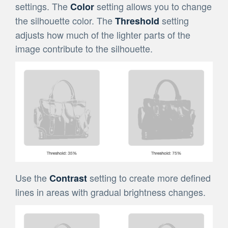
settings. The
setting allows you to change
Color
the silhouette color. The
setting
Threshold
adjusts how much of the lighter parts of the
image contribute to the silhouette.
Use the
setting to create more defined
Contrast
lines in areas with gradual brightness changes.