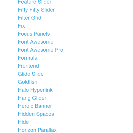
Feature Slider
Fifty Fifty Slider
Filter Grid
Fix
Focus Panels
Font Awesome
Font Awesome Pro
Formula
Frontend
Glide Slide
Goldfish
Halo Hyperlink
Hang Glider
Heroic Banner
Hidden Spaces
Hide
Horizon Parallax