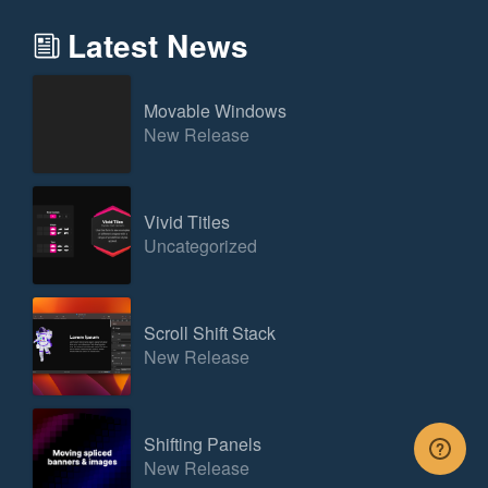
Latest News
Movable Windows
New Release
Vivid Titles
Uncategorized
Scroll Shift Stack
New Release
Shifting Panels
New Release