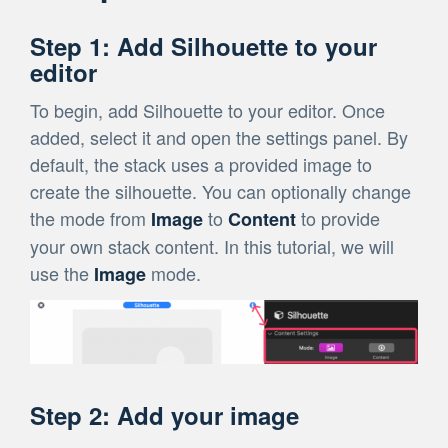
Step 1: Add Silhouette to your
editor
To begin, add Silhouette to your editor. Once
added, select it and open the settings panel. By
default, the stack uses a provided image to
create the silhouette. You can optionally change
the mode from
to
to provide
Image
Content
your own stack content. In this tutorial, we will
use the
mode.
Image
Step 2: Add your image