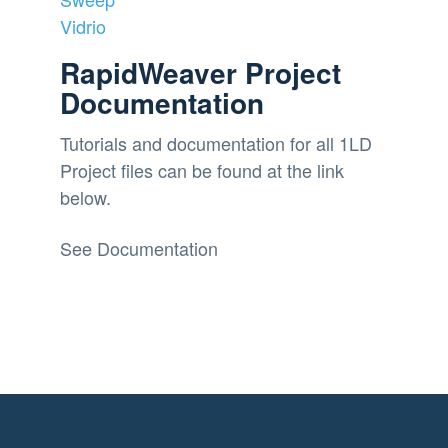
Vidrio
RapidWeaver Project
Documentation
Tutorials and documentation for all 1LD
Project files can be found at the link
below.
See Documentation