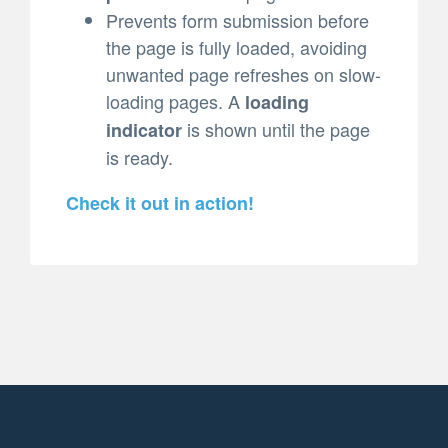
Prevents form submission before
the page is fully loaded, avoiding
unwanted page refreshes on slow-
loading pages. A
loading
is shown until the page
indicator
is ready.
Check it out in action!