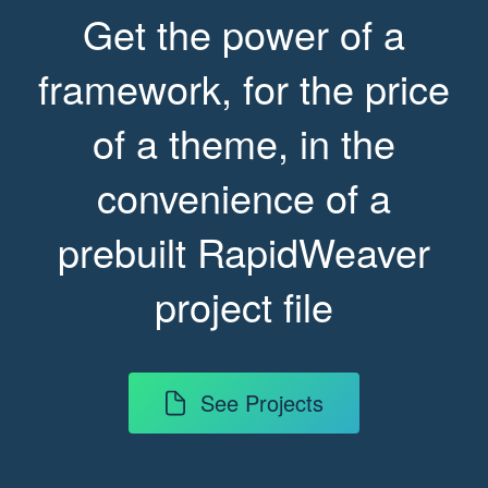
Get the power of a
framework, for the price
of a theme, in the
convenience of a
prebuilt RapidWeaver
project file
See Projects