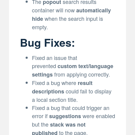
The
search results
popout
container will now
automatically
when the search input is
hide
empty.
Bug Fixes:
Fixed an issue that
prevented
custom text/language
from applying correctly.
settings
Fixed a bug where
result
could fail to display
descriptions
a local section title.
Fixed a bug that could trigger an
error if
were enabled
suggestions
but the
stack was not
to the page.
published