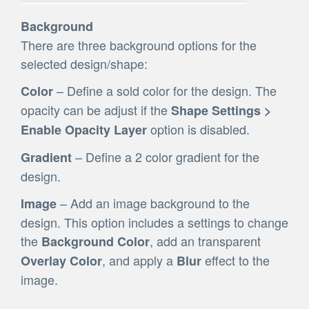
Background
There are three background options for the
selected design/shape:
– Define a sold color for the design. The
Color
opacity can be adjust if the
Shape Settings >
option is disabled.
Enable Opacity Layer
– Define a 2 color gradient for the
Gradient
design.
– Add an image background to the
Image
design. This option includes a settings to change
the
, add an transparent
Background Color
, and apply a
effect to the
Overlay Color
Blur
image.