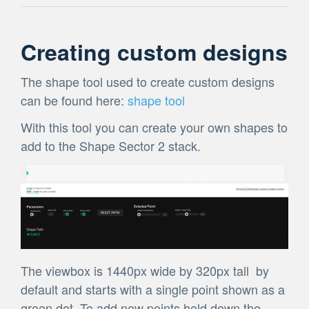
Creating custom designs
The shape tool used to create custom designs
can be found here:
shape tool
With this tool you can create your own shapes to
add to the Shape Sector 2 stack.
The viewbox is 1440px wide by 320px tall by
default and starts with a single point shown as a
green dot. To add new points hold down the