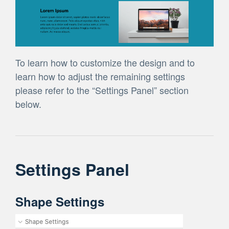
To learn how to customize the design and to
learn how to adjust the remaining settings
please refer to the “Settings Panel” section
below.
Settings Panel
Shape Settings