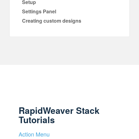
Setup
Settings Panel
Creating custom designs
RapidWeaver Stack
Tutorials
Action Menu