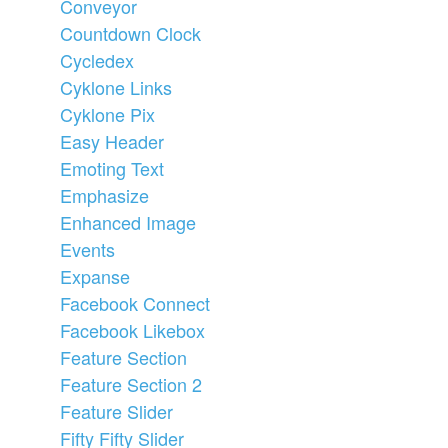
Conveyor
Countdown Clock
Cycledex
Cyklone Links
Cyklone Pix
Easy Header
Emoting Text
Emphasize
Enhanced Image
Events
Expanse
Facebook Connect
Facebook Likebox
Feature Section
Feature Section 2
Feature Slider
Fifty Fifty Slider