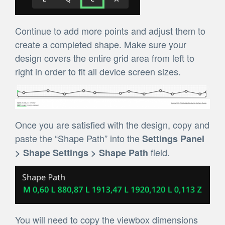
Continue to add more points and adjust them to
create a completed shape. Make sure your
design covers the entire grid area from left to
right in order to fit all device screen sizes.
Once you are satisfied with the design, copy and
paste the “Shape Path” into the
Settings Panel
field.
> Shape Settings > Shape Path
You will need to copy the viewbox dimensions