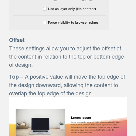
Offset
These settings allow you to adjust the offset of
the content in relation to the top or bottom edge
of design.
– A positive value will move the top edge of
Top
the design downward, allowing the content to
overlap the top edge of the design.