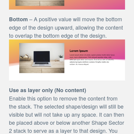
– A positive value will move the bottom
Bottom
edge of the design upward, allowing the content
to overlap the bottom edge of the design.
Use as layer only (No content)
Enable this option to remove the content from
the stack. The selected shape/design will still be
visible but will not take up any space. It can then
be placed above or below another Shape Sector
2 stack to serve as a layer to that design. You