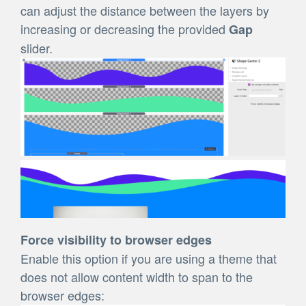
can adjust the distance between the layers by
increasing or decreasing the provided
Gap
slider.
Force visibility to browser edges
Enable this option if you are using a theme that
does not allow content width to span to the
browser edges: