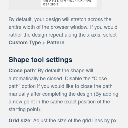
By default, your design will stretch across the
entire width of the browser window. If you would
rather the design repeat along the x axis, select
.
Custom Type > Pattern
Shape tool settings
: By default the shape will
Close path
automatically be closed. Disable the “Close
path” option if you would like to close the path
manually after completing the design (By adding
a new point in the same exact position of the
starting point).
: Adjust the size of the grid lines by px.
Grid size