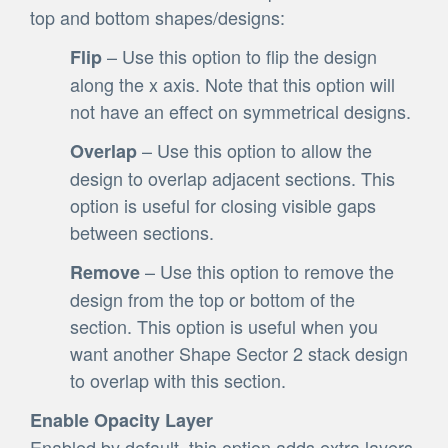
top and bottom shapes/designs:
– Use this option to flip the design
Flip
along the x axis. Note that this option will
not have an effect on symmetrical designs.
– Use this option to allow the
Overlap
design to overlap adjacent sections. This
option is useful for closing visible gaps
between sections.
– Use this option to remove the
Remove
design from the top or bottom of the
section. This option is useful when you
want another Shape Sector 2 stack design
to overlap with this section.
Enable Opacity Layer
Enabled by default, this option adds extra layers