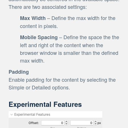
There are two associated settings:
– Define the max width for the
Max Width
content in pixels.
– Define the space the the
Mobile Spacing
left and right of the content when the
browser window is smaller than the defined
max width.
Padding
Enable padding for the content by selecting the
Simple or Detailed options.
Experimental Features