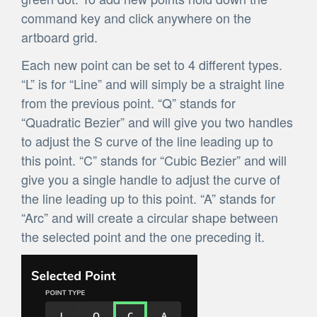
command key and click anywhere on the
artboard grid.
Each new point can be set to 4 different types.
“L” is for “Line” and will simply be a straight line
from the previous point. “Q” stands for
“Quadratic Bezier” and will give you two handles
to adjust the S curve of the line leading up to
this point. “C” stands for “Cubic Bezier” and will
give you a single handle to adjust the curve of
the line leading up to this point. “A” stands for
“Arc” and will create a circular shape between
the selected point and the one preceding it.