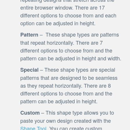
entire browser window. There are 17
different options to choose from and each
option can be adjusted in height.
– These shape types are patterns
Pattern
that repeat horizontally. There are 7
different options to choose from and the
pattern can be adjusted in height and width.
– These shape types are special
Special
patterns that are designed to be seamless
as they repeat horizontally. There are 8
different options to choose from and the
pattern can be adjusted in height.
– This shape type allows you to
Custom
paste your own design created with the
Shape Tool
. You can create custom