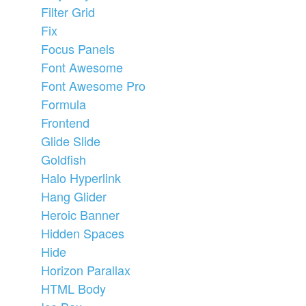
Filter Grid
Fix
Focus Panels
Font Awesome
Font Awesome Pro
Formula
Frontend
Glide Slide
Goldfish
Halo Hyperlink
Hang Glider
Heroic Banner
Hidden Spaces
Hide
Horizon Parallax
HTML Body