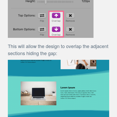
This will allow the design to overlap the adjacent
sections hiding the gap: