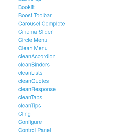
Booklit
Boost Toolbar
Carousel Complete
Cinema Slider
Circle Menu
Clean Menu
cleanAccordion
cleanBinders
cleanLists
cleanQuotes
cleanResponse
cleanTabs
cleanTips
Cling
Configure
Control Panel