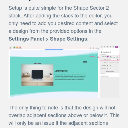
Setup is quite simple for the Shape Sector 2
stack. After adding the stack to the editor, you
only need to add you desired content and select
a design from the provided options in the
.
Settings Panel > Shape Settings
The only thing to note is that the design will not
overlap adjacent sections above or below it. This
will only be an issue if the adjacent sections