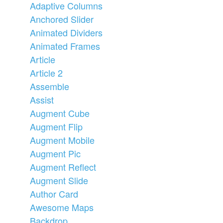
Adaptive Columns
Anchored Slider
Animated Dividers
Animated Frames
Article
Article 2
Assemble
Assist
Augment Cube
Augment Flip
Augment Mobile
Augment Pic
Augment Reflect
Augment Slide
Author Card
Awesome Maps
Backdrop