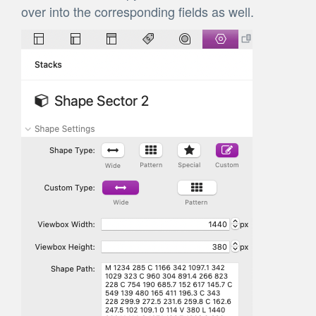
over into the corresponding fields as well.