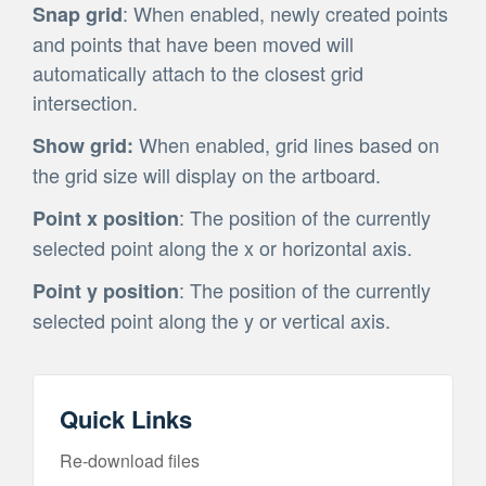
: When enabled, newly created points
Snap grid
and points that have been moved will
automatically attach to the closest grid
intersection.
When enabled, grid lines based on
Show grid:
the grid size will display on the artboard.
: The position of the currently
Point x position
selected point along the x or horizontal axis.
: The position of the currently
Point y position
selected point along the y or vertical axis.
Quick Links
Re-download files