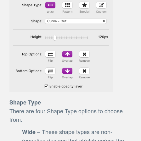
Shape Type
There are four Shape Type options to choose
from:
– These shape types are non-
Wide
repeating designs that stretch across the