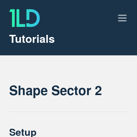
Tutorials
Shape Sector 2
Setup