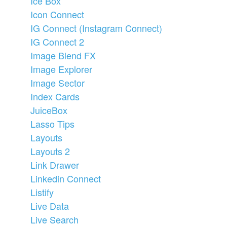
Ice Box
Icon Connect
IG Connect (Instagram Connect)
IG Connect 2
Image Blend FX
Image Explorer
Image Sector
Index Cards
JuiceBox
Lasso Tips
Layouts
Layouts 2
Link Drawer
Linkedin Connect
Listify
Live Data
Live Search