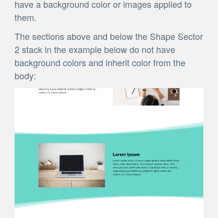
have a background color or images applied to
them.
The sections above and below the Shape Sector
2 stack in the example below do not have
background colors and inherit color from the
body: