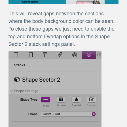
This will reveal gaps between the sections
where the body background color can be seen.
To close these gaps we just need to enable the
top and bottom Overlap options in the Shape
Sector 2 stack settings panel.