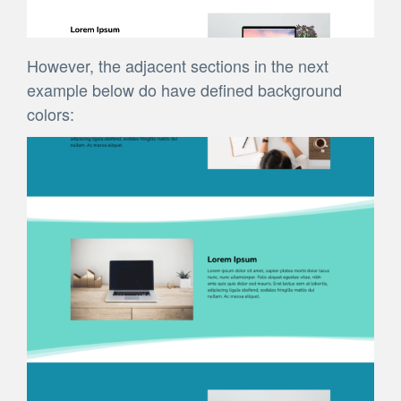
However, the adjacent sections in the next
example below do have defined background
colors: