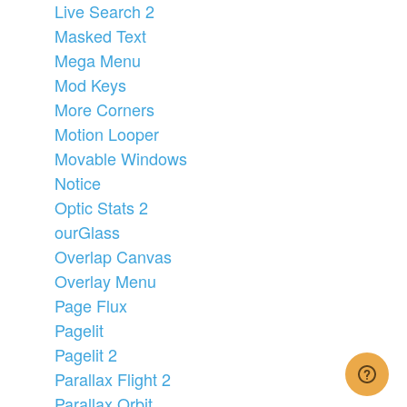
Live Search 2
Masked Text
Mega Menu
Mod Keys
More Corners
Motion Looper
Movable Windows
Notice
Optic Stats 2
ourGlass
Overlap Canvas
Overlay Menu
Page Flux
Pagelit
Pagelit 2
Parallax Flight 2
Parallax Orbit