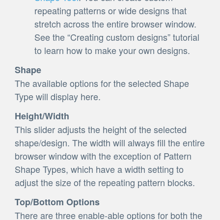
repeating patterns or wide designs that
stretch across the entire browser window.
See the “Creating custom designs” tutorial
to learn how to make your own designs.
Shape
The available options for the selected Shape
Type will display here.
Height/Width
This slider adjusts the height of the selected
shape/design. The width will always fill the entire
browser window with the exception of Pattern
Shape Types, which have a width setting to
adjust the size of the repeating pattern blocks.
Top/Bottom Options
There are three enable-able options for both the