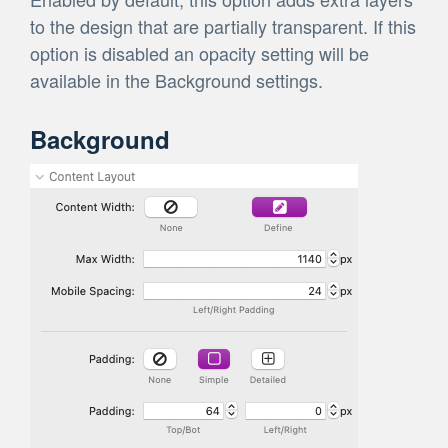
to the design that are partially transparent. If this
option is disabled an opacity setting will be
available in the Background settings.
Background