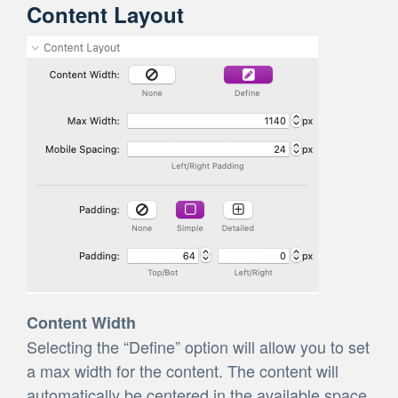
Content Layout
Content Width
Selecting the “Define” option will allow you to set
a max width for the content. The content will
automatically be centered in the available space.