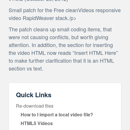
Small patch for the Free cleanVideos responsive
video RapidWeaver stack./p>
The patch cleans up small coding items, that
were not causing conflicts, but worth giving
attention. In addition, the section for inserting
the video HTML now reads “Insert HTML Here”
to make further clarification that it is an HTML
section vs text.
Quick Links
Re-download files
How to I import a local video file?
HTML5 Videos