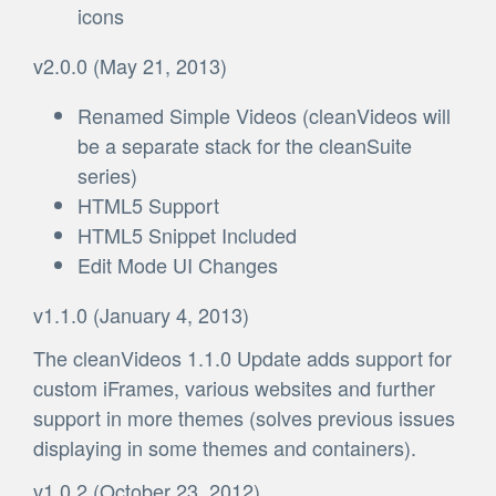
icons
v2.0.0 (May 21, 2013)
Renamed Simple Videos (cleanVideos will
be a separate stack for the cleanSuite
series)
HTML5 Support
HTML5 Snippet Included
Edit Mode UI Changes
v1.1.0 (January 4, 2013)
The cleanVideos 1.1.0 Update adds support for
custom iFrames, various websites and further
support in more themes (solves previous issues
displaying in some themes and containers).
v1.0.2 (October 23, 2012)