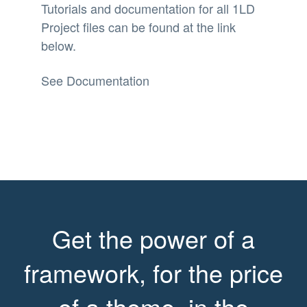
Tutorials and documentation for all 1LD
Project files can be found at the link
below.
See Documentation
Get the power of a
framework, for the price
of a theme, in the