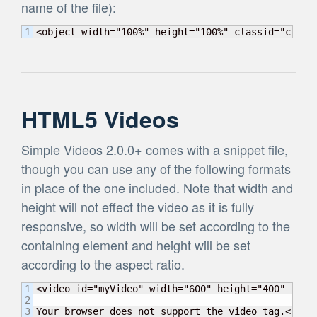
name of the file):
<object width="100%" height="100%" classid="clsid
HTML5 Videos
Simple Videos 2.0.0+ comes with a snippet file,
though you can use any of the following formats
in place of the one included. Note that width and
height will not effect the video as it is fully
responsive, so width will be set according to the
containing element and height will be set
according to the aspect ratio.
1

<video id="myVideo" width="600" height="400" cont
2

Your browser does not support the video tag.</vid