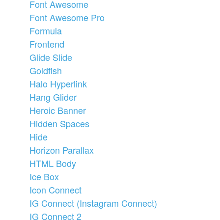
Font Awesome
Font Awesome Pro
Formula
Frontend
Glide Slide
Goldfish
Halo Hyperlink
Hang Glider
Heroic Banner
Hidden Spaces
Hide
Horizon Parallax
HTML Body
Ice Box
Icon Connect
IG Connect (Instagram Connect)
IG Connect 2