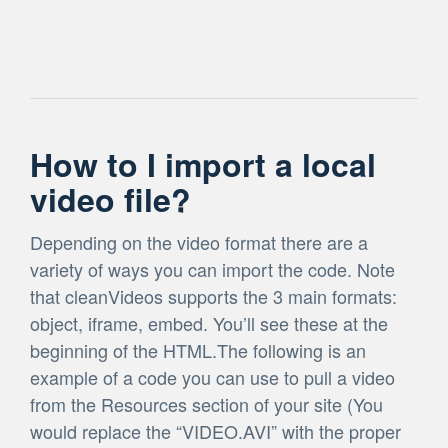
How to I import a local
video file?
Depending on the video format there are a
variety of ways you can import the code. Note
that cleanVideos supports the 3 main formats:
object, iframe, embed. You’ll see these at the
beginning of the HTML.The following is an
example of a code you can use to pull a video
from the Resources section of your site (You
would replace the “VIDEO.AVI” with the proper