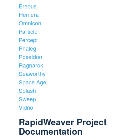
Erebus
Hemera
Omnicon
Particle
Percept
Phaleg
Poseidon
Ragnarok
Seaworthy
Space Age
Splash
Sweep
Vidrio
RapidWeaver Project
Documentation