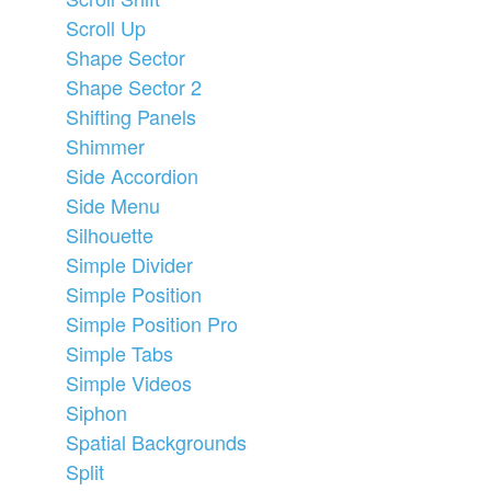
Scroll Up
Shape Sector
Shape Sector 2
Shifting Panels
Shimmer
Side Accordion
Side Menu
Silhouette
Simple Divider
Simple Position
Simple Position Pro
Simple Tabs
Simple Videos
Siphon
Spatial Backgrounds
Split