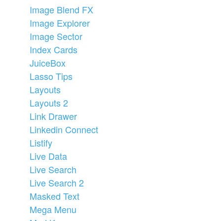
Image Blend FX
Image Explorer
Image Sector
Index Cards
JuiceBox
Lasso Tips
Layouts
Layouts 2
Link Drawer
Linkedin Connect
Listify
Live Data
Live Search
Live Search 2
Masked Text
Mega Menu