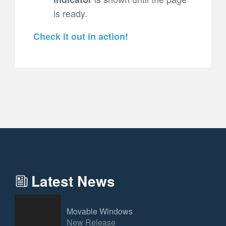
is ready.
Check it out in action!
Latest News
Movable Windows
New Release