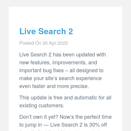
Live Search 2
Posted On
30 Apr 2025
Live Search 2 has been updated with
new features, improvements, and
important bug fixes – all designed to
make your site’s search experience
even faster and more precise.
This update is free and automatic for all
existing customers.
Don’t own it yet? Now’s the perfect time
to jump in — Live Search 2 is 30% off