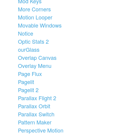
Mod Keys
More Corners
Motion Looper
Movable Windows
Notice
Optic Stats 2
ourGlass
Overlap Canvas
Overlay Menu
Page Flux
Pagelit
Pagelit 2
Parallax Flight 2
Parallax Orbit
Parallax Switch
Pattern Maker
Perspective Motion