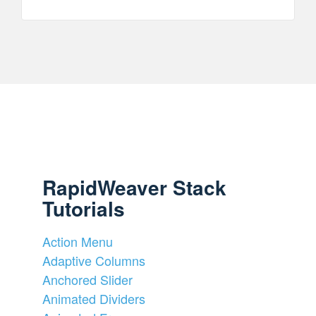
RapidWeaver Stack
Tutorials
Action Menu
Adaptive Columns
Anchored Slider
Animated Dividers