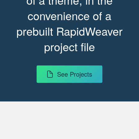
convenience of a
prebuilt RapidWeaver
project file
See Projects