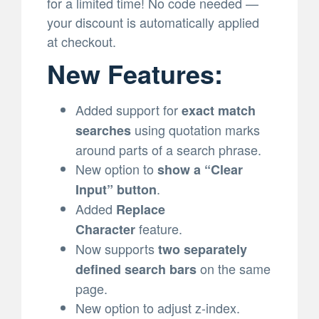
for a limited time! No code needed —
your discount is automatically applied
at checkout.
New Features:
Added support for
exact match
using quotation marks
searches
around parts of a search phrase.
New option to
show a “Clear
.
Input” button
Added
Replace
feature.
Character
Now supports
two separately
on the same
defined search bars
page.
New option to adjust z-index.