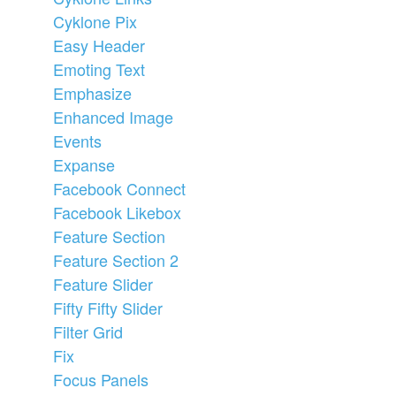
Cyklone Pix
Easy Header
Emoting Text
Emphasize
Enhanced Image
Events
Expanse
Facebook Connect
Facebook Likebox
Feature Section
Feature Section 2
Feature Slider
Fifty Fifty Slider
Filter Grid
Fix
Focus Panels