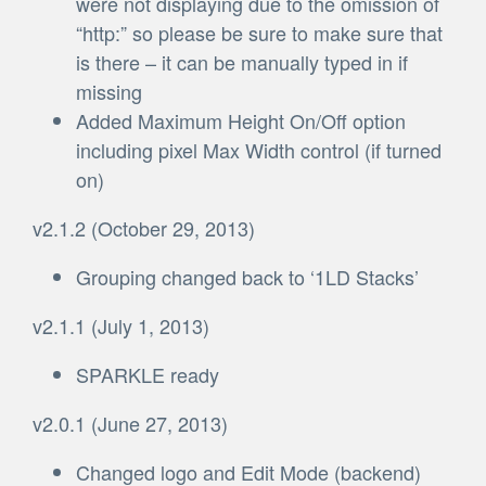
were not displaying due to the omission of
“http:” so please be sure to make sure that
is there – it can be manually typed in if
missing
Added Maximum Height On/Off option
including pixel Max Width control (if turned
on)
v2.1.2 (October 29, 2013)
Grouping changed back to ‘1LD Stacks’
v2.1.1 (July 1, 2013)
SPARKLE ready
v2.0.1 (June 27, 2013)
Changed logo and Edit Mode (backend)