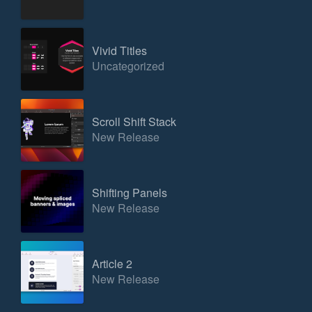
Vivid Titles
Uncategorized
Scroll Shift Stack
New Release
Shifting Panels
New Release
Article 2
New Release