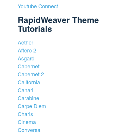
Youtube Connect
RapidWeaver Theme
Tutorials
Aether
Affero 2
Asgard
Cabernet
Cabernet 2
California
Canari
Carabine
Carpe Diem
Charis
Cinema
Conversa