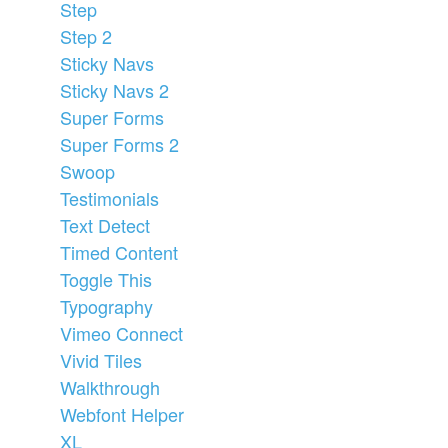
Step
Step 2
Sticky Navs
Sticky Navs 2
Super Forms
Super Forms 2
Swoop
Testimonials
Text Detect
Timed Content
Toggle This
Typography
Vimeo Connect
Vivid Tiles
Walkthrough
Webfont Helper
XL