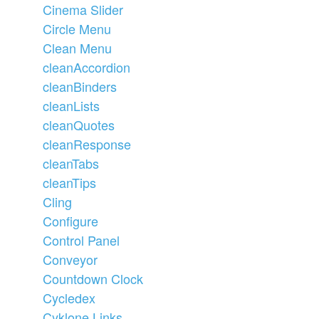
Cinema Slider
Circle Menu
Clean Menu
cleanAccordion
cleanBinders
cleanLists
cleanQuotes
cleanResponse
cleanTabs
cleanTips
Cling
Configure
Control Panel
Conveyor
Countdown Clock
Cycledex
Cyklone Links