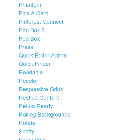
Phantom
Pick A Card
Pinterest Connect
Pop Box 2
Pop Box
Press
Quick Editor Admin
Quick Finder
Readable
Recolor
Responsive Grids
Restrict Content
Retina Ready
Rolling Backgrounds
Rotate
Scotty
Scroll Shift