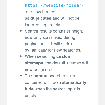
https://website/folder/
are now treated
as
and will not be
duplicates
indexed separately.
Search results container height
now only stays fixed during
pagination — it will shrink
dynamically for new searches.
When searching
custom
, the default sitemap will
sitemaps
now be ignored.
The
search results
popout
container will now
automatically
when the search input is
hide
empty.