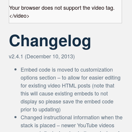
Your browser does not support the video tag.
</video>
Changelog
v2.4.1 (December 10, 2013)
Embed code is moved to customization
options section – to allow for easier editing
for existing video HTML posts (note that
this will cause existing embeds to not
display so please save the embed code
prior to updating)
Changed instructional information when the
stack is placed – newer YouTube videos