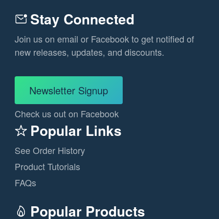
Stay Connected
Join us on email or Facebook to get notified of
new releases, updates, and discounts.
Newsletter Signup
Check us out on Facebook
Popular Links
See Order History
Product Tutorials
FAQs
Popular Products