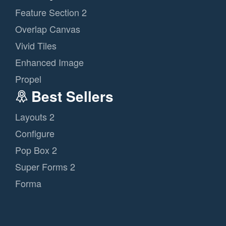
Feature Section 2
Overlap Canvas
Vivid Tiles
Enhanced Image
Propel
Best Sellers
Layouts 2
Configure
Pop Box 2
Super Forms 2
Forma