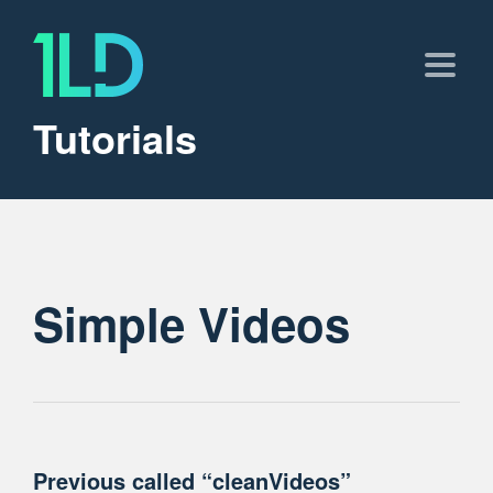
Tutorials
Simple Videos
Previous called “cleanVideos”