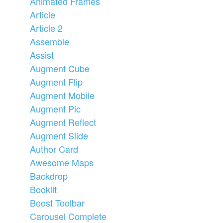
Animated Frames
Article
Article 2
Assemble
Assist
Augment Cube
Augment Flip
Augment Mobile
Augment Pic
Augment Reflect
Augment Slide
Author Card
Awesome Maps
Backdrop
Booklit
Boost Toolbar
Carousel Complete