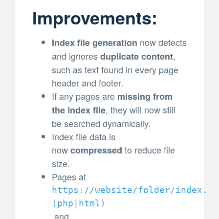
Improvements:
now detects
Index file generation
and ignores
,
duplicate content
such as text found in every page
header and footer.
If any pages are
missing from
, they will now still
the index file
be searched dynamically.
Index file data is
now
to reduce file
compressed
size.
Pages at
https://website/folder/index.
(
php|html)
and