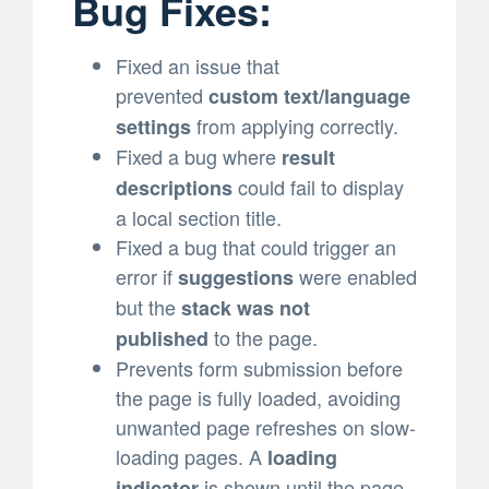
Bug Fixes:
Fixed an issue that
prevented
custom text/language
from applying correctly.
settings
Fixed a bug where
result
could fail to display
descriptions
a local section title.
Fixed a bug that could trigger an
error if
were enabled
suggestions
but the
stack was not
to the page.
published
Prevents form submission before
the page is fully loaded, avoiding
unwanted page refreshes on slow-
loading pages. A
loading
is shown until the page
indicator