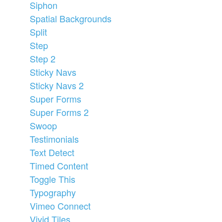
Siphon
Spatial Backgrounds
Split
Step
Step 2
Sticky Navs
Sticky Navs 2
Super Forms
Super Forms 2
Swoop
Testimonials
Text Detect
Timed Content
Toggle This
Typography
Vimeo Connect
Vivid Tiles