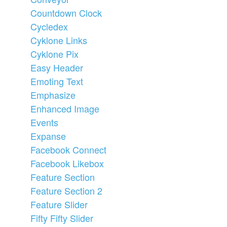
Countdown Clock
Cycledex
Cyklone Links
Cyklone Pix
Easy Header
Emoting Text
Emphasize
Enhanced Image
Events
Expanse
Facebook Connect
Facebook Likebox
Feature Section
Feature Section 2
Feature Slider
Fifty Fifty Slider