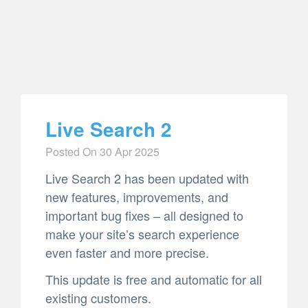
Live Search 2
Posted On
30 Apr 2025
Live Search 2 has been updated with
new features, improvements, and
important bug fixes – all designed to
make your site’s search experience
even faster and more precise.
This update is free and automatic for all
existing customers.