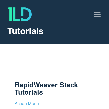
Tutorials
RapidWeaver Stack
Tutorials
Action Menu