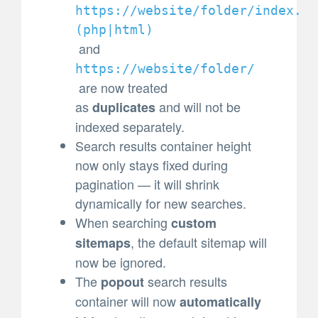
https://website/folder/index.
(
php|html)
and
https://website/folder/
are now treated
as
and will not be
duplicates
indexed separately.
Search results container height
now only stays fixed during
pagination — it will shrink
dynamically for new searches.
When searching
custom
, the default sitemap will
sitemaps
now be ignored.
The
search results
popout
container will now
automatically