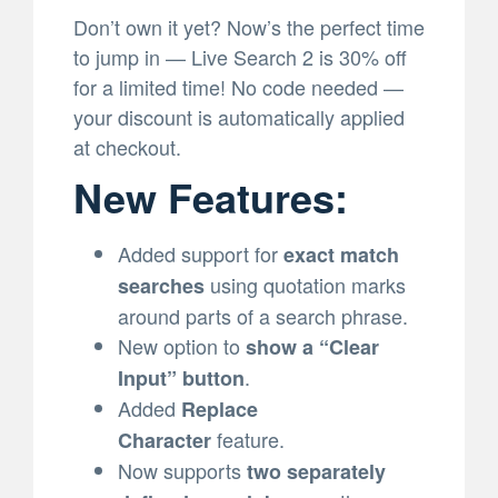
Don’t own it yet? Now’s the perfect time
to jump in — Live Search 2 is 30% off
for a limited time! No code needed —
your discount is automatically applied
at checkout.
New Features:
Added support for
exact match
using quotation marks
searches
around parts of a search phrase.
New option to
show a “Clear
.
Input” button
Added
Replace
feature.
Character
Now supports
two separately