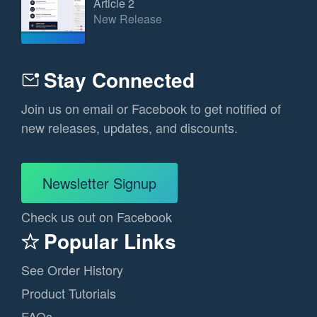
Article 2
New Release
Stay Connected
Join us on email or Facebook to get notified of
new releases, updates, and discounts.
Newsletter Signup
Check us out on Facebook
Popular Links
See Order History
Product Tutorials
FAQs