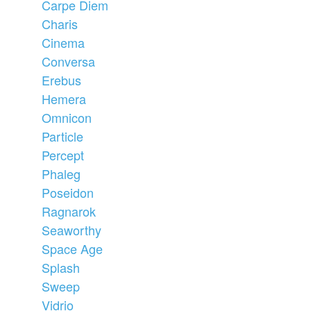
Carpe Diem
Charis
Cinema
Conversa
Erebus
Hemera
Omnicon
Particle
Percept
Phaleg
Poseidon
Ragnarok
Seaworthy
Space Age
Splash
Sweep
Vidrio