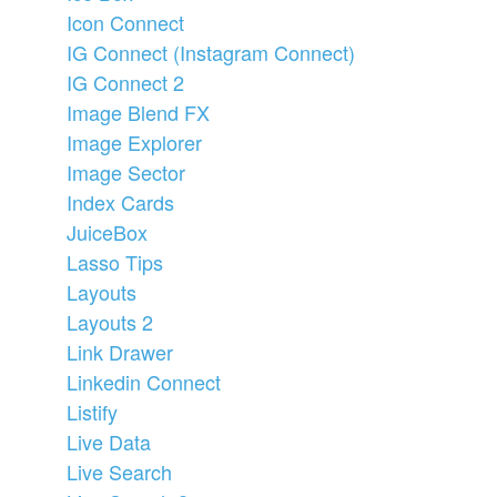
Icon Connect
IG Connect (Instagram Connect)
IG Connect 2
Image Blend FX
Image Explorer
Image Sector
Index Cards
JuiceBox
Lasso Tips
Layouts
Layouts 2
Link Drawer
Linkedin Connect
Listify
Live Data
Live Search