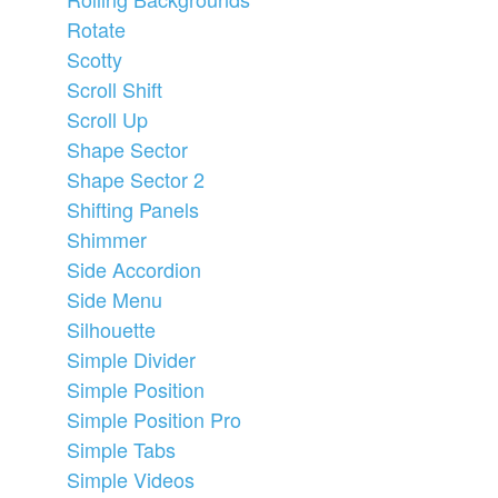
Rotate
Scotty
Scroll Shift
Scroll Up
Shape Sector
Shape Sector 2
Shifting Panels
Shimmer
Side Accordion
Side Menu
Silhouette
Simple Divider
Simple Position
Simple Position Pro
Simple Tabs
Simple Videos