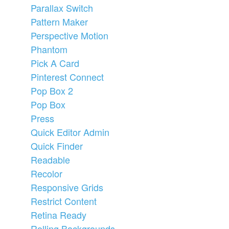
Parallax Switch
Pattern Maker
Perspective Motion
Phantom
Pick A Card
Pinterest Connect
Pop Box 2
Pop Box
Press
Quick Editor Admin
Quick Finder
Readable
Recolor
Responsive Grids
Restrict Content
Retina Ready
Rolling Backgrounds