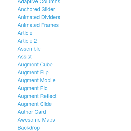
Adaptive Columns
Anchored Slider
Animated Dividers
Animated Frames
Article
Article 2
Assemble
Assist
Augment Cube
Augment Flip
Augment Mobile
Augment Pic
Augment Reflect
Augment Slide
Author Card
Awesome Maps
Backdrop