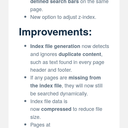
on the same
defined search bars
page.
New option to adjust z-index.
Improvements:
now detects
Index file generation
and ignores
,
duplicate content
such as text found in every page
header and footer.
If any pages are
missing from
, they will now still
the index file
be searched dynamically.
Index file data is
now
to reduce file
compressed
size.
Pages at