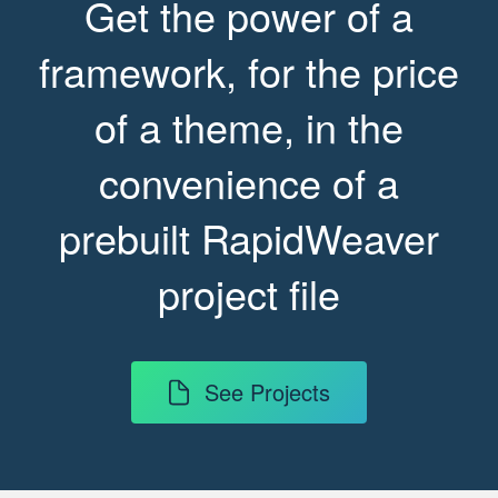
Get the power of a
framework, for the price
of a theme, in the
convenience of a
prebuilt RapidWeaver
project file
See Projects