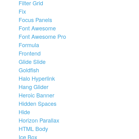
Filter Grid
Fix
Focus Panels
Font Awesome
Font Awesome Pro
Formula
Frontend
Glide Slide
Goldfish
Halo Hyperlink
Hang Glider
Heroic Banner
Hidden Spaces
Hide
Horizon Parallax
HTML Body
Ice Box