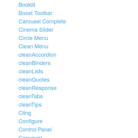
Booklit
Boost Toolbar
Carousel Complete
Cinema Slider
Circle Menu
Clean Menu
cleanAccordion
cleanBinders
cleanLists
cleanQuotes
cleanResponse
cleanTabs
cleanTips
Cling
Configure
Control Panel
Conveyor