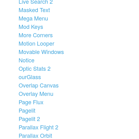
Live Search 2
Masked Text
Mega Menu
Mod Keys
More Corners
Motion Looper
Movable Windows
Notice
Optic Stats 2
ourGlass
Overlap Canvas
Overlay Menu
Page Flux
Pagelit
Pagelit 2
Parallax Flight 2
Parallax Orbit