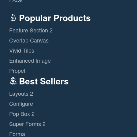
Popular Products
Feature Section 2
Overlap Canvas
Vivid Tiles
Enhanced Image
Propel
Best Sellers
Layouts 2
Configure
Pop Box 2
Super Forms 2
Forma