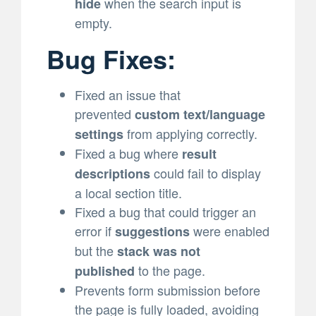
when the search input is
hide
empty.
Bug Fixes:
Fixed an issue that
prevented
custom text/language
from applying correctly.
settings
Fixed a bug where
result
could fail to display
descriptions
a local section title.
Fixed a bug that could trigger an
error if
were enabled
suggestions
but the
stack was not
to the page.
published
Prevents form submission before
the page is fully loaded, avoiding