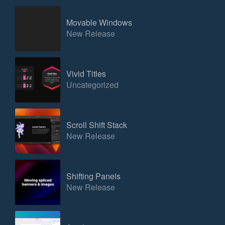
Movable Windows
New Release
Vivid Titles
Uncategorized
Scroll Shift Stack
New Release
Shifting Panels
New Release