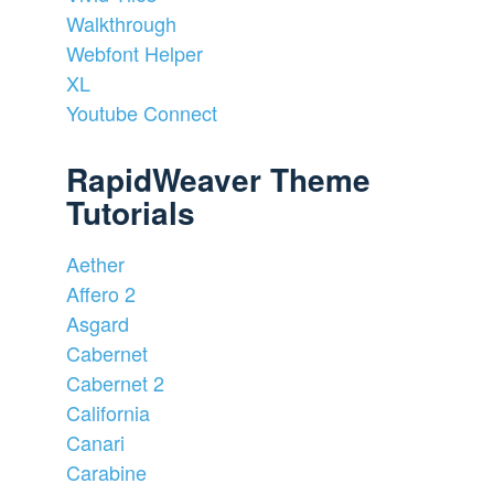
Walkthrough
Webfont Helper
XL
Youtube Connect
RapidWeaver Theme
Tutorials
Aether
Affero 2
Asgard
Cabernet
Cabernet 2
California
Canari
Carabine