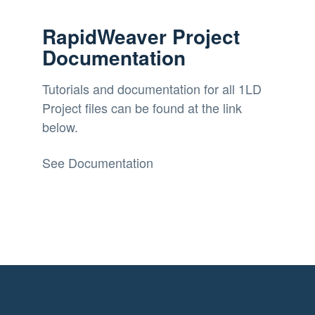
RapidWeaver Project
Documentation
Tutorials and documentation for all 1LD
Project files can be found at the link
below.
See Documentation