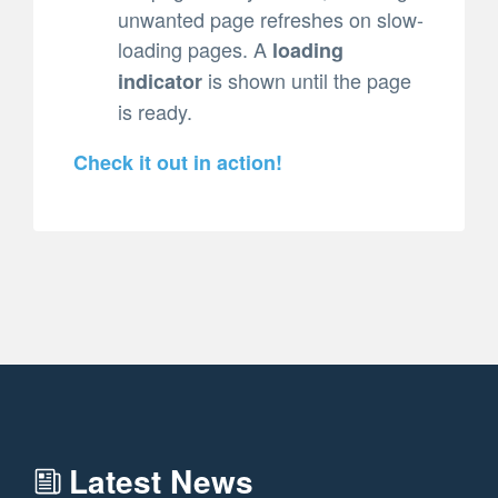
unwanted page refreshes on slow-
loading pages. A
loading
is shown until the page
indicator
is ready.
Check it out in action!
Latest News