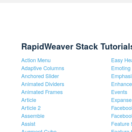
RapidWeaver Stack Tutorial
Action Menu
Easy He
Adaptive Columns
Emoting 
Anchored Slider
Emphasi
Animated Dividers
Enhance
Animated Frames
Events
Article
Expanse
Article 2
Faceboo
Assemble
Faceboo
Assist
Feature 
Augment Cube
Feature 