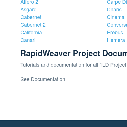
Affero 2
Carpe D
Asgard
Charis
Cabernet
Cinema
Cabernet 2
Convers
California
Erebus
Canari
Hemera
RapidWeaver Project Docum
Tutorials and documentation for all 1LD Project 
See Documentation