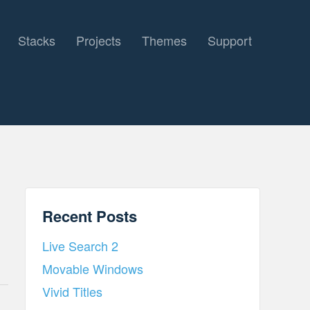
Stacks
Projects
Themes
Support
Recent Posts
Live Search 2
Movable Windows
Vivid Titles