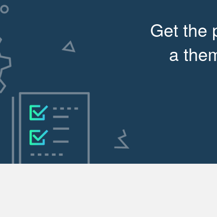
Get the 
a them