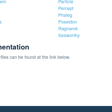
iem
Particle
Percept
Phaleg
a
Poseidon
Ragnarok
Seaworthy
entation
files can be found at the link below.