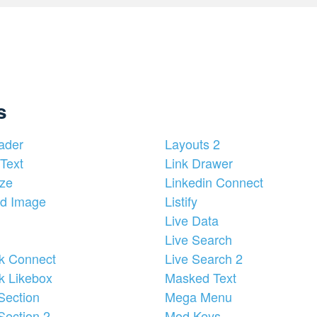
s
ader
Layouts 2
Text
Link Drawer
ze
Linkedin Connect
d Image
Listify
Live Data
Live Search
k Connect
Live Search 2
k Likebox
Masked Text
Section
Mega Menu
Section 2
Mod Keys