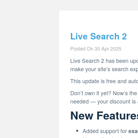
Live Search 2
Posted On
30 Apr 2025
Live Search 2 has been upd
make your site’s search ex
This update is free and auto
Don’t own it yet? Now’s the
needed — your discount is a
New Feature
Added support for
exa