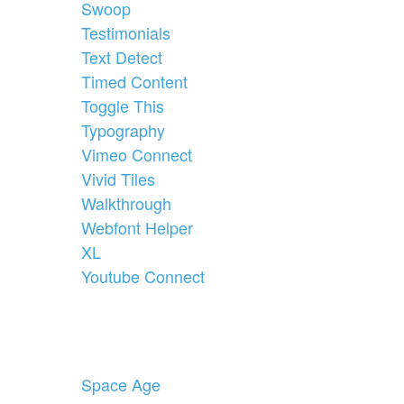
Swoop
Testimonials
Text Detect
Timed Content
Toggle This
Typography
Vimeo Connect
Vivid Tiles
Walkthrough
Webfont Helper
XL
Youtube Connect
Space Age