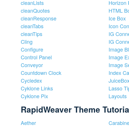
cleanLists
Horizon 
cleanQuotes
HTML B
cleanResponse
Ice Box
cleanTabs
Icon Con
cleanTips
IG Conne
Cling
IG Conne
Configure
Image B
Control Panel
Image Ex
Conveyor
Image Se
Countdown Clock
Index Ca
Cycledex
JuiceBo
Cyklone Links
Lasso Ti
Cyklone Pix
Layouts
RapidWeaver Theme Tutoria
Aether
Carabin