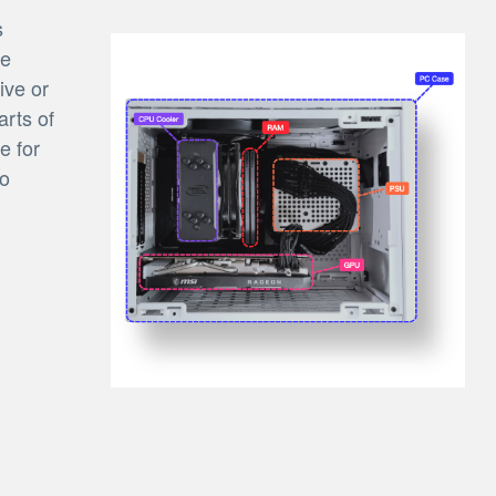
s
be
ive or
arts of
e for
to