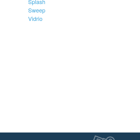
Splash
Sweep
Vidrio