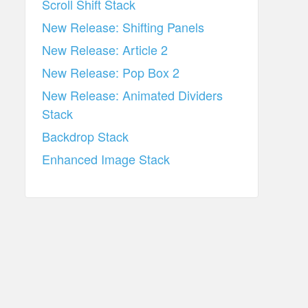
Scroll Shift Stack
New Release: Shifting Panels
New Release: Article 2
New Release: Pop Box 2
New Release: Animated Dividers
Stack
Backdrop Stack
Enhanced Image Stack