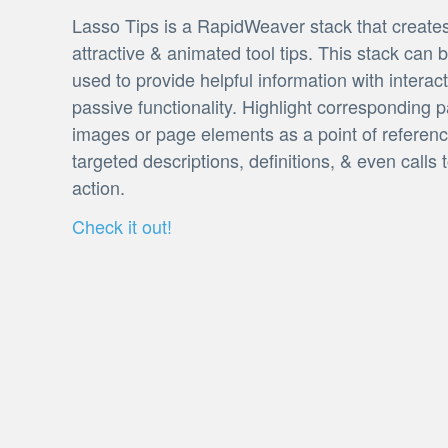
Lasso Tips is a RapidWeaver stack that create
attractive & animated tool tips. This stack can 
used to provide helpful information with interact
passive functionality. Highlight corresponding p
images or page elements as a point of referenc
targeted descriptions, definitions, & even calls 
action.
Check it out!