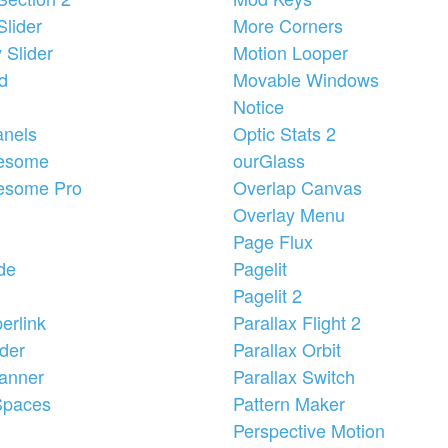
Slider
More Corners
y Slider
Motion Looper
id
Movable Windows
Notice
anels
Optic Stats 2
esome
ourGlass
esome Pro
Overlap Canvas
Overlay Menu
Page Flux
de
Pagelit
Pagelit 2
erlink
Parallax Flight 2
der
Parallax Orbit
anner
Parallax Switch
Spaces
Pattern Maker
Perspective Motion