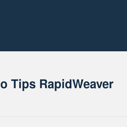
so Tips RapidWeaver