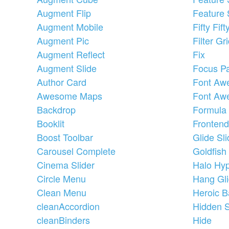
Augment Flip
Feature 
Augment Mobile
Fifty Fift
Augment Pic
Filter Gr
Augment Reflect
Fix
Augment Slide
Focus P
Author Card
Font Aw
Awesome Maps
Font Aw
Backdrop
Formula
Booklit
Frontend
Boost Toolbar
Glide Sli
Carousel Complete
Goldfish
Cinema Slider
Halo Hyp
Circle Menu
Hang Gli
Clean Menu
Heroic B
cleanAccordion
Hidden 
cleanBinders
Hide