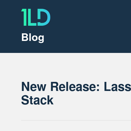
Blog
New Release: Las
Stack