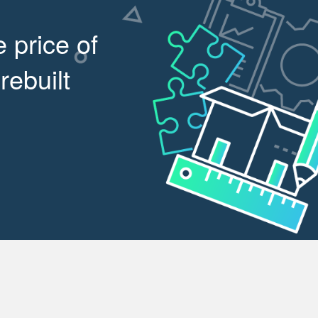
 price of
rebuilt