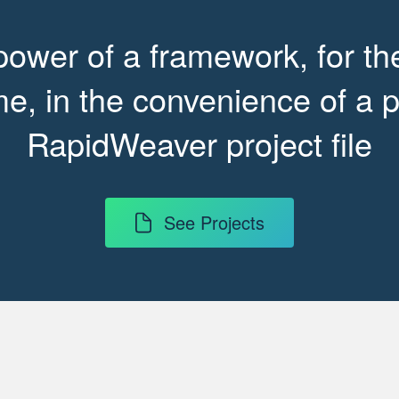
power of a framework, for the
e, in the convenience of a p
RapidWeaver project file
See Projects