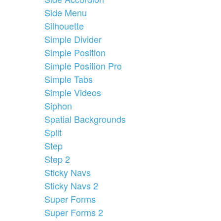
Side Menu
Silhouette
Simple Divider
Simple Position
Simple Position Pro
Simple Tabs
Simple Videos
Siphon
Spatial Backgrounds
Split
Step
Step 2
Sticky Navs
Sticky Navs 2
Super Forms
Super Forms 2