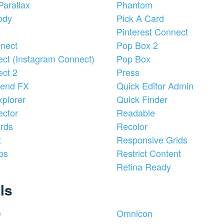
Parallax
Phantom
ody
Pick A Card
Pinterest Connect
nect
Pop Box 2
ct (Instagram Connect)
Pop Box
ct 2
Press
lend FX
Quick Editor Admin
plorer
Quick Finder
ctor
Readable
rds
Recolor
x
Responsive Grids
ps
Restrict Content
Retina Ready
ls
e
Omnicon