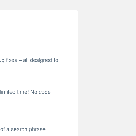
 fixes – all designed to
 limited time! No code
of a search phrase.