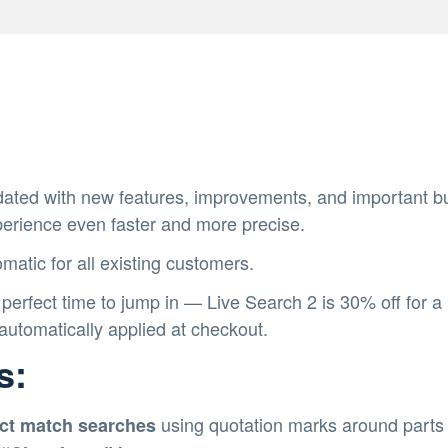
ated with new features, improvements, and important bug
perience even faster and more precise.
matic for all existing customers.
 perfect time to jump in — Live Search 2 is 30% off for a
utomatically applied at checkout.
s:
using quotation marks around parts 
ct match searches