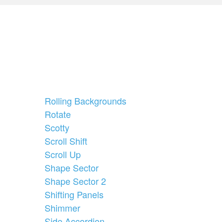
Rolling Backgrounds
Rotate
Scotty
Scroll Shift
Scroll Up
Shape Sector
Shape Sector 2
Shifting Panels
Shimmer
Side Accordion