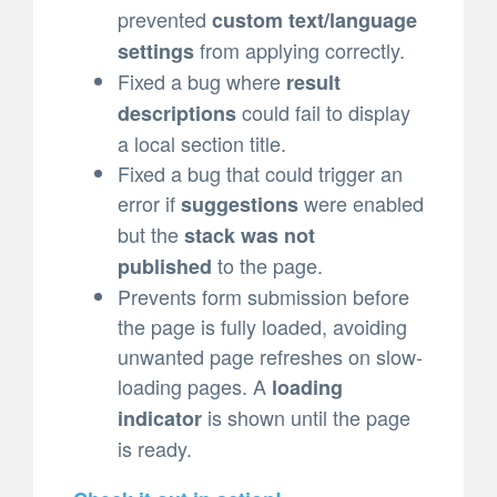
prevented
custom text/language
from applying correctly.
settings
Fixed a bug where
result
could fail to display
descriptions
a local section title.
Fixed a bug that could trigger an
error if
were enabled
suggestions
but the
stack was not
to the page.
published
Prevents form submission before
the page is fully loaded, avoiding
unwanted page refreshes on slow-
loading pages. A
loading
is shown until the page
indicator
is ready.