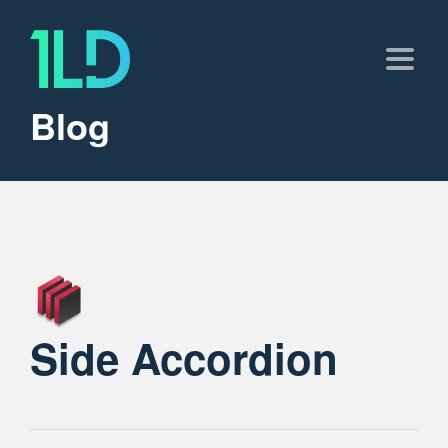
Blog
Side Accordion