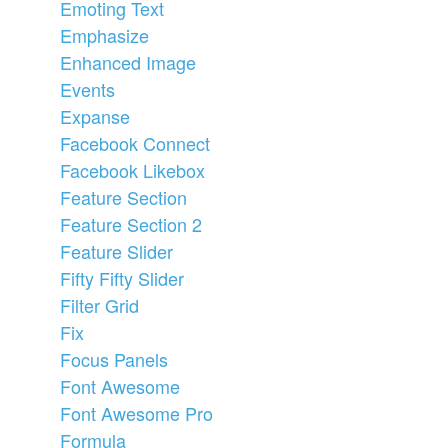
Emoting Text
Emphasize
Enhanced Image
Events
Expanse
Facebook Connect
Facebook Likebox
Feature Section
Feature Section 2
Feature Slider
Fifty Fifty Slider
Filter Grid
Fix
Focus Panels
Font Awesome
Font Awesome Pro
Formula