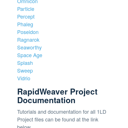
Omnicon
Particle
Percept
Phaleg
Poseidon
Ragnarok
Seaworthy
Space Age
Splash
Sweep
Vidrio
RapidWeaver Project
Documentation
Tutorials and documentation for all 1LD
Project files can be found at the link
below.