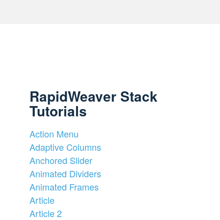
RapidWeaver Stack
Tutorials
Action Menu
Adaptive Columns
Anchored Slider
Animated Dividers
Animated Frames
Article
Article 2