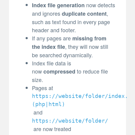
now detects
Index file generation
and ignores
,
duplicate content
such as text found in every page
header and footer.
If any pages are
missing from
, they will now still
the index file
be searched dynamically.
Index file data is
now
to reduce file
compressed
size.
Pages at
https://website/folder/index.
(
php|html)
and
https://website/folder/
are now treated