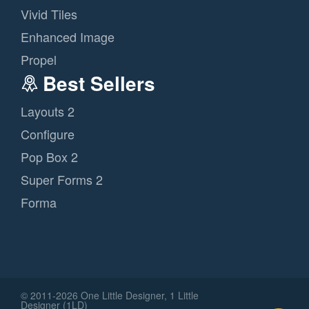
Vivid Tiles
Enhanced Image
Propel
Best Sellers
Layouts 2
Configure
Pop Box 2
Super Forms 2
Forma
© 2011
-2026 One Little Designer, 1 Little
Designer (1LD)