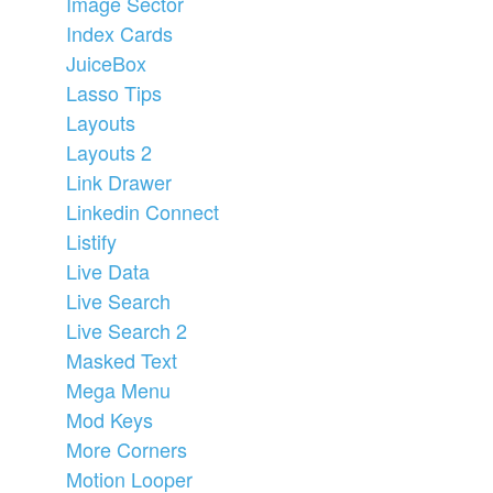
Image Sector
Index Cards
JuiceBox
Lasso Tips
Layouts
Layouts 2
Link Drawer
Linkedin Connect
Listify
Live Data
Live Search
Live Search 2
Masked Text
Mega Menu
Mod Keys
More Corners
Motion Looper