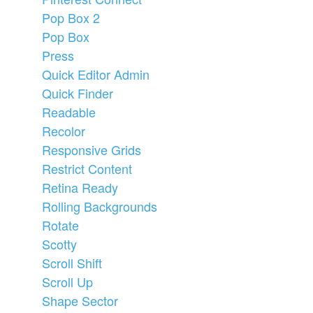
Pop Box 2
Pop Box
Press
Quick Editor Admin
Quick Finder
Readable
Recolor
Responsive Grids
Restrict Content
Retina Ready
Rolling Backgrounds
Rotate
Scotty
Scroll Shift
Scroll Up
Shape Sector