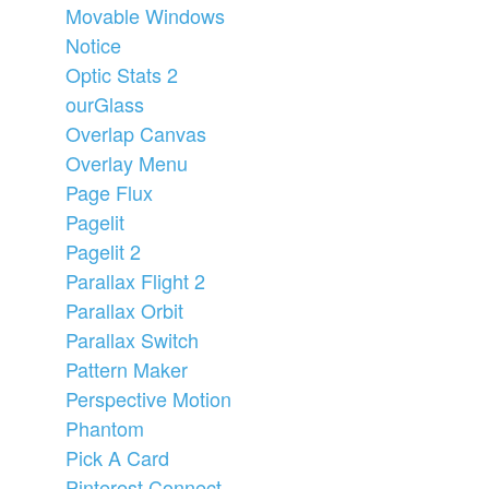
Movable Windows
Notice
Optic Stats 2
ourGlass
Overlap Canvas
Overlay Menu
Page Flux
Pagelit
Pagelit 2
Parallax Flight 2
Parallax Orbit
Parallax Switch
Pattern Maker
Perspective Motion
Phantom
Pick A Card
Pinterest Connect