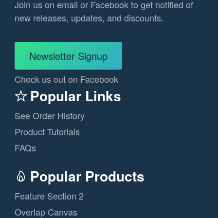
Join us on email or Facebook to get notified of
new releases, updates, and discounts.
Newsletter Signup
Check us out on Facebook
Popular Links
See Order History
Product Tutorials
FAQs
Popular Products
Feature Section 2
Overlap Canvas