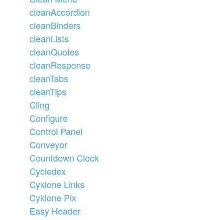
cleanAccordion
cleanBinders
cleanLists
cleanQuotes
cleanResponse
cleanTabs
cleanTips
Cling
Configure
Control Panel
Conveyor
Countdown Clock
Cycledex
Cyklone Links
Cyklone Pix
Easy Header