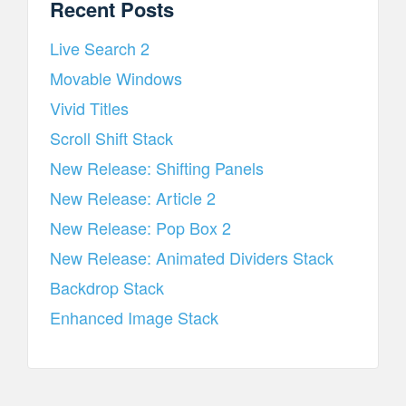
Recent Posts
Live Search 2
Movable Windows
Vivid Titles
Scroll Shift Stack
New Release: Shifting Panels
New Release: Article 2
New Release: Pop Box 2
New Release: Animated Dividers Stack
Backdrop Stack
Enhanced Image Stack