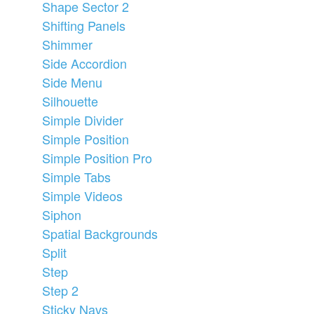
Shape Sector 2
Shifting Panels
Shimmer
Side Accordion
Side Menu
Silhouette
Simple Divider
Simple Position
Simple Position Pro
Simple Tabs
Simple Videos
Siphon
Spatial Backgrounds
Split
Step
Step 2
Sticky Navs