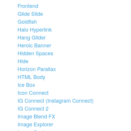
Frontend
Glide Slide
Goldfish
Halo Hyperlink
Hang Glider
Heroic Banner
Hidden Spaces
Hide
Horizon Parallax
HTML Body
Ice Box
Icon Connect
IG Connect (Instagram Connect)
IG Connect 2
Image Blend FX
Image Explorer