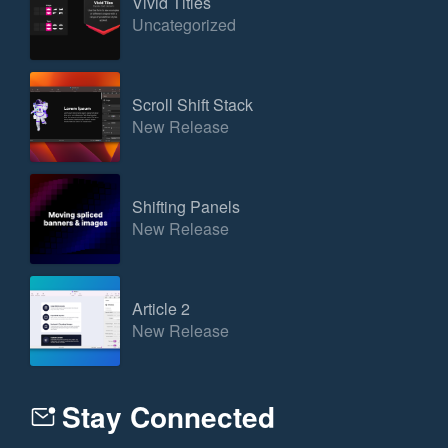
Vivid Titles
Uncategorized
Scroll Shift Stack
New Release
Shifting Panels
New Release
Article 2
New Release
Stay Connected