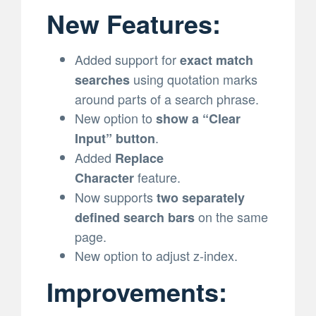
New Features:
Added support for
exact match
using quotation marks
searches
around parts of a search phrase.
New option to
show a “Clear
.
Input” button
Added
Replace
feature.
Character
Now supports
two separately
on the same
defined search bars
page.
New option to adjust z-index.
Improvements: