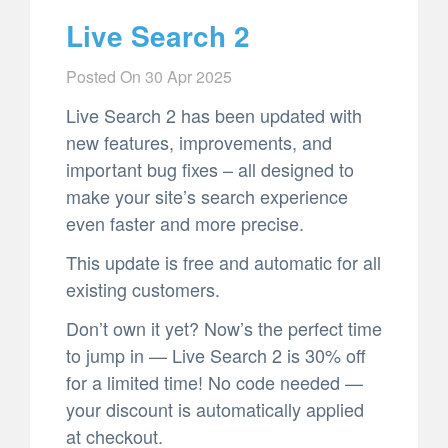
Live Search 2
Posted On
30 Apr 2025
Live Search 2 has been updated with
new features, improvements, and
important bug fixes – all designed to
make your site’s search experience
even faster and more precise.
This update is free and automatic for all
existing customers.
Don’t own it yet? Now’s the perfect time
to jump in — Live Search 2 is 30% off
for a limited time! No code needed —
your discount is automatically applied
at checkout.