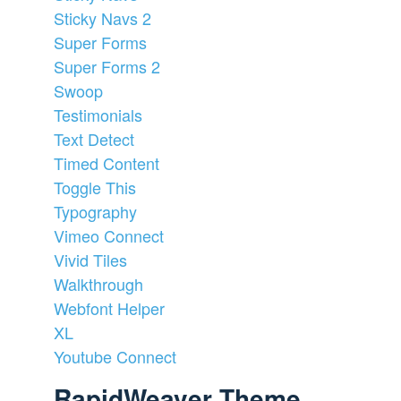
Sticky Navs 2
Super Forms
Super Forms 2
Swoop
Testimonials
Text Detect
Timed Content
Toggle This
Typography
Vimeo Connect
Vivid Tiles
Walkthrough
Webfont Helper
XL
Youtube Connect
RapidWeaver Theme