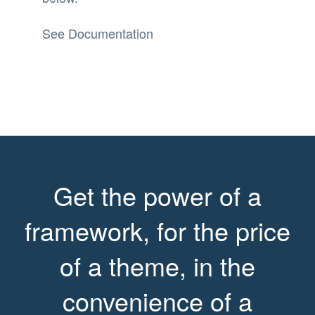
See Documentation
Get the power of a
framework, for the price
of a theme, in the
convenience of a