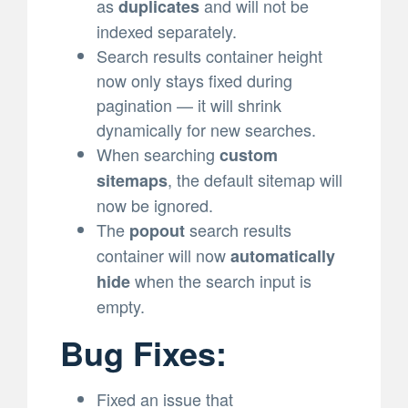
as
and will not be
duplicates
indexed separately.
Search results container height
now only stays fixed during
pagination — it will shrink
dynamically for new searches.
When searching
custom
, the default sitemap will
sitemaps
now be ignored.
The
search results
popout
container will now
automatically
when the search input is
hide
empty.
Bug Fixes:
Fixed an issue that