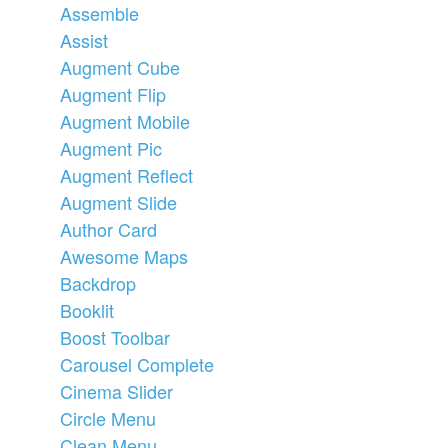
Assemble
Assist
Augment Cube
Augment Flip
Augment Mobile
Augment Pic
Augment Reflect
Augment Slide
Author Card
Awesome Maps
Backdrop
Booklit
Boost Toolbar
Carousel Complete
Cinema Slider
Circle Menu
Clean Menu