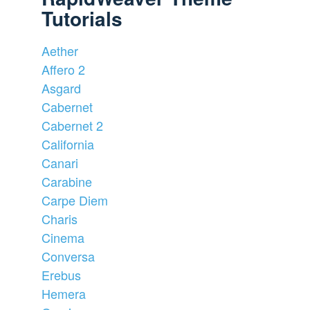
Tutorials
Aether
Affero 2
Asgard
Cabernet
Cabernet 2
California
Canari
Carabine
Carpe Diem
Charis
Cinema
Conversa
Erebus
Hemera