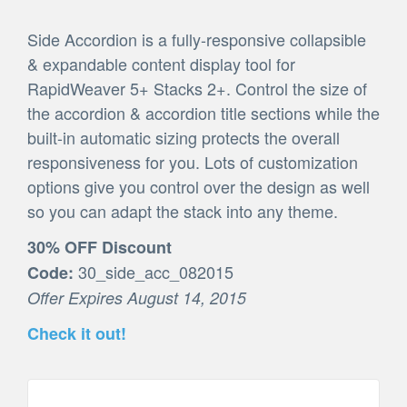
Side Accordion is a fully-responsive collapsible
& expandable content display tool for
RapidWeaver 5+ Stacks 2+. Control the size of
the accordion & accordion title sections while the
built-in automatic sizing protects the overall
responsiveness for you. Lots of customization
options give you control over the design as well
so you can adapt the stack into any theme.
30% OFF Discount
30_side_acc_082015
Code:
Offer Expires August 14, 2015
Check it out!