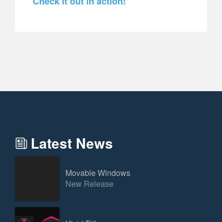
Check it out in action!
Latest News
Movable Windows
New Release