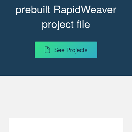
prebuilt RapidWeaver
project file
See Projects