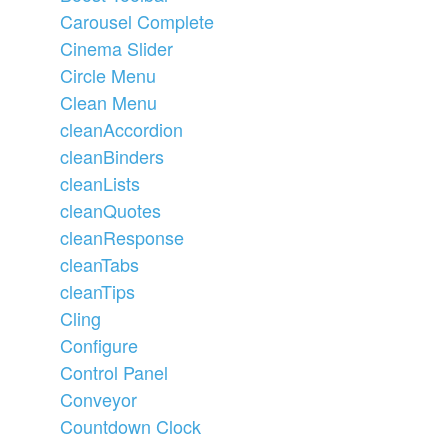
Carousel Complete
Cinema Slider
Circle Menu
Clean Menu
cleanAccordion
cleanBinders
cleanLists
cleanQuotes
cleanResponse
cleanTabs
cleanTips
Cling
Configure
Control Panel
Conveyor
Countdown Clock