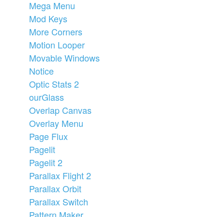
Mega Menu
Mod Keys
More Corners
Motion Looper
Movable Windows
Notice
Optic Stats 2
ourGlass
Overlap Canvas
Overlay Menu
Page Flux
Pagelit
Pagelit 2
Parallax Flight 2
Parallax Orbit
Parallax Switch
Pattern Maker