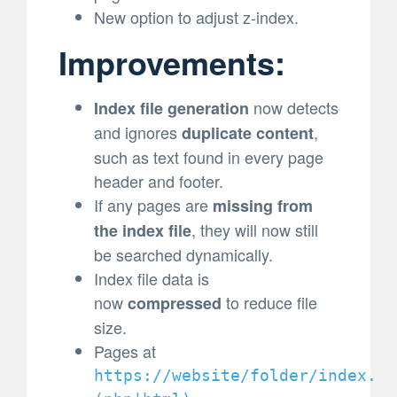
New option to adjust z-index.
Improvements:
now detects
Index file generation
and ignores
,
duplicate content
such as text found in every page
header and footer.
If any pages are
missing from
, they will now still
the index file
be searched dynamically.
Index file data is
now
to reduce file
compressed
size.
Pages at
https://website/folder/index.