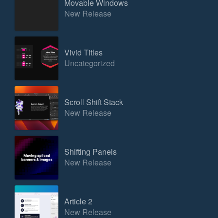
Movable Windows
New Release
Vivid Titles
Uncategorized
Scroll Shift Stack
New Release
Shifting Panels
New Release
Article 2
New Release