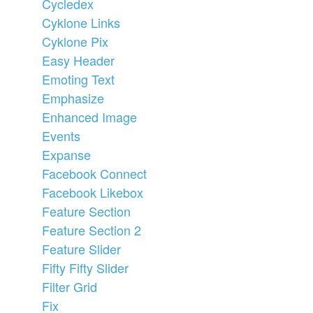
Cycledex
Cyklone Links
Cyklone Pix
Easy Header
Emoting Text
Emphasize
Enhanced Image
Events
Expanse
Facebook Connect
Facebook Likebox
Feature Section
Feature Section 2
Feature Slider
Fifty Fifty Slider
Filter Grid
Fix