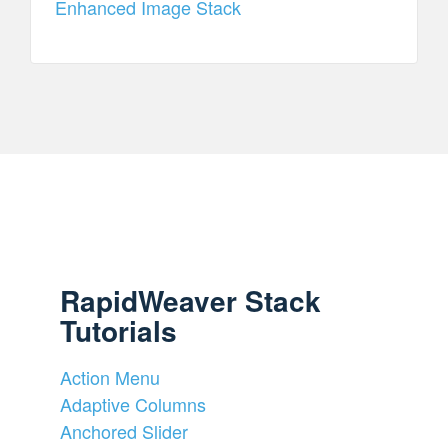
Enhanced Image Stack
RapidWeaver Stack
Tutorials
Action Menu
Adaptive Columns
Anchored Slider