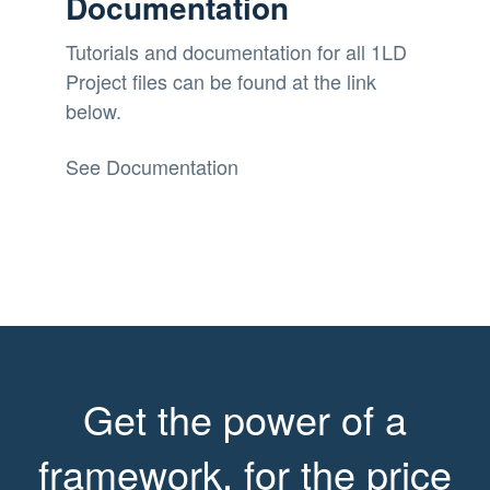
Documentation
Tutorials and documentation for all 1LD
Project files can be found at the link
below.
See Documentation
Get the power of a
framework, for the price