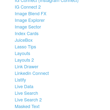
IG Connect 2
Image Blend FX
Image Explorer
Image Sector
Index Cards
JuiceBox
Lasso Tips
Layouts
Layouts 2
Link Drawer
Linkedin Connect
Listify
Live Data
Live Search
Live Search 2
Masked Text