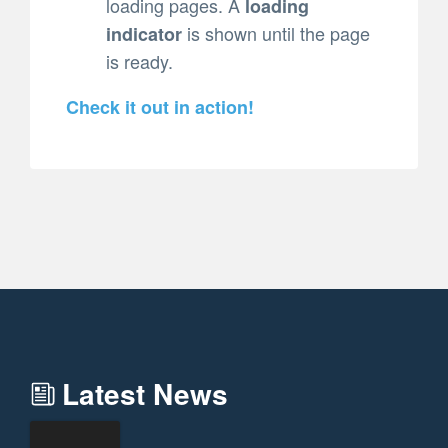
loading pages. A
loading
is shown until the page
indicator
is ready.
Check it out in action!
Latest News