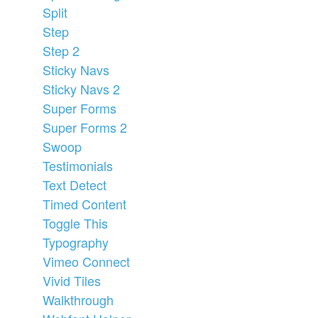
Split
Step
Step 2
Sticky Navs
Sticky Navs 2
Super Forms
Super Forms 2
Swoop
Testimonials
Text Detect
Timed Content
Toggle This
Typography
Vimeo Connect
Vivid Tiles
Walkthrough