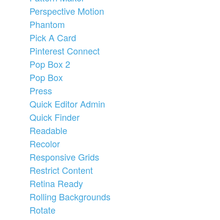
Perspective Motion
Phantom
Pick A Card
Pinterest Connect
Pop Box 2
Pop Box
Press
Quick Editor Admin
Quick Finder
Readable
Recolor
Responsive Grids
Restrict Content
Retina Ready
Rolling Backgrounds
Rotate