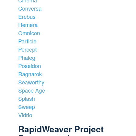
Conversa
Erebus
Hemera
Omnicon
Particle
Percept
Phaleg
Poseidon
Ragnarok
Seaworthy
Space Age
Splash
Sweep
Vidrio
RapidWeaver Project