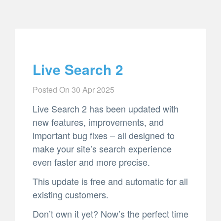
Live Search 2
Posted On
30 Apr 2025
Live Search 2 has been updated with
new features, improvements, and
important bug fixes – all designed to
make your site’s search experience
even faster and more precise.
This update is free and automatic for all
existing customers.
Don’t own it yet? Now’s the perfect time