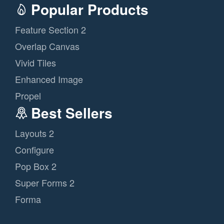
Popular Products
Feature Section 2
Overlap Canvas
Vivid Tiles
Enhanced Image
Propel
Best Sellers
Layouts 2
Configure
Pop Box 2
Super Forms 2
Forma