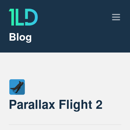
Blog
Parallax Flight 2