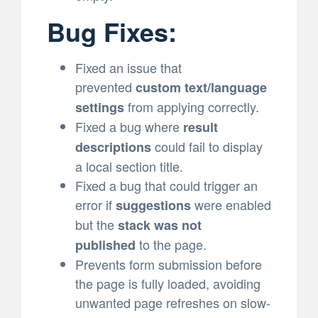
Bug Fixes:
Fixed an issue that
prevented
custom text/language
from applying correctly.
settings
Fixed a bug where
result
could fail to display
descriptions
a local section title.
Fixed a bug that could trigger an
error if
were enabled
suggestions
but the
stack was not
to the page.
published
Prevents form submission before
the page is fully loaded, avoiding
unwanted page refreshes on slow-