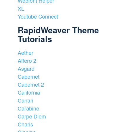
Webfont Helper
XL
Youtube Connect
RapidWeaver Theme
Tutorials
Aether
Affero 2
Asgard
Cabernet
Cabernet 2
California
Canari
Carabine
Carpe Diem
Charis
Cinema