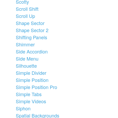
Scotty
Scroll Shift
Scroll Up
Shape Sector
Shape Sector 2
Shifting Panels
Shimmer
Side Accordion
Side Menu
Silhouette
Simple Divider
Simple Position
Simple Position Pro
Simple Tabs
Simple Videos
Siphon
Spatial Backgrounds