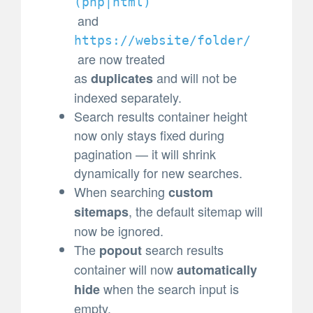
(
php|html)
and
https://website/folder/
are now treated
as
and will not be
duplicates
indexed separately.
Search results container height
now only stays fixed during
pagination — it will shrink
dynamically for new searches.
When searching
custom
, the default sitemap will
sitemaps
now be ignored.
The
search results
popout
container will now
automatically
when the search input is
hide
empty.