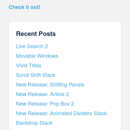
Check it out!
Recent Posts
Live Search 2
Movable Windows
Vivid Titles
Scroll Shift Stack
New Release: Shifting Panels
New Release: Article 2
New Release: Pop Box 2
New Release: Animated Dividers Stack
Backdrop Stack