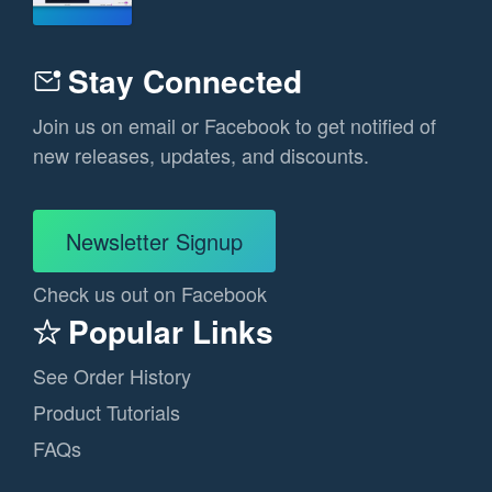
Stay Connected
Join us on email or Facebook to get notified of
new releases, updates, and discounts.
Newsletter Signup
Check us out on Facebook
Popular Links
See Order History
Product Tutorials
FAQs