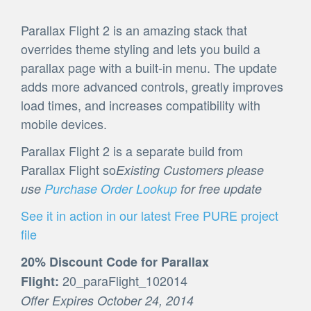
Parallax Flight 2 is an amazing stack that
overrides theme styling and lets you build a
parallax page with a built-in menu. The update
adds more advanced controls, greatly improves
load times, and increases compatibility with
mobile devices.
Parallax Flight 2 is a separate build from
Parallax Flight so
Existing Customers please
use
Purchase Order Lookup
for free update
See it in action in our latest Free PURE project
file
20% Discount Code for Parallax
20_paraFlight_102014
Flight:
Offer Expires October 24, 2014