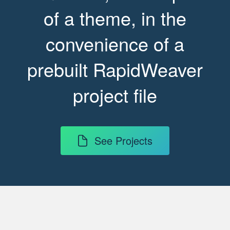
of a theme, in the
convenience of a
prebuilt RapidWeaver
project file
See Projects