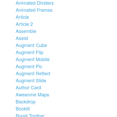
Animated Dividers
Animated Frames
Article
Article 2
Assemble
Assist
Augment Cube
Augment Flip
Augment Mobile
Augment Pic
Augment Reflect
Augment Slide
Author Card
Awesome Maps
Backdrop
Booklit
Boost Toolbar