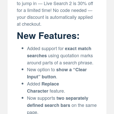
to jump in — Live Search 2 is 30% off
for a limited time! No code needed —
your discount is automatically applied
at checkout.
New Features:
Added support for
exact match
using quotation marks
searches
around parts of a search phrase.
New option to
show a “Clear
.
Input” button
Added
Replace
feature.
Character
Now supports
two separately
on the same
defined search bars
page.