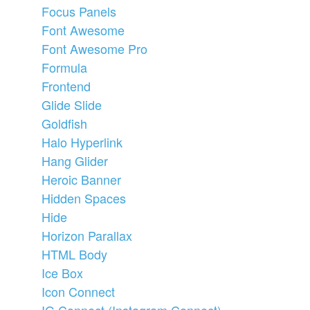
Focus Panels
Font Awesome
Font Awesome Pro
Formula
Frontend
Glide Slide
Goldfish
Halo Hyperlink
Hang Glider
Heroic Banner
Hidden Spaces
Hide
Horizon Parallax
HTML Body
Ice Box
Icon Connect
IG Connect (Instagram Connect)