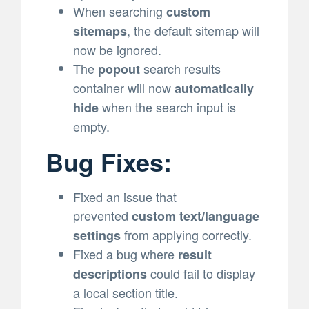
When searching
custom
, the default sitemap will
sitemaps
now be ignored.
The
search results
popout
container will now
automatically
when the search input is
hide
empty.
Bug Fixes:
Fixed an issue that
prevented
custom text/language
from applying correctly.
settings
Fixed a bug where
result
could fail to display
descriptions
a local section title.