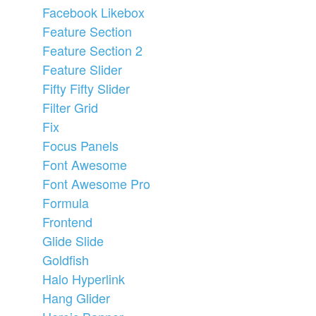
Facebook Likebox
Feature Section
Feature Section 2
Feature Slider
Fifty Fifty Slider
Filter Grid
Fix
Focus Panels
Font Awesome
Font Awesome Pro
Formula
Frontend
Glide Slide
Goldfish
Halo Hyperlink
Hang Glider