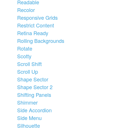
Readable
Recolor
Responsive Grids
Restrict Content
Retina Ready
Rolling Backgrounds
Rotate
Scotty
Scroll Shift
Scroll Up
Shape Sector
Shape Sector 2
Shifting Panels
Shimmer
Side Accordion
Side Menu
Silhouette