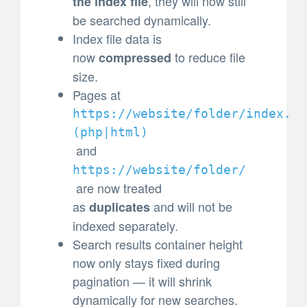
, they will now still
the index file
be searched dynamically.
Index file data is
now
to reduce file
compressed
size.
Pages at
https://website/folder/index.
(
php|html)
and
https://website/folder/
are now treated
as
and will not be
duplicates
indexed separately.
Search results container height
now only stays fixed during
pagination — it will shrink
dynamically for new searches.