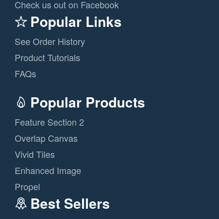
Check us out on Facebook
Popular Links
See Order History
Product Tutorials
FAQs
Popular Products
Feature Section 2
Overlap Canvas
Vivid Tiles
Enhanced Image
Propel
Best Sellers