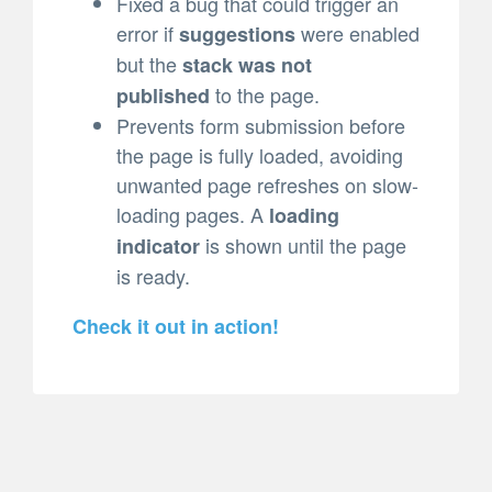
Fixed a bug that could trigger an
error if
were enabled
suggestions
but the
stack was not
to the page.
published
Prevents form submission before
the page is fully loaded, avoiding
unwanted page refreshes on slow-
loading pages. A
loading
is shown until the page
indicator
is ready.
Check it out in action!