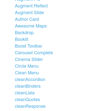
Augment Reflect
Augment Slide
Author Card
Awesome Maps
Backdrop
Booklit
Boost Toolbar
Carousel Complete
Cinema Slider
Circle Menu
Clean Menu
cleanAccordion
cleanBinders
cleanLists
cleanQuotes
cleanResponse