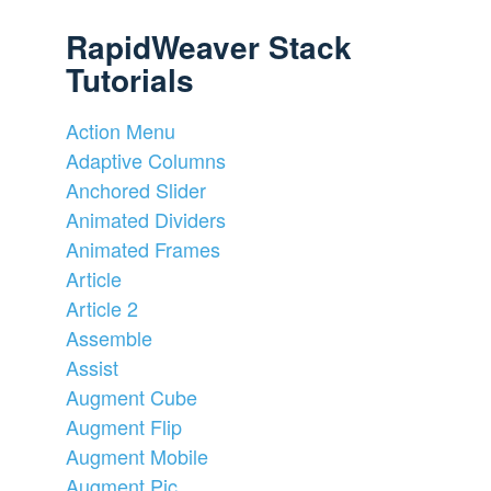
RapidWeaver Stack
Tutorials
Action Menu
Adaptive Columns
Anchored Slider
Animated Dividers
Animated Frames
Article
Article 2
Assemble
Assist
Augment Cube
Augment Flip
Augment Mobile
Augment Pic