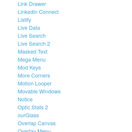
Link Drawer
Linkedin Connect
Listify
Live Data
Live Search
Live Search 2
Masked Text
Mega Menu
Mod Keys
More Corners
Motion Looper
Movable Windows
Notice
Optic Stats 2
ourGlass
Overlap Canvas
Overlay Menu