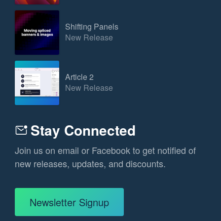
Shifting Panels
New Release
Article 2
New Release
Stay Connected
Join us on email or Facebook to get notified of
new releases, updates, and discounts.
Newsletter Signup