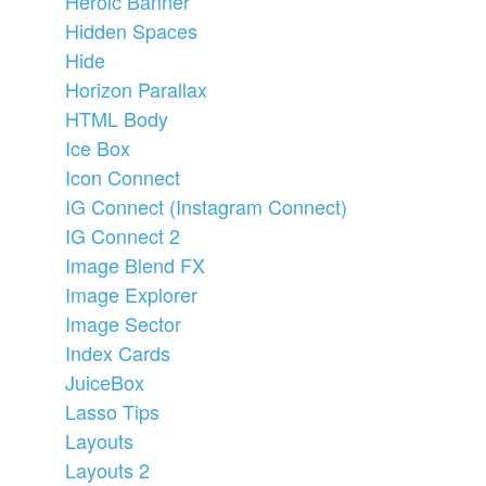
Heroic Banner
Hidden Spaces
Hide
Horizon Parallax
HTML Body
Ice Box
Icon Connect
IG Connect (Instagram Connect)
IG Connect 2
Image Blend FX
Image Explorer
Image Sector
Index Cards
JuiceBox
Lasso Tips
Layouts
Layouts 2