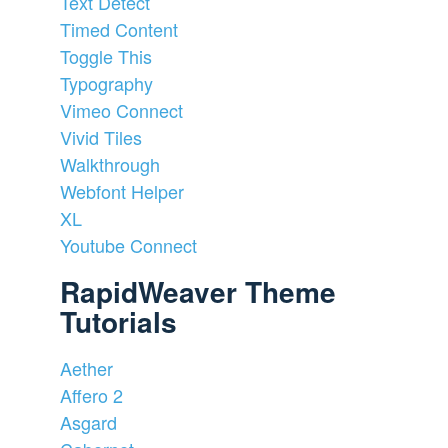
Text Detect
Timed Content
Toggle This
Typography
Vimeo Connect
Vivid Tiles
Walkthrough
Webfont Helper
XL
Youtube Connect
RapidWeaver Theme
Tutorials
Aether
Affero 2
Asgard