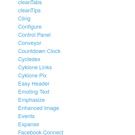
cleanTabs
cleanTips
Cling
Configure
Control Panel
Conveyor
Countdown Clock
Cycledex
Cyklone Links
Cyklone Pix
Easy Header
Emoting Text
Emphasize
Enhanced Image
Events
Expanse
Facebook Connect