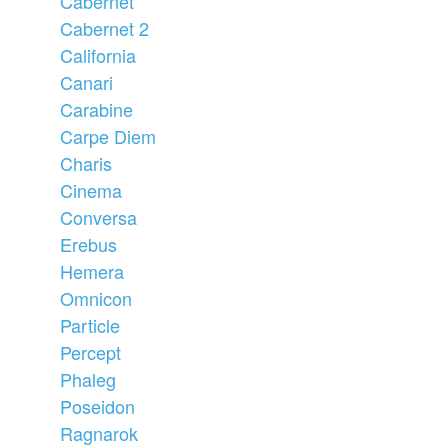
Cabernet
Cabernet 2
California
Canari
Carabine
Carpe Diem
Charis
Cinema
Conversa
Erebus
Hemera
Omnicon
Particle
Percept
Phaleg
Poseidon
Ragnarok