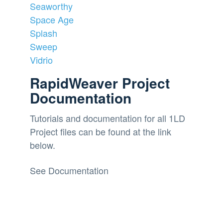
Seaworthy
Space Age
Splash
Sweep
Vidrio
RapidWeaver Project
Documentation
Tutorials and documentation for all 1LD
Project files can be found at the link
below.
See Documentation