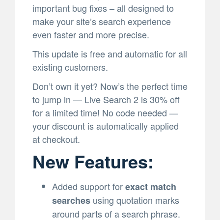
important bug fixes – all designed to
make your site’s search experience
even faster and more precise.
This update is free and automatic for all
existing customers.
Don’t own it yet? Now’s the perfect time
to jump in — Live Search 2 is 30% off
for a limited time! No code needed —
your discount is automatically applied
at checkout.
New Features:
Added support for
exact match
using quotation marks
searches
around parts of a search phrase.