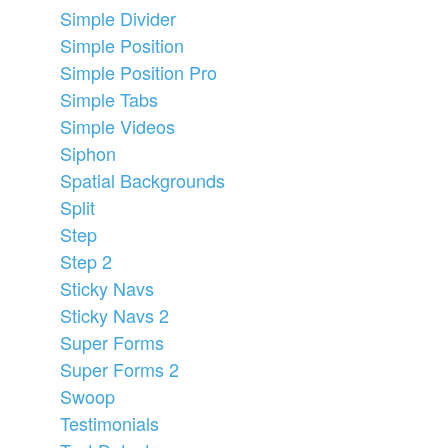
Simple Divider
Simple Position
Simple Position Pro
Simple Tabs
Simple Videos
Siphon
Spatial Backgrounds
Split
Step
Step 2
Sticky Navs
Sticky Navs 2
Super Forms
Super Forms 2
Swoop
Testimonials