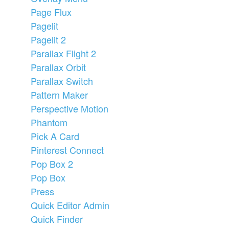
Page Flux
Pagelit
Pagelit 2
Parallax Flight 2
Parallax Orbit
Parallax Switch
Pattern Maker
Perspective Motion
Phantom
Pick A Card
Pinterest Connect
Pop Box 2
Pop Box
Press
Quick Editor Admin
Quick Finder