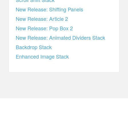
New Release: Shifting Panels
New Release: Article 2
New Release: Pop Box 2
New Release: Animated Dividers Stack
Backdrop Stack
Enhanced Image Stack