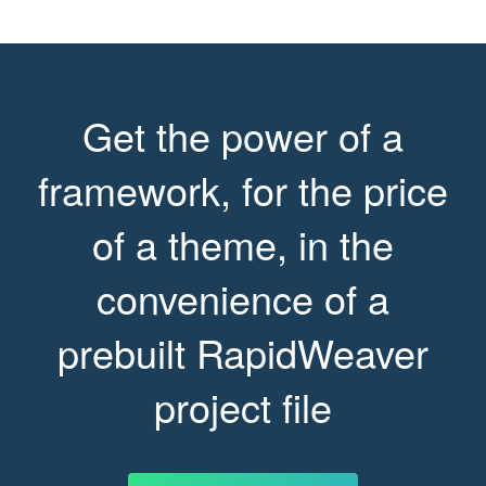
Get the power of a
framework, for the price
of a theme, in the
convenience of a
prebuilt RapidWeaver
project file