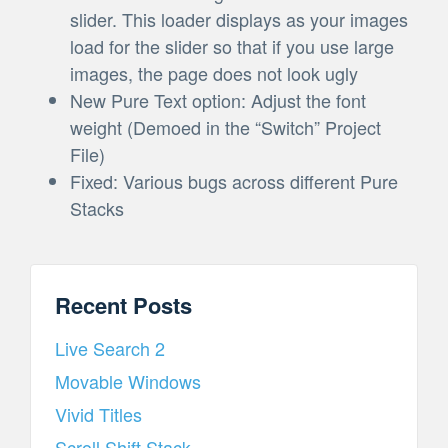
slider. This loader displays as your images
load for the slider so that if you use large
images, the page does not look ugly
New Pure Text option: Adjust the font
weight (Demoed in the “Switch” Project
File)
Fixed: Various bugs across different Pure
Stacks
Recent Posts
Live Search 2
Movable Windows
Vivid Titles
Scroll Shift Stack