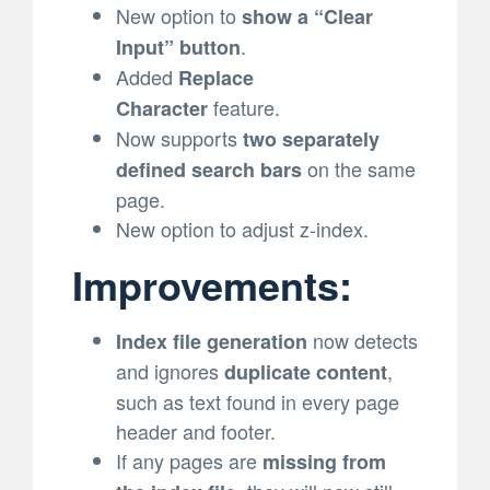
New option to
show a “Clear
.
Input” button
Added
Replace
feature.
Character
Now supports
two separately
on the same
defined search bars
page.
New option to adjust z-index.
Improvements:
now detects
Index file generation
and ignores
,
duplicate content
such as text found in every page
header and footer.
If any pages are
missing from