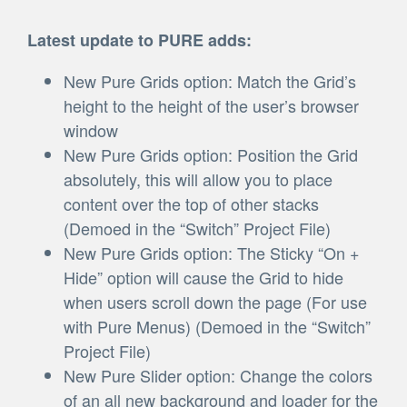
Latest update to PURE adds:
New Pure Grids option: Match the Grid’s
height to the height of the user’s browser
window
New Pure Grids option: Position the Grid
absolutely, this will allow you to place
content over the top of other stacks
(Demoed in the “Switch” Project File)
New Pure Grids option: The Sticky “On +
Hide” option will cause the Grid to hide
when users scroll down the page (For use
with Pure Menus) (Demoed in the “Switch”
Project File)
New Pure Slider option: Change the colors
of an all new background and loader for the