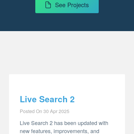
See Projects
Live Search 2
Posted On
30 Apr 2025
Live Search 2 has been updated with
new features, improvements, and