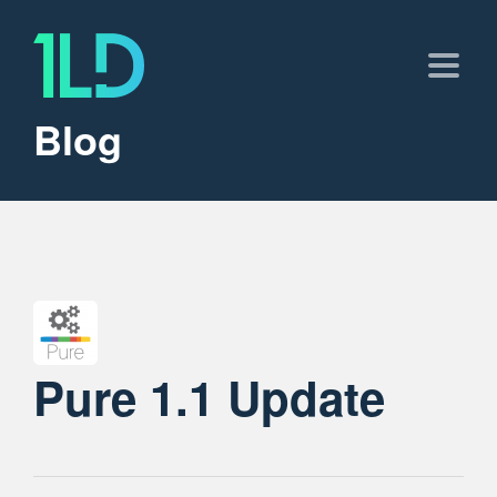
Blog
Pure 1.1 Update