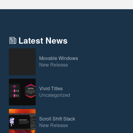
Latest News
Movable Windows
New Release
Vivid Titles
Uncategorized
Scroll Shift Stack
New Release