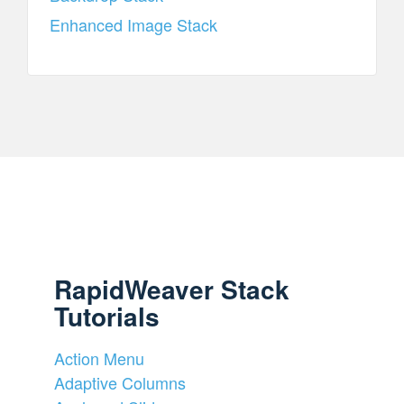
Enhanced Image Stack
RapidWeaver Stack
Tutorials
Action Menu
Adaptive Columns