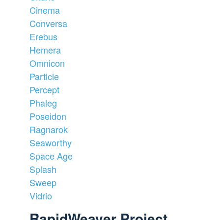
Cinema
Conversa
Erebus
Hemera
Omnicon
Particle
Percept
Phaleg
Poseidon
Ragnarok
Seaworthy
Space Age
Splash
Sweep
Vidrio
RapidWeaver Project