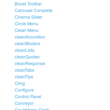
Boost Toolbar
Carousel Complete
Cinema Slider
Circle Menu
Clean Menu
cleanAccordion
cleanBinders
cleanLists
cleanQuotes
cleanResponse
cleanTabs
cleanTips
Cling
Configure
Control Panel
Conveyor
Countdown Clock