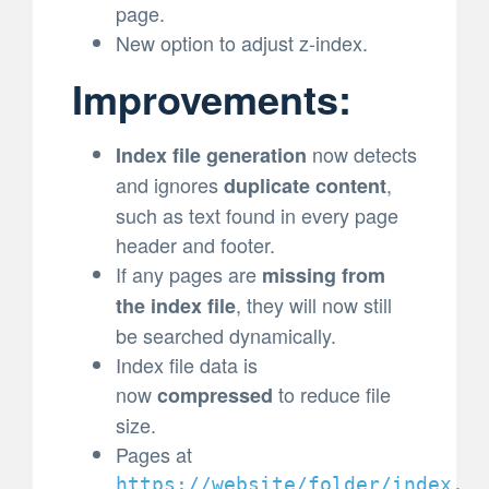
page.
New option to adjust z-index.
Improvements:
now detects
Index file generation
and ignores
,
duplicate content
such as text found in every page
header and footer.
If any pages are
missing from
, they will now still
the index file
be searched dynamically.
Index file data is
now
to reduce file
compressed
size.
Pages at
https://website/folder/index.