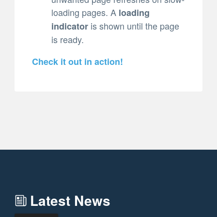
loading pages. A
loading
is shown until the page
indicator
is ready.
Check it out in action!
Latest News