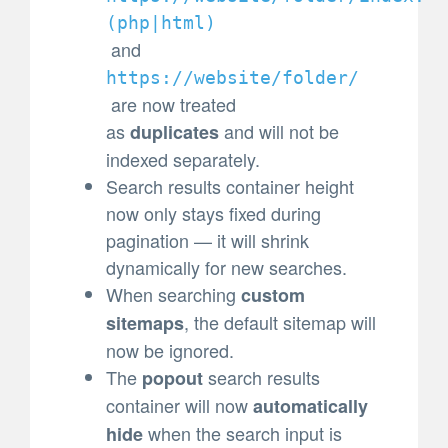
(
php|html)
and
https://website/folder/
are now treated
as
and will not be
duplicates
indexed separately.
Search results container height
now only stays fixed during
pagination — it will shrink
dynamically for new searches.
When searching
custom
, the default sitemap will
sitemaps
now be ignored.
The
search results
popout
container will now
automatically
when the search input is
hide