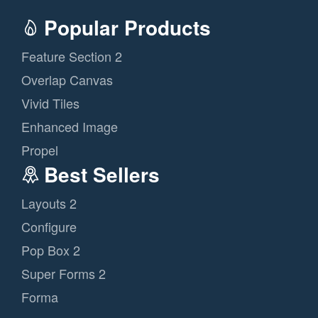
Popular Products
Feature Section 2
Overlap Canvas
Vivid Tiles
Enhanced Image
Propel
Best Sellers
Layouts 2
Configure
Pop Box 2
Super Forms 2
Forma