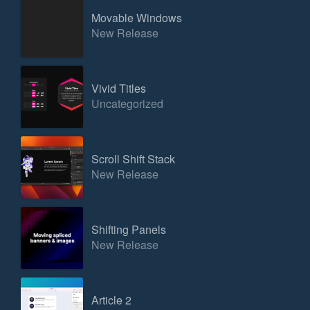
Movable Windows
New Release
Vivid Titles
Uncategorized
Scroll Shift Stack
New Release
Shifting Panels
New Release
Article 2