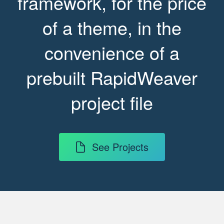
framework, for the price
of a theme, in the
convenience of a
prebuilt RapidWeaver
project file
See Projects