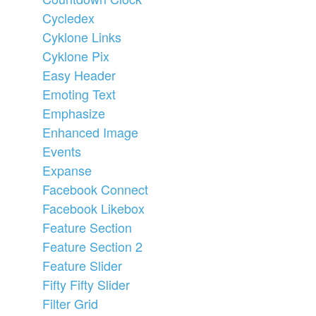
Cycledex
Cyklone Links
Cyklone Pix
Easy Header
Emoting Text
Emphasize
Enhanced Image
Events
Expanse
Facebook Connect
Facebook Likebox
Feature Section
Feature Section 2
Feature Slider
Fifty Fifty Slider
Filter Grid