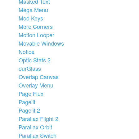
Masked Text
Mega Menu
Mod Keys
More Corners
Motion Looper
Movable Windows
Notice
Optic Stats 2
ourGlass
Overlap Canvas
Overlay Menu
Page Flux
Pagelit
Pagelit 2
Parallax Flight 2
Parallax Orbit
Parallax Switch