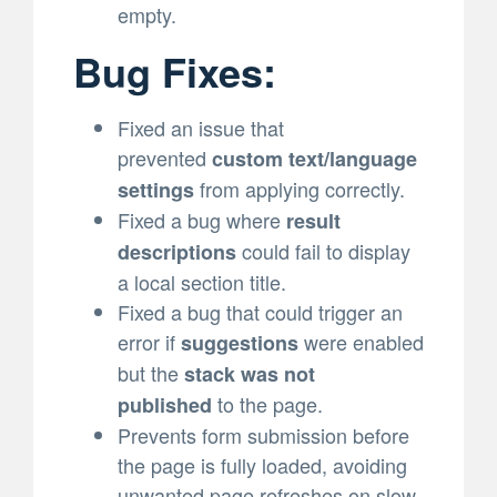
empty.
Bug Fixes:
Fixed an issue that
prevented
custom text/language
from applying correctly.
settings
Fixed a bug where
result
could fail to display
descriptions
a local section title.
Fixed a bug that could trigger an
error if
were enabled
suggestions
but the
stack was not
to the page.
published
Prevents form submission before
the page is fully loaded, avoiding
unwanted page refreshes on slow-