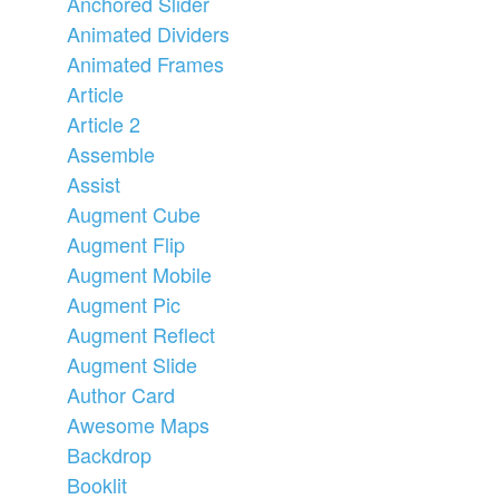
Anchored Slider
Animated Dividers
Animated Frames
Article
Article 2
Assemble
Assist
Augment Cube
Augment Flip
Augment Mobile
Augment Pic
Augment Reflect
Augment Slide
Author Card
Awesome Maps
Backdrop
Booklit