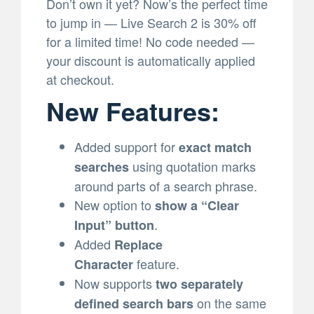
Don’t own it yet? Now’s the perfect time
to jump in — Live Search 2 is 30% off
for a limited time! No code needed —
your discount is automatically applied
at checkout.
New Features:
Added support for
exact match
using quotation marks
searches
around parts of a search phrase.
New option to
show a “Clear
.
Input” button
Added
Replace
feature.
Character
Now supports
two separately
on the same
defined search bars