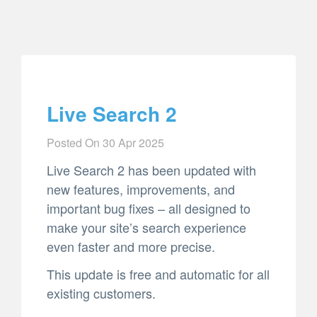
Live Search 2
Posted On
30 Apr 2025
Live Search 2 has been updated with
new features, improvements, and
important bug fixes – all designed to
make your site’s search experience
even faster and more precise.
This update is free and automatic for all
existing customers.