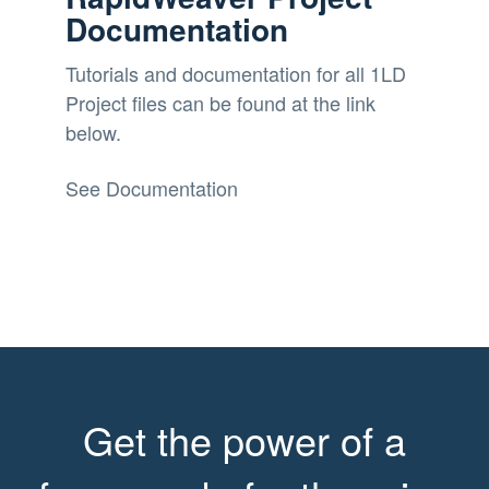
Documentation
Tutorials and documentation for all 1LD
Project files can be found at the link
below.
See Documentation
Get the power of a