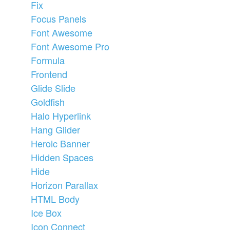
Fix
Focus Panels
Font Awesome
Font Awesome Pro
Formula
Frontend
Glide Slide
Goldfish
Halo Hyperlink
Hang Glider
Heroic Banner
Hidden Spaces
Hide
Horizon Parallax
HTML Body
Ice Box
Icon Connect