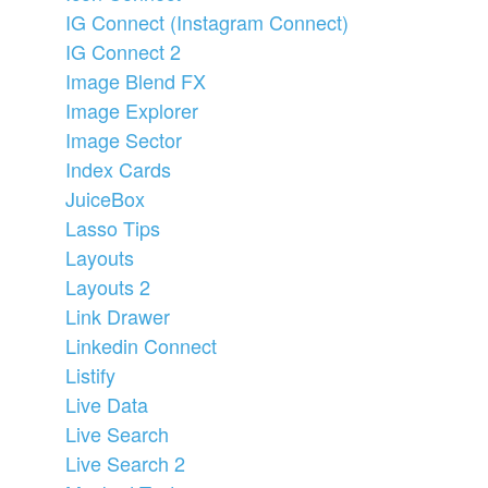
IG Connect (Instagram Connect)
IG Connect 2
Image Blend FX
Image Explorer
Image Sector
Index Cards
JuiceBox
Lasso Tips
Layouts
Layouts 2
Link Drawer
Linkedin Connect
Listify
Live Data
Live Search
Live Search 2