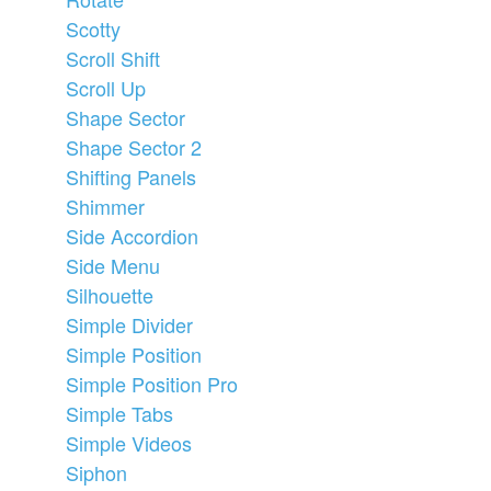
Scotty
Scroll Shift
Scroll Up
Shape Sector
Shape Sector 2
Shifting Panels
Shimmer
Side Accordion
Side Menu
Silhouette
Simple Divider
Simple Position
Simple Position Pro
Simple Tabs
Simple Videos
Siphon