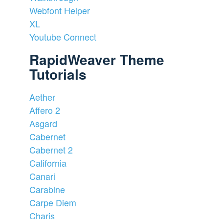
Webfont Helper
XL
Youtube Connect
RapidWeaver Theme
Tutorials
Aether
Affero 2
Asgard
Cabernet
Cabernet 2
California
Canari
Carabine
Carpe Diem
Charis