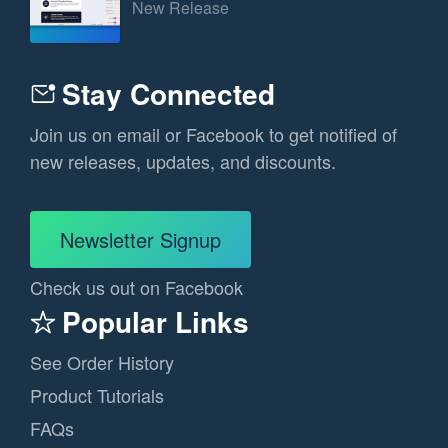
New Release
Stay Connected
Join us on email or Facebook to get notified of
new releases, updates, and discounts.
Newsletter Signup
Check us out on Facebook
Popular Links
See Order History
Product Tutorials
FAQs