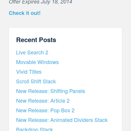
Offer Expires July 18, 2014
Check it out!
Recent Posts
Live Search 2
Movable Windows
Vivid Titles
Scroll Shift Stack
New Release: Shifting Panels
New Release: Article 2
New Release: Pop Box 2
New Release: Animated Dividers Stack
Backdrop Stack