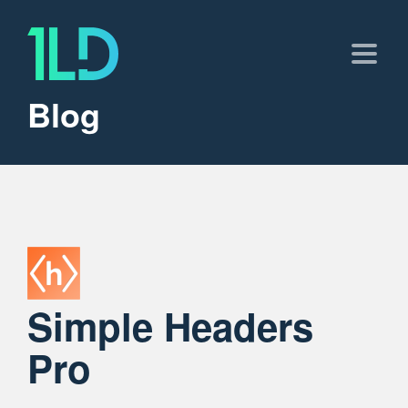
Blog
Simple Headers
Pro