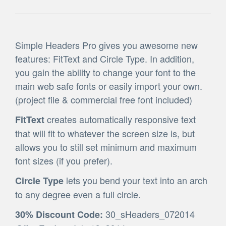
Simple Headers Pro gives you awesome new
features: FitText and Circle Type. In addition,
you gain the ability to change your font to the
main web safe fonts or easily import your own.
(project file & commercial free font included)
creates automatically responsive text
FitText
that will fit to whatever the screen size is, but
allows you to still set minimum and maximum
font sizes (if you prefer).
lets you bend your text into an arch
Circle Type
to any degree even a full circle.
30_sHeaders_072014
30% Discount Code: