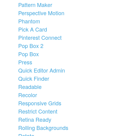
Pattern Maker
Perspective Motion
Phantom
Pick A Card
Pinterest Connect
Pop Box 2
Pop Box
Press
Quick Editor Admin
Quick Finder
Readable
Recolor
Responsive Grids
Restrict Content
Retina Ready
Rolling Backgrounds
Rotate