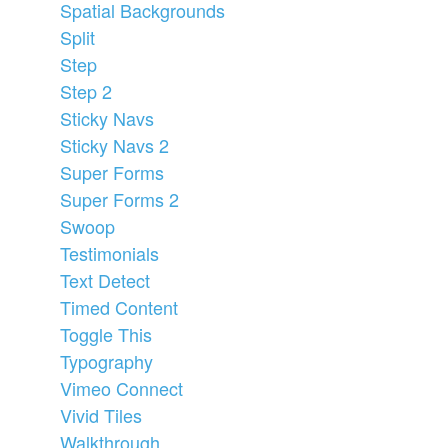
Spatial Backgrounds
Split
Step
Step 2
Sticky Navs
Sticky Navs 2
Super Forms
Super Forms 2
Swoop
Testimonials
Text Detect
Timed Content
Toggle This
Typography
Vimeo Connect
Vivid Tiles
Walkthrough