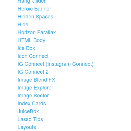
Hang Glider
Heroic Banner
Hidden Spaces
Hide
Horizon Parallax
HTML Body
Ice Box
Icon Connect
IG Connect (Instagram Connect)
IG Connect 2
Image Blend FX
Image Explorer
Image Sector
Index Cards
JuiceBox
Lasso Tips
Layouts