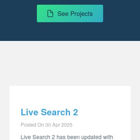
See Projects
Live Search 2
Posted On
30 Apr 2025
Live Search 2 has been updated with