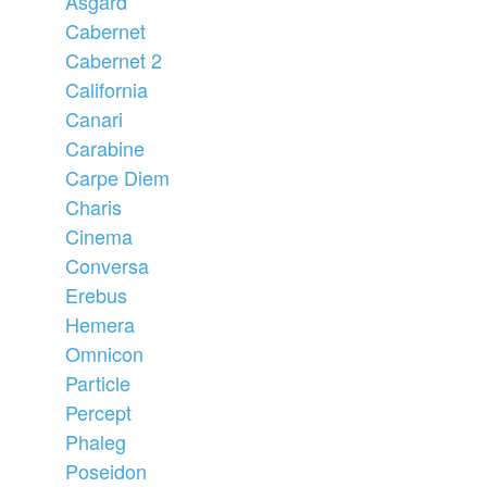
Asgard
Cabernet
Cabernet 2
California
Canari
Carabine
Carpe Diem
Charis
Cinema
Conversa
Erebus
Hemera
Omnicon
Particle
Percept
Phaleg
Poseidon