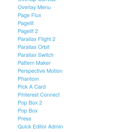
Overlay Menu
Page Flux
Pagelit
Pagelit 2
Parallax Flight 2
Parallax Orbit
Parallax Switch
Pattern Maker
Perspective Motion
Phantom
Pick A Card
Pinterest Connect
Pop Box 2
Pop Box
Press
Quick Editor Admin