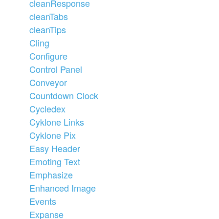
cleanResponse
cleanTabs
cleanTips
Cling
Configure
Control Panel
Conveyor
Countdown Clock
Cycledex
Cyklone Links
Cyklone Pix
Easy Header
Emoting Text
Emphasize
Enhanced Image
Events
Expanse