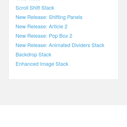
Scroll Shift Stack
New Release: Shifting Panels
New Release: Article 2
New Release: Pop Box 2
New Release: Animated Dividers Stack
Backdrop Stack
Enhanced Image Stack