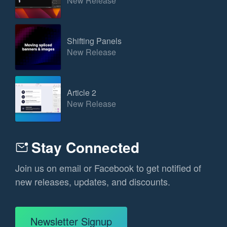
New Release
Shifting Panels
New Release
Article 2
New Release
Stay Connected
Join us on email or Facebook to get notified of
new releases, updates, and discounts.
Newsletter Signup