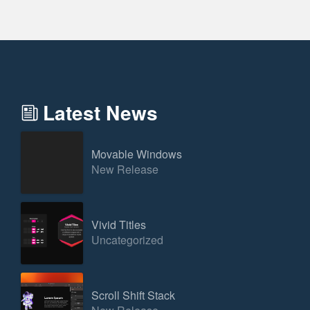
Latest News
Movable Windows
New Release
Vivid Titles
Uncategorized
Scroll Shift Stack