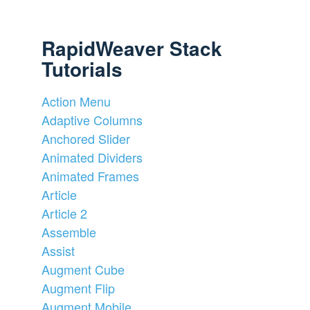
RapidWeaver Stack
Tutorials
Action Menu
Adaptive Columns
Anchored Slider
Animated Dividers
Animated Frames
Article
Article 2
Assemble
Assist
Augment Cube
Augment Flip
Augment Mobile