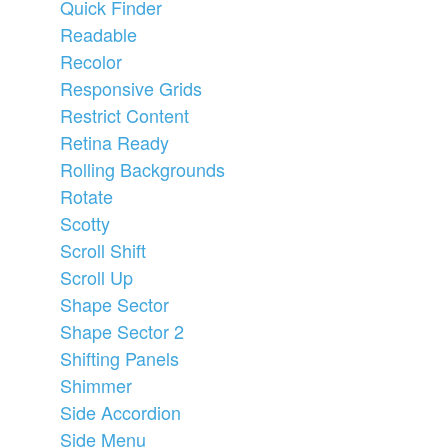
Quick Finder
Readable
Recolor
Responsive Grids
Restrict Content
Retina Ready
Rolling Backgrounds
Rotate
Scotty
Scroll Shift
Scroll Up
Shape Sector
Shape Sector 2
Shifting Panels
Shimmer
Side Accordion
Side Menu