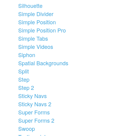
Silhouette
Simple Divider
Simple Position
Simple Position Pro
Simple Tabs
Simple Videos
Siphon
Spatial Backgrounds
Split
Step
Step 2
Sticky Navs
Sticky Navs 2
Super Forms
Super Forms 2
Swoop