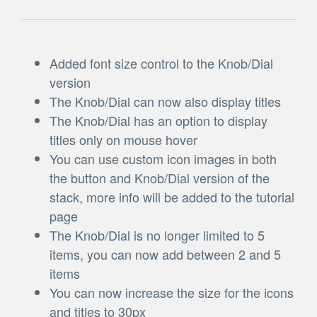
Added font size control to the Knob/Dial
version
The Knob/Dial can now also display titles
The Knob/Dial has an option to display
titles only on mouse hover
You can use custom icon images in both
the button and Knob/Dial version of the
stack, more info will be added to the tutorial
page
The Knob/Dial is no longer limited to 5
items, you can now add between 2 and 5
items
You can now increase the size for the icons
and titles to 30px