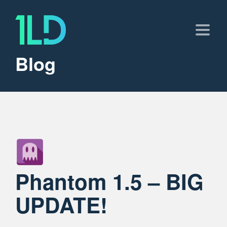
Blog
Phantom 1.5 – BIG
UPDATE!