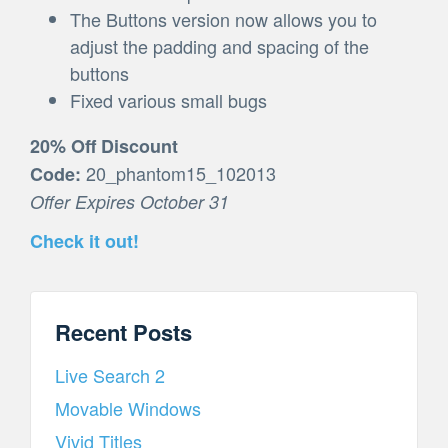
The Buttons version now allows you to
adjust the padding and spacing of the
buttons
Fixed various small bugs
20% Off Discount
20_phantom15_102013
Code:
Offer Expires October 31
Check it out!
Recent Posts
Live Search 2
Movable Windows
Vivid Titles