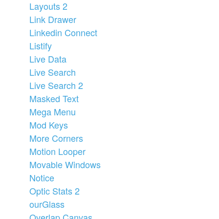
Layouts 2
Link Drawer
Linkedin Connect
Listify
Live Data
Live Search
Live Search 2
Masked Text
Mega Menu
Mod Keys
More Corners
Motion Looper
Movable Windows
Notice
Optic Stats 2
ourGlass
Overlap Canvas