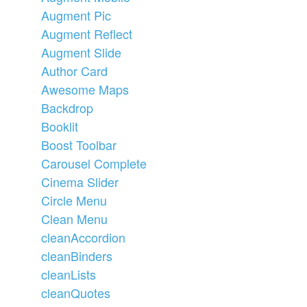
Augment Pic
Augment Reflect
Augment Slide
Author Card
Awesome Maps
Backdrop
Booklit
Boost Toolbar
Carousel Complete
Cinema Slider
Circle Menu
Clean Menu
cleanAccordion
cleanBinders
cleanLists
cleanQuotes