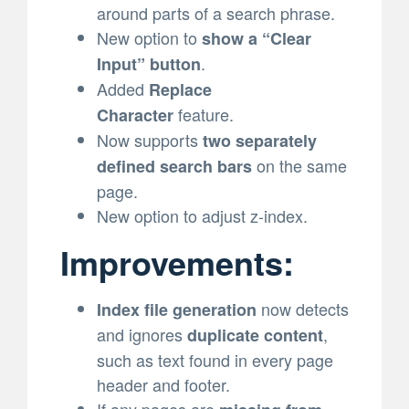
around parts of a search phrase.
New option to
show a “Clear
.
Input” button
Added
Replace
feature.
Character
Now supports
two separately
on the same
defined search bars
page.
New option to adjust z-index.
Improvements:
now detects
Index file generation
and ignores
,
duplicate content
such as text found in every page
header and footer.
If any pages are