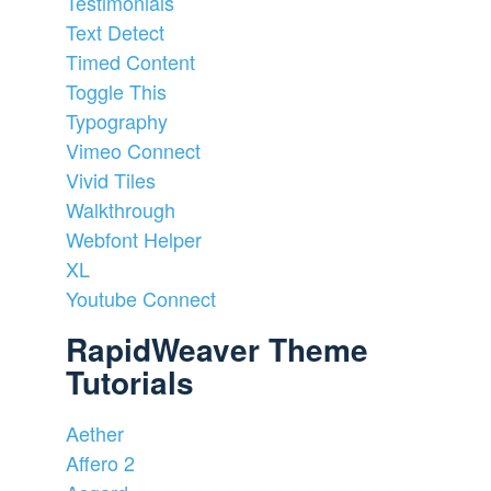
Testimonials
Text Detect
Timed Content
Toggle This
Typography
Vimeo Connect
Vivid Tiles
Walkthrough
Webfont Helper
XL
Youtube Connect
RapidWeaver Theme
Tutorials
Aether
Affero 2