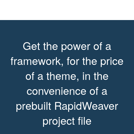
Get the power of a
framework, for the price
of a theme, in the
convenience of a
prebuilt RapidWeaver
project file