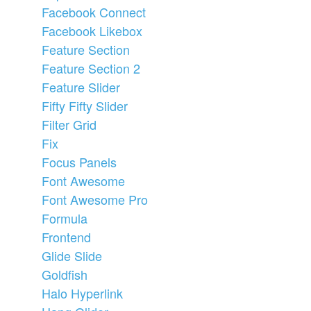
Facebook Connect
Facebook Likebox
Feature Section
Feature Section 2
Feature Slider
Fifty Fifty Slider
Filter Grid
Fix
Focus Panels
Font Awesome
Font Awesome Pro
Formula
Frontend
Glide Slide
Goldfish
Halo Hyperlink