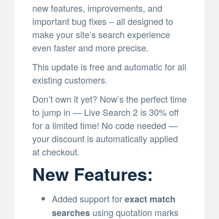
new features, improvements, and
important bug fixes – all designed to
make your site’s search experience
even faster and more precise.
This update is free and automatic for all
existing customers.
Don’t own it yet? Now’s the perfect time
to jump in — Live Search 2 is 30% off
for a limited time! No code needed —
your discount is automatically applied
at checkout.
New Features:
Added support for
exact match
using quotation marks
searches