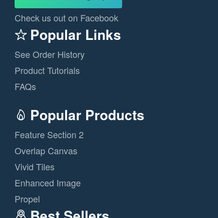
Check us out on Facebook
Popular Links
See Order History
Product Tutorials
FAQs
Popular Products
Feature Section 2
Overlap Canvas
Vivid Tiles
Enhanced Image
Propel
Best Sellers