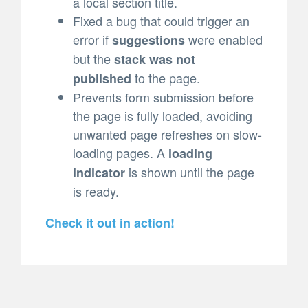
a local section title.
Fixed a bug that could trigger an
error if
were enabled
suggestions
but the
stack was not
to the page.
published
Prevents form submission before
the page is fully loaded, avoiding
unwanted page refreshes on slow-
loading pages. A
loading
is shown until the page
indicator
is ready.
Check it out in action!