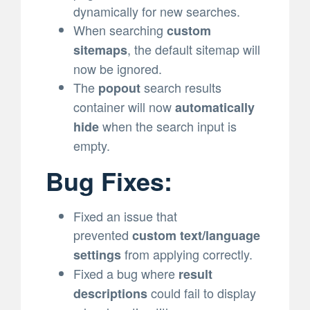
dynamically for new searches.
When searching
custom
, the default sitemap will
sitemaps
now be ignored.
The
search results
popout
container will now
automatically
when the search input is
hide
empty.
Bug Fixes:
Fixed an issue that
prevented
custom text/language
from applying correctly.
settings
Fixed a bug where
result
could fail to display
descriptions