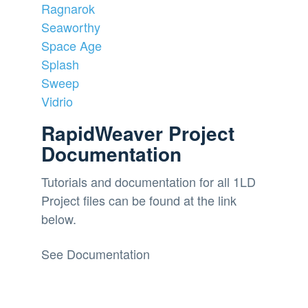
Ragnarok
Seaworthy
Space Age
Splash
Sweep
Vidrio
RapidWeaver Project
Documentation
Tutorials and documentation for all 1LD
Project files can be found at the link
below.
See Documentation