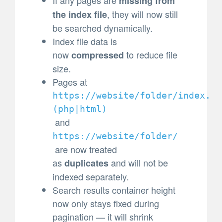
missing from
, they will now still
the index file
be searched dynamically.
Index file data is
now
to reduce file
compressed
size.
Pages at
https://website/folder/index.
(
php|html)
and
https://website/folder/
are now treated
as
and will not be
duplicates
indexed separately.
Search results container height
now only stays fixed during
pagination — it will shrink