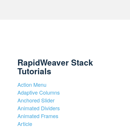
RapidWeaver Stack
Tutorials
Action Menu
Adaptive Columns
Anchored Slider
Animated Dividers
Animated Frames
Article