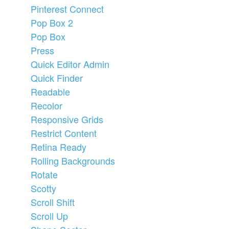
Pinterest Connect
Pop Box 2
Pop Box
Press
Quick Editor Admin
Quick Finder
Readable
Recolor
Responsive Grids
Restrict Content
Retina Ready
Rolling Backgrounds
Rotate
Scotty
Scroll Shift
Scroll Up