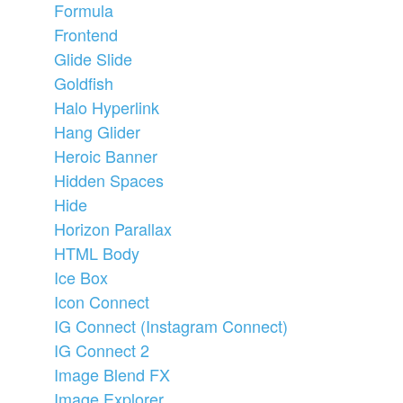
Formula
Frontend
Glide Slide
Goldfish
Halo Hyperlink
Hang Glider
Heroic Banner
Hidden Spaces
Hide
Horizon Parallax
HTML Body
Ice Box
Icon Connect
IG Connect (Instagram Connect)
IG Connect 2
Image Blend FX
Image Explorer