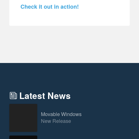
Check it out in action!
Latest News
Movable Windows
New Release