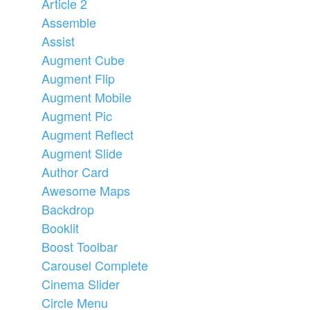
Article 2
Assemble
Assist
Augment Cube
Augment Flip
Augment Mobile
Augment Pic
Augment Reflect
Augment Slide
Author Card
Awesome Maps
Backdrop
Booklit
Boost Toolbar
Carousel Complete
Cinema Slider
Circle Menu