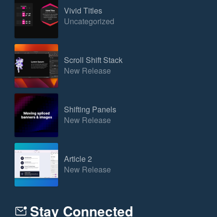
Vivid Titles
Uncategorized
Scroll Shift Stack
New Release
Shifting Panels
New Release
Article 2
New Release
Stay Connected