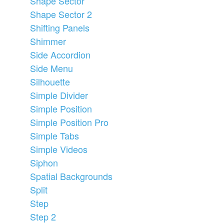
Shape Sector
Shape Sector 2
Shifting Panels
Shimmer
Side Accordion
Side Menu
Silhouette
Simple Divider
Simple Position
Simple Position Pro
Simple Tabs
Simple Videos
Siphon
Spatial Backgrounds
Split
Step
Step 2