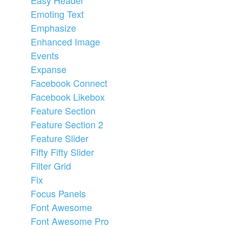
Emoting Text
Emphasize
Enhanced Image
Events
Expanse
Facebook Connect
Facebook Likebox
Feature Section
Feature Section 2
Feature Slider
Fifty Fifty Slider
Filter Grid
Fix
Focus Panels
Font Awesome
Font Awesome Pro