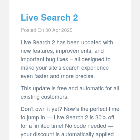
Live Search 2
Posted On
30 Apr 2025
Live Search 2 has been updated with
new features, improvements, and
important bug fixes – all designed to
make your site’s search experience
even faster and more precise.
This update is free and automatic for all
existing customers.
Don’t own it yet? Now’s the perfect time
to jump in — Live Search 2 is 30% off
for a limited time! No code needed —
your discount is automatically applied