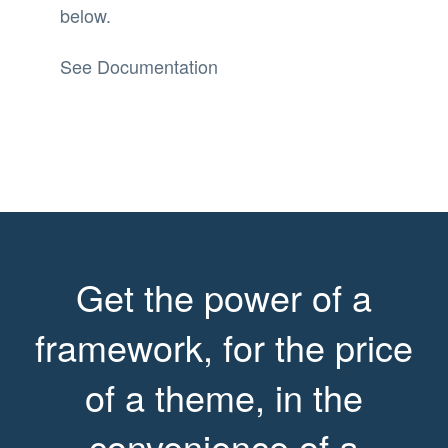
below.
See Documentation
Get the power of a
framework, for the price
of a theme, in the
convenience of a