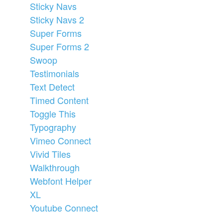
Sticky Navs
Sticky Navs 2
Super Forms
Super Forms 2
Swoop
Testimonials
Text Detect
Timed Content
Toggle This
Typography
Vimeo Connect
Vivid Tiles
Walkthrough
Webfont Helper
XL
Youtube Connect