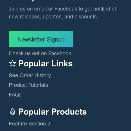
Join us on email or Facebook to get notified of
new releases, updates, and discounts.
Newsletter Signup
Check us out on Facebook
Popular Links
See Order History
Product Tutorials
FAQs
Popular Products
Feature Section 2