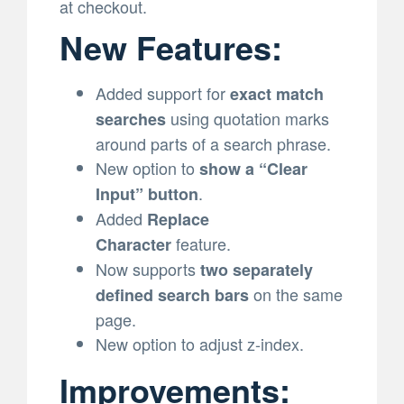
at checkout.
New Features:
Added support for
exact match
using quotation marks
searches
around parts of a search phrase.
New option to
show a “Clear
.
Input” button
Added
Replace
feature.
Character
Now supports
two separately
on the same
defined search bars
page.
New option to adjust z-index.
Improvements: