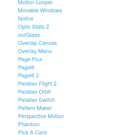
Motion Looper
Movable Windows
Notice
Optic Stats 2
ourGlass
Overlap Canvas
Overlay Menu
Page Flux
Pagelit
Pagelit 2
Parallax Flight 2
Parallax Orbit
Parallax Switch
Pattern Maker
Perspective Motion
Phantom
Pick A Card