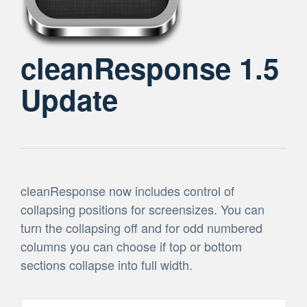
cleanResponse 1.5
Update
cleanResponse now includes control of
collapsing positions for screensizes. You can
turn the collapsing off and for odd numbered
columns you can choose if top or bottom
sections collapse into full width.