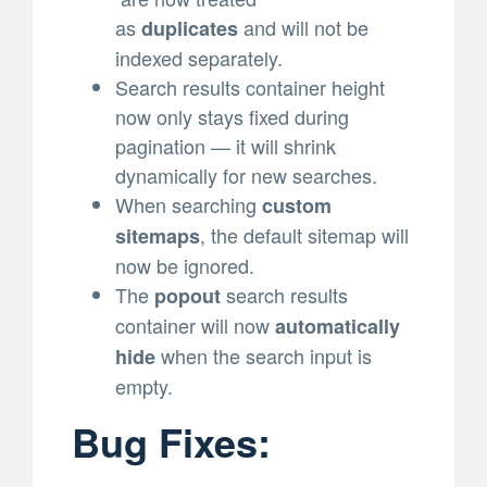
as
and will not be
duplicates
indexed separately.
Search results container height
now only stays fixed during
pagination — it will shrink
dynamically for new searches.
When searching
custom
, the default sitemap will
sitemaps
now be ignored.
The
search results
popout
container will now
automatically
when the search input is
hide
empty.
Bug Fixes: