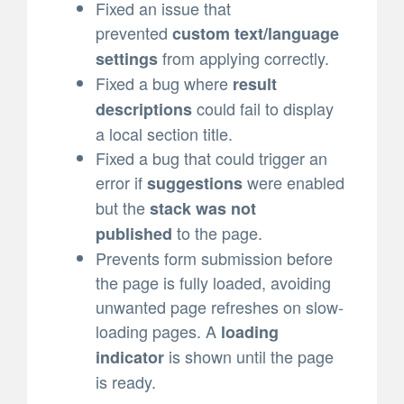
Fixed an issue that
prevented
custom text/language
from applying correctly.
settings
Fixed a bug where
result
could fail to display
descriptions
a local section title.
Fixed a bug that could trigger an
error if
were enabled
suggestions
but the
stack was not
to the page.
published
Prevents form submission before
the page is fully loaded, avoiding
unwanted page refreshes on slow-
loading pages. A
loading
is shown until the page
indicator
is ready.