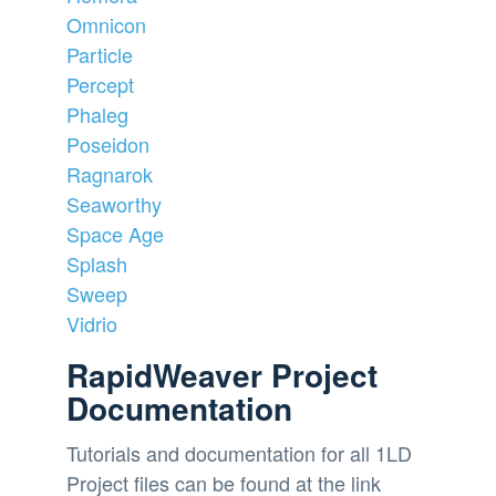
Omnicon
Particle
Percept
Phaleg
Poseidon
Ragnarok
Seaworthy
Space Age
Splash
Sweep
Vidrio
RapidWeaver Project
Documentation
Tutorials and documentation for all 1LD
Project files can be found at the link