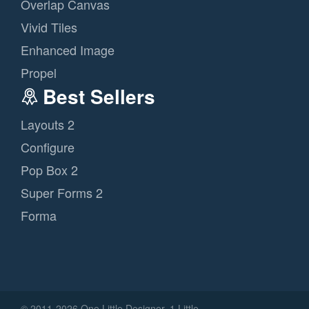
Overlap Canvas
Vivid Tiles
Enhanced Image
Propel
Best Sellers
Layouts 2
Configure
Pop Box 2
Super Forms 2
Forma
© 2011
-2026 One Little Designer, 1 Little