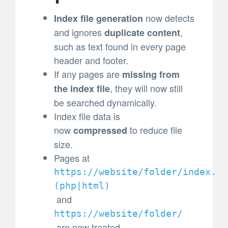
now detects
Index file generation
and ignores
,
duplicate content
such as text found in every page
header and footer.
If any pages are
missing from
, they will now still
the index file
be searched dynamically.
Index file data is
now
to reduce file
compressed
size.
Pages at
https://website/folder/index.
(
php|html)
and
https://website/folder/
are now treated