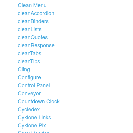
Clean Menu
cleanAccordion
cleanBinders
cleanLists
cleanQuotes
cleanResponse
cleanTabs
cleanTips
Cling
Configure
Control Panel
Conveyor
Countdown Clock
Cycledex
Cyklone Links
Cyklone Pix
Easy Header