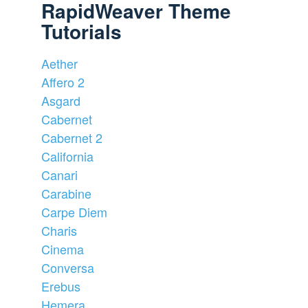
RapidWeaver Theme
Tutorials
Aether
Affero 2
Asgard
Cabernet
Cabernet 2
California
Canari
Carabine
Carpe Diem
Charis
Cinema
Conversa
Erebus
Hemera