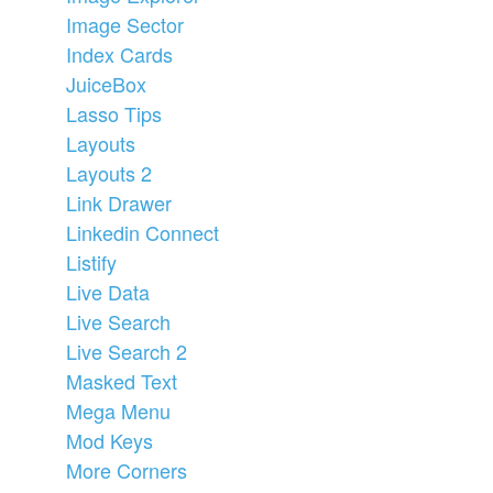
Image Sector
Index Cards
JuiceBox
Lasso Tips
Layouts
Layouts 2
Link Drawer
Linkedin Connect
Listify
Live Data
Live Search
Live Search 2
Masked Text
Mega Menu
Mod Keys
More Corners