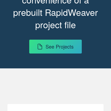
prebuilt RapidWeaver
project file
See Projects