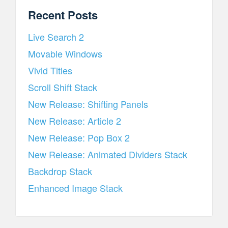
Recent Posts
Live Search 2
Movable Windows
Vivid Titles
Scroll Shift Stack
New Release: Shifting Panels
New Release: Article 2
New Release: Pop Box 2
New Release: Animated Dividers Stack
Backdrop Stack
Enhanced Image Stack