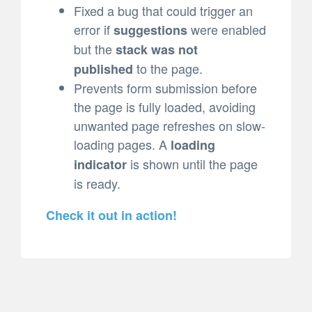
Fixed a bug that could trigger an
error if
were enabled
suggestions
but the
stack was not
to the page.
published
Prevents form submission before
the page is fully loaded, avoiding
unwanted page refreshes on slow-
loading pages. A
loading
is shown until the page
indicator
is ready.
Check it out in action!