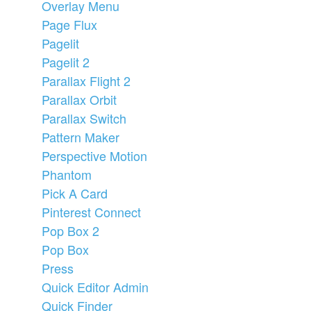
Overlay Menu
Page Flux
Pagelit
Pagelit 2
Parallax Flight 2
Parallax Orbit
Parallax Switch
Pattern Maker
Perspective Motion
Phantom
Pick A Card
Pinterest Connect
Pop Box 2
Pop Box
Press
Quick Editor Admin
Quick Finder