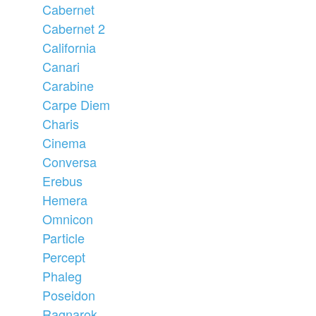
Cabernet
Cabernet 2
California
Canari
Carabine
Carpe Diem
Charis
Cinema
Conversa
Erebus
Hemera
Omnicon
Particle
Percept
Phaleg
Poseidon
Ragnarok