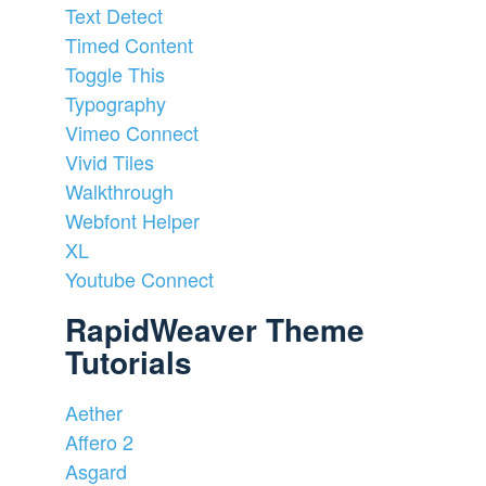
Text Detect
Timed Content
Toggle This
Typography
Vimeo Connect
Vivid Tiles
Walkthrough
Webfont Helper
XL
Youtube Connect
RapidWeaver Theme
Tutorials
Aether
Affero 2
Asgard