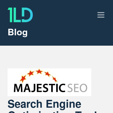
Blog
Search Engine