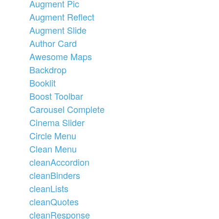
Augment Pic
Augment Reflect
Augment Slide
Author Card
Awesome Maps
Backdrop
Booklit
Boost Toolbar
Carousel Complete
Cinema Slider
Circle Menu
Clean Menu
cleanAccordion
cleanBinders
cleanLists
cleanQuotes
cleanResponse