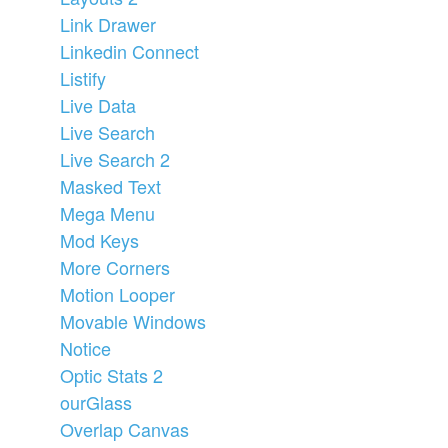
Link Drawer
Linkedin Connect
Listify
Live Data
Live Search
Live Search 2
Masked Text
Mega Menu
Mod Keys
More Corners
Motion Looper
Movable Windows
Notice
Optic Stats 2
ourGlass
Overlap Canvas