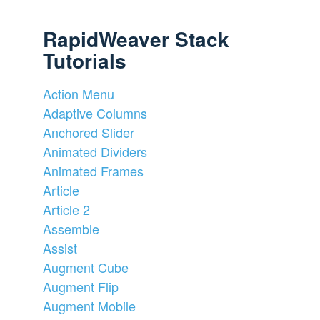
RapidWeaver Stack
Tutorials
Action Menu
Adaptive Columns
Anchored Slider
Animated Dividers
Animated Frames
Article
Article 2
Assemble
Assist
Augment Cube
Augment Flip
Augment Mobile