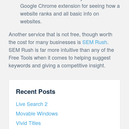
Google Chrome extension for seeing how a
website ranks and all basic info on
websites.
Another service that is not free, though worth
the cost for many businesses is
SEM Rush
.
SEM Rush is far more intuitive than any of the
Free Tools when it comes to helping suggest
keywords and giving a competitive insight.
Recent Posts
Live Search 2
Movable Windows
Vivid Titles