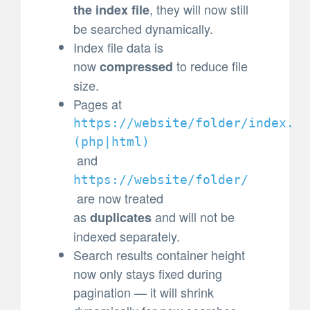
, they will now still
the index file
be searched dynamically.
Index file data is
now
to reduce file
compressed
size.
Pages at
https://website/folder/index.
(
php|html)
and
https://website/folder/
are now treated
as
and will not be
duplicates
indexed separately.
Search results container height
now only stays fixed during
pagination — it will shrink