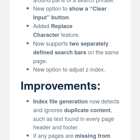
New option to
show a “Clear
.
Input” button
Added
Replace
feature.
Character
Now supports
two separately
on the same
defined search bars
page.
New option to adjust z-index.
Improvements:
now detects
Index file generation
and ignores
,
duplicate content
such as text found in every page
header and footer.
If any pages are
missing from