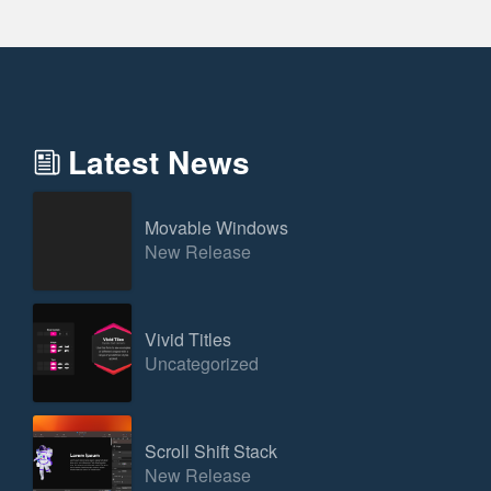
Latest News
Movable Windows
New Release
Vivid Titles
Uncategorized
Scroll Shift Stack
New Release