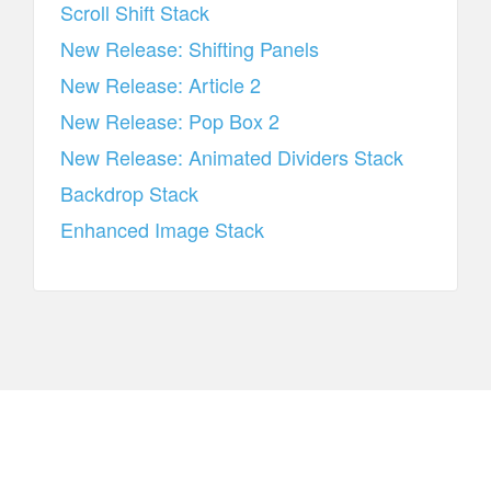
Scroll Shift Stack
New Release: Shifting Panels
New Release: Article 2
New Release: Pop Box 2
New Release: Animated Dividers Stack
Backdrop Stack
Enhanced Image Stack