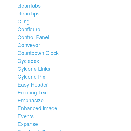
cleanTabs
cleanTips
Cling
Configure
Control Panel
Conveyor
Countdown Clock
Cycledex
Cyklone Links
Cyklone Pix
Easy Header
Emoting Text
Emphasize
Enhanced Image
Events
Expanse