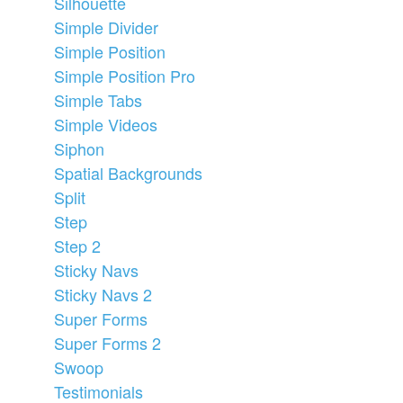
Silhouette
Simple Divider
Simple Position
Simple Position Pro
Simple Tabs
Simple Videos
Siphon
Spatial Backgrounds
Split
Step
Step 2
Sticky Navs
Sticky Navs 2
Super Forms
Super Forms 2
Swoop
Testimonials