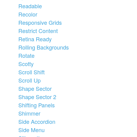
Readable
Recolor
Responsive Grids
Restrict Content
Retina Ready
Rolling Backgrounds
Rotate
Scotty
Scroll Shift
Scroll Up
Shape Sector
Shape Sector 2
Shifting Panels
Shimmer
Side Accordion
Side Menu