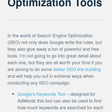
Optimization Tools
In the world of Search Engine Optimization
(SEO) not only does Google write the rules, but
they also give away a ton of powerful and free
tools. I’m not going to go into great detail about
each one, but they are all worth your time if you
are aiming to do some
stellar SEO link building
and will help you out in extreme ways when
conducting any SEO campaign.
Google’s Keywords Tool
– designed for
AdWords this tool can also be used to find
how much keywords are searched for each