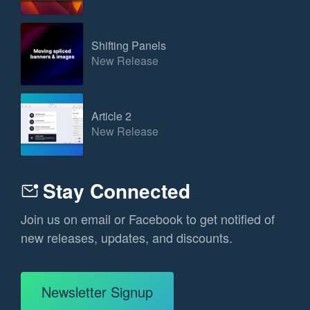
Shifting Panels
New Release
Article 2
New Release
Stay Connected
Join us on email or Facebook to get notified of
new releases, updates, and discounts.
Newsletter Signup