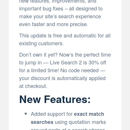
new features, improvements, and
important bug fixes – all designed to
make your site’s search experience
even faster and more precise.
This update is free and automatic for all
existing customers.
Don’t own it yet? Now’s the perfect time
to jump in — Live Search 2 is 30% off
for a limited time! No code needed —
your discount is automatically applied
at checkout.
New Features:
Added support for
exact match
using quotation marks
searches
around parts of a search phrase.