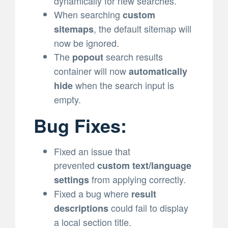
dynamically for new searches.
When searching
custom
, the default sitemap will
sitemaps
now be ignored.
The
search results
popout
container will now
automatically
when the search input is
hide
empty.
Bug Fixes:
Fixed an issue that
prevented
custom text/language
from applying correctly.
settings
Fixed a bug where
result
could fail to display
descriptions
a local section title.