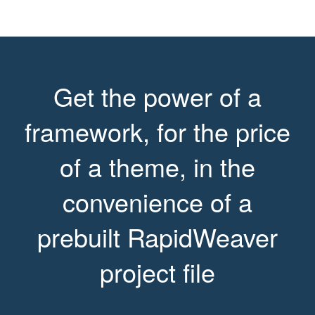
Get the power of a
framework, for the price
of a theme, in the
convenience of a
prebuilt RapidWeaver
project file