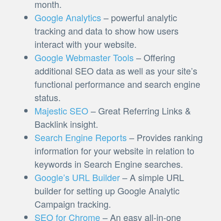
month.
Google Analytics
– powerful analytic
tracking and data to show how users
interact with your website.
Google Webmaster Tools
– Offering
additional SEO data as well as your site’s
functional performance and search engine
status.
Majestic SEO
– Great Referring Links &
Backlink insight.
Search Engine Reports
– Provides ranking
information for your website in relation to
keywords in Search Engine searches.
Google’s URL Builder
– A simple URL
builder for setting up Google Analytic
Campaign tracking.
SEO for Chrome
– An easy all-in-one