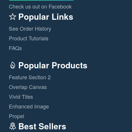
Check us out on Facebook
Popular Links
See Order History
Product Tutorials
FAQs
Popular Products
Feature Section 2
Overlap Canvas
Vivid Tiles
Enhanced Image
Propel
Best Sellers