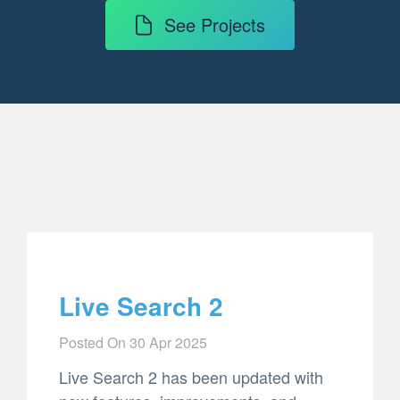
See Projects
Live Search 2
Posted On
30 Apr 2025
Live Search 2 has been updated with