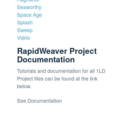
Seaworthy
Space Age
Splash
Sweep
Vidrio
RapidWeaver Project
Documentation
Tutorials and documentation for all 1LD
Project files can be found at the link
below.
See Documentation