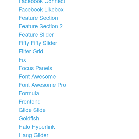
Facebook Connect
Facebook Likebox
Feature Section
Feature Section 2
Feature Slider
Fifty Fifty Slider
Filter Grid
Fix
Focus Panels
Font Awesome
Font Awesome Pro
Formula
Frontend
Glide Slide
Goldfish
Halo Hyperlink
Hang Glider