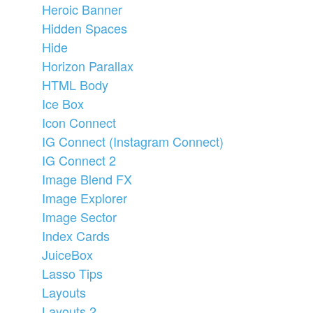
Heroic Banner
Hidden Spaces
Hide
Horizon Parallax
HTML Body
Ice Box
Icon Connect
IG Connect (Instagram Connect)
IG Connect 2
Image Blend FX
Image Explorer
Image Sector
Index Cards
JuiceBox
Lasso Tips
Layouts
Layouts 2