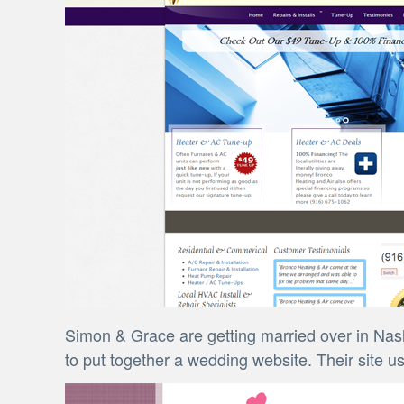
Simon & Grace are getting married over in Nash
to put together a wedding website. Their site u