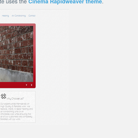
ite uses the
.
Cinema Rapidweaver theme