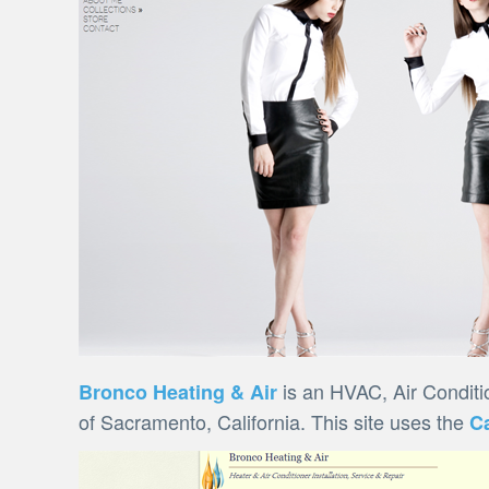
is an HVAC, Air Conditi
Bronco Heating & Air
of Sacramento, California. This site uses the
C