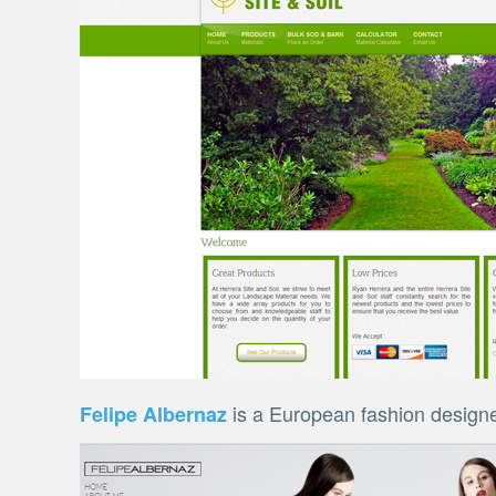
is a European fashion designe
Felipe Albernaz