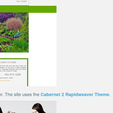
r. The site uses the
.
Cabernet 2 Rapidweaver Theme