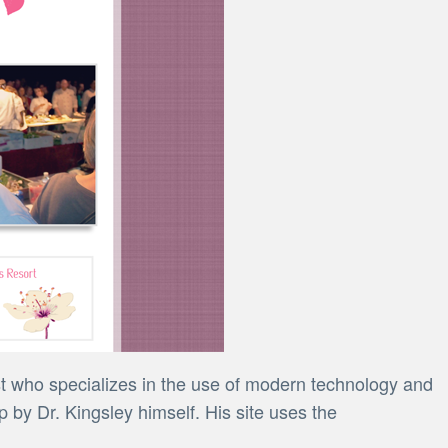
st who specializes in the use of modern technology and
 by Dr. Kingsley himself. His site uses the