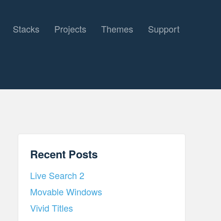
Stacks
Projects
Themes
Support
Recent Posts
Live Search 2
Movable Windows
Vivid Titles