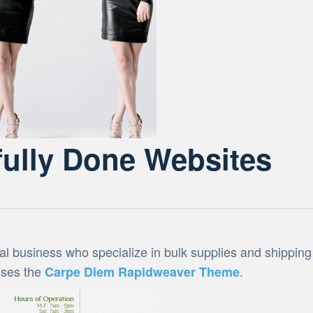
ully Done Websites
al business who specialize in bulk supplies and shipping
 uses the
.
Carpe Diem Rapidweaver Theme