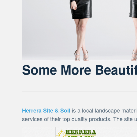
Some More Beautif
is a local landscape materi
Herrera Site & Soil
services of their top quality products. The site