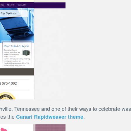
ville, Tennessee and one of their ways to celebrate was
ses the
.
Canari Rapidweaver theme