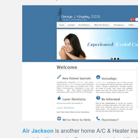
is another home A/C & Heater inst
Air Jackson