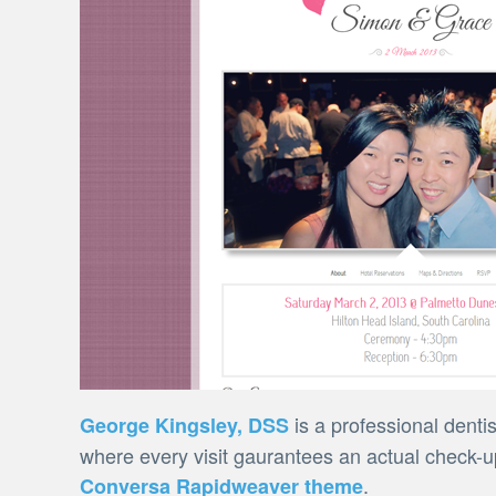
is a professional denti
George Kingsley, DSS
where every visit gaurantees an actual check-up
.
Conversa Rapidweaver theme