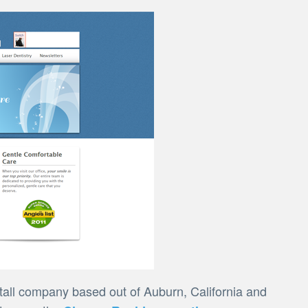
all company based out of Auburn, California and