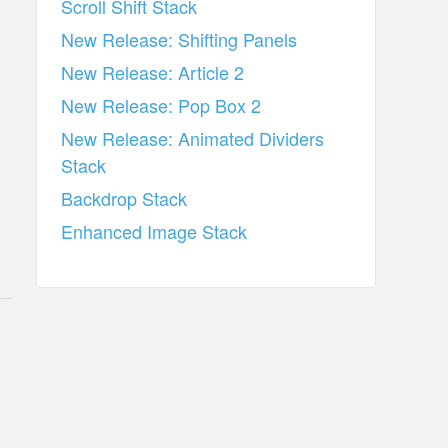
Scroll Shift Stack
New Release: Shifting Panels
New Release: Article 2
New Release: Pop Box 2
New Release: Animated Dividers
Stack
Backdrop Stack
Enhanced Image Stack