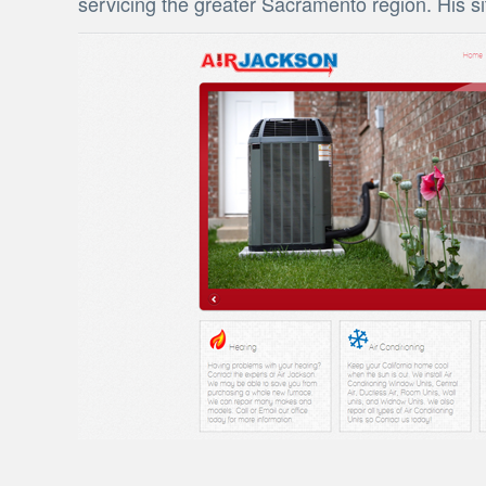
servicing the greater Sacramento region. His s