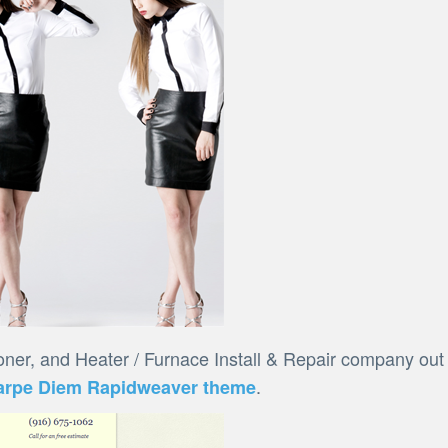
oner, and Heater / Furnace Install & Repair company out
.
arpe Diem Rapidweaver theme