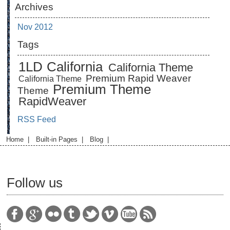
Archives
Nov 2012
Tags
1LD
California
California Theme
Premium Rapid Weaver
California Theme
Premium Theme
Theme
RapidWeaver
RSS Feed
Home
|
Built-in Pages
|
Blog
|
Follow us