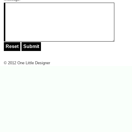
© 2012 One Little Designer