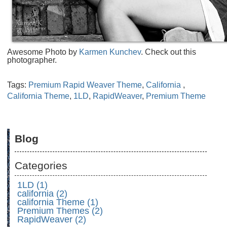
Awesome Photo by
Karmen Kunchev
. Check out this
photographer.
Tags:
Premium Rapid Weaver Theme
,
California
,
California Theme
,
1LD
,
RapidWeaver
,
Premium Theme
Blog
Categories
1LD (1)
california (2)
california Theme (1)
Premium Themes (2)
RapidWeaver (2)