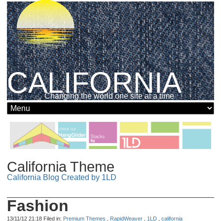
CALIFORNIA
Changing the world one site at a time
California Theme
California Blog Created by 1LD
Fashion
13/11/12 21:18 Filed in:
Premium Themes
,
RapidWeaver
,
1LD
,
california