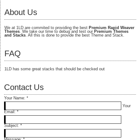
About Us
We at 1LD are commited to providing the best
Premium Rapid Weaver
Themes
. We take our time to debug and test our
Premium Themes
and Stacks
. All this is done to provide the best Theme and Stack.
FAQ
1LD has some great stacks that should be checked out
Contact Us
Your Name:
*
Your
Email:
*
Subject:
*
Message:
*