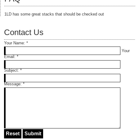
1LD has some great stacks that should be checked out
Contact Us
Your Name:
*
Your
Email:
*
Subject:
*
Message:
*