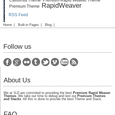
California Theme
Premium Rapid Weaver Theme
RapidWeaver
Premium Theme
RSS Feed
Home
|
Built-in Pages
|
Blog
|
Follow us
About Us
We at 1LD are commited to providing the best
Premium Rapid Weaver
Themes
. We take our time to debug and test our
Premium Themes
and Stacks
. All this is done to provide the best Theme and Stack.
FAQ