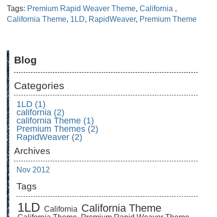
Tags:
Premium Rapid Weaver Theme
,
California
,
California Theme
,
1LD
,
RapidWeaver
,
Premium Theme
Blog
Categories
1LD (1)
california (2)
california Theme (1)
Premium Themes (2)
RapidWeaver (2)
Archives
Nov 2012
Tags
1LD
California Theme
California