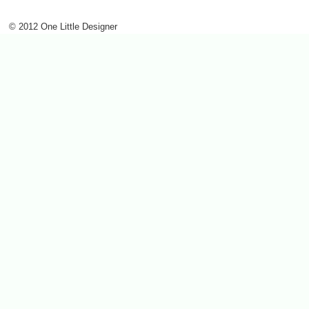
© 2012 One Little Designer