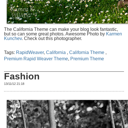
The California Theme can make your blog look fantastic,
but so can some great photos. Awesome Photo by
Karmen
Kunchev
. Check out this photographer.
Tags:
RapidWeaver
,
California
,
California Theme
,
Premium Rapid Weaver Theme
,
Premium Theme
Fashion
13/11/12 21:18