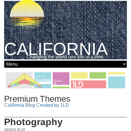
CALIFORNIA
Changing the world one site at a time
Premium Themes
California Blog Created by 1LD
Photography
13/11/12 21:23