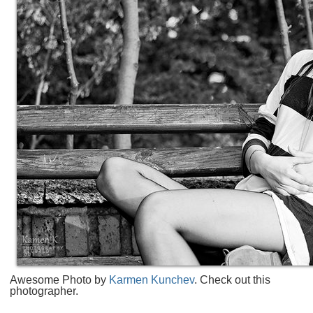
Awesome Photo by
Karmen Kunchev
. Check out this
photographer.