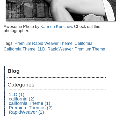
Awesome Photo by
Karmen Kunchev
. Check out this
photographer.
Tags:
Premium Rapid Weaver Theme
,
California
,
California Theme
,
1LD
,
RapidWeaver
,
Premium Theme
Blog
Categories
1LD (1)
california (2)
california Theme (1)
Premium Themes (2)
RapidWeaver (2)