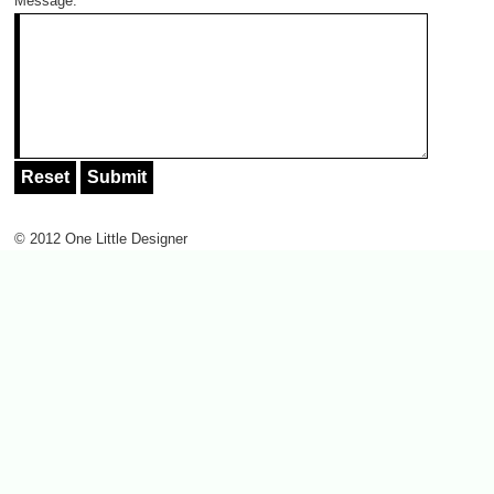
Message:
*
© 2012 One Little Designer