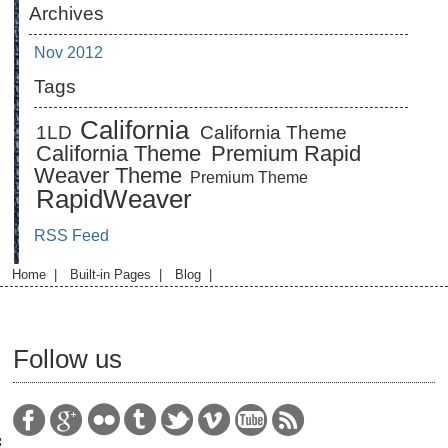
Archives
Nov 2012
Tags
California
1LD
California Theme
California Theme
Premium Rapid
Weaver Theme
Premium Theme
RapidWeaver
RSS Feed
Home
|
Built-in Pages
|
Blog
|
Follow us