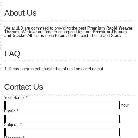
About Us
We at 1LD are commited to providing the best
Premium Rapid Weaver
Themes
. We take our time to debug and test our
Premium Themes
and Stacks
. All this is done to provide the best Theme and Stack.
FAQ
1LD has some great stacks that should be checked out
Contact Us
Your Name:
*
Your
Email:
*
Subject:
*