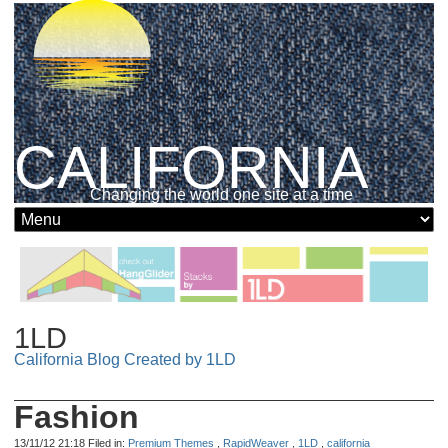
CALIFORNIA
Changing the world one site at a time
1LD
California Blog Created by 1LD
Fashion
13/11/12 21:18 Filed in:
Premium Themes
,
RapidWeaver
,
1LD
,
california