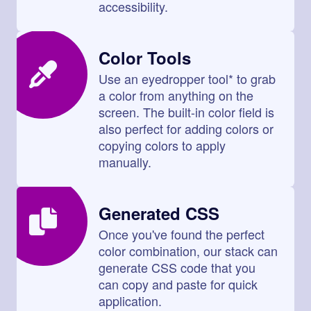
accessibility.
Color Tools
Use an eyedropper tool* to grab
a color from anything on the
screen. The built-in color field is
also perfect for adding colors or
copying colors to apply
manually.
Generated CSS
Once you've found the perfect
color combination, our stack can
generate CSS code that you
can copy and paste for quick
application.