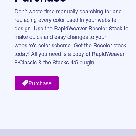
Don't waste time manually searching for and
replacing every color used in your website
design. Use the RapidWeaver Recolor Stack to
make quick and easy changes to your
website's color scheme. Get the Recolor stack
today! All you need is a copy of RapidWeaver
8/Classic & the Stacks 4/5 plugin.
Purchase