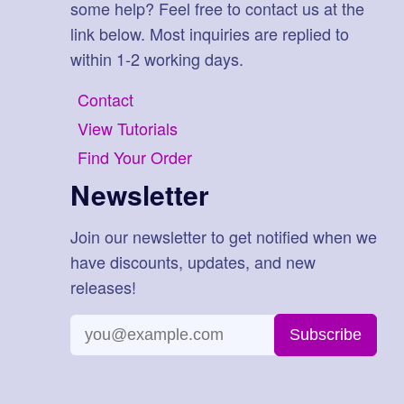
some help? Feel free to contact us at the
link below. Most inquiries are replied to
within 1-2 working days.
Contact
View Tutorials
Find Your Order
Newsletter
Join our newsletter to get notified when we
have discounts, updates, and new
releases!
Subscribe