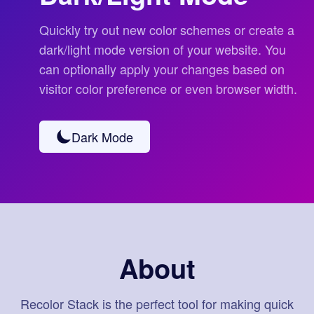
Quickly try out new color schemes or create a
dark/light mode version of your website. You
can optionally apply your changes based on
visitor color preference or even browser width.
Dark Mode
About
Recolor Stack is the perfect tool for making quick