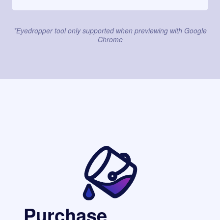
*Eyedropper tool only supported when previewing with Google
Chrome
Purchase