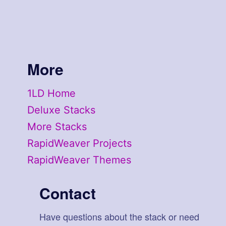
More
1LD Home
Deluxe Stacks
More Stacks
RapidWeaver Projects
RapidWeaver Themes
Contact
Have questions about the stack or need