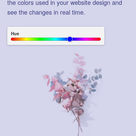
the colors used in your website design and
see the changes in real time.