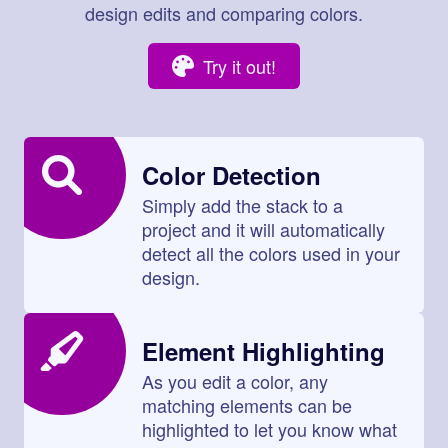
design edits and comparing colors.
Try it out!
Color Detection
Simply add the stack to a
project and it will automatically
detect all the colors used in your
design.
Element Highlighting
As you edit a color, any
matching elements can be
highlighted to let you know what