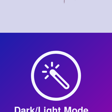
Dark/Light Mode