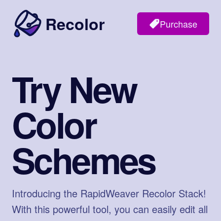
Recolor
Purchase
Try New
Color
Schemes
Introducing the RapidWeaver Recolor Stack!
With this powerful tool, you can easily edit all