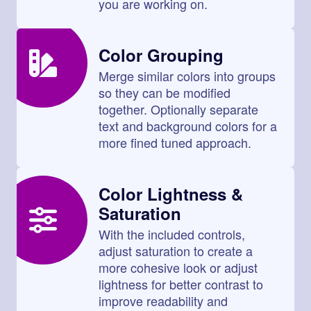
you are working on.
Color Grouping
Merge similar colors into groups
so they can be modified
together. Optionally separate
text and background colors for a
more fined tuned approach.
Color Lightness &
Saturation
With the included controls,
adjust saturation to create a
more cohesive look or adjust
lightness for better contrast to
improve readability and