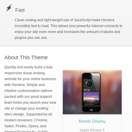
r
Fast
V
Movie Album
Clean coding and light weight use of JavaScript make Hemera
incredibly fast to load. This allows less powerful internet connects to
D
Sub Page 1
»
enjoy your site even more and increases the amount of stacks and
plugins you can use.
D
Sub Page 1a
About This Theme
Quickly and easily build a fully
D
Sub Page 1b
responsive sharp looking
website for your online business
with Hemera. Simple and
D
Sub Page 1c
intuitive customization options
packed with our great support
team helps you launch your new
site or change your existing
site's design. Supported by all
modern browsers: Chrome,
Mobile Display
Safari, Firefox, Opera, and
Apple iPhone 5