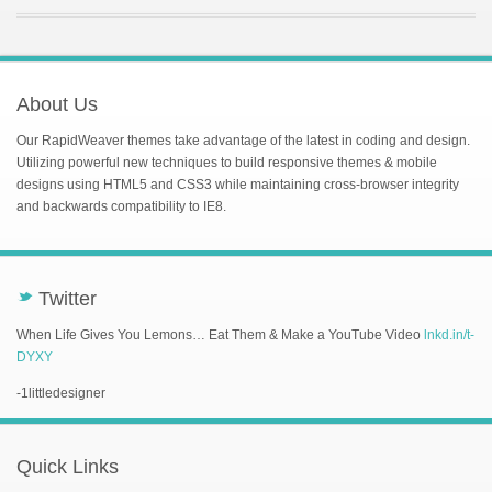
About Us
Our RapidWeaver themes take advantage of the latest in coding and design.
Utilizing powerful new techniques to build responsive themes & mobile
designs using HTML5 and CSS3 while maintaining cross-browser integrity
and backwards compatibility to IE8.
Twitter
t
When Life Gives You Lemons… Eat Them & Make a YouTube Video
lnkd.in/t-
DYXY
-1littledesigner
Quick Links