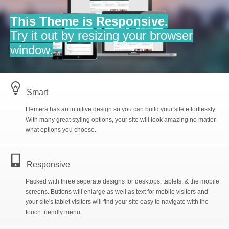
I
Gallery
This Theme is Responsive.
Try it out by resizing your browser
b
Blog
window.
C
Style Options
l
Smart
Hemera has an intuitive design so you can build your site effortlessly.
G
Built-in Pages
»
With many great styling options, your site will look amazing no matter
what options you choose.
t
E
Purchase
Contact
n
Responsive
5
File Sharing
Packed with three seperate designs for desktops, tablets, & the mobile
screens. Buttons will enlarge as well as text for mobile visitors and
your site's tablet visitors will find your site easy to navigate with the
touch friendly menu.
g
Site Map