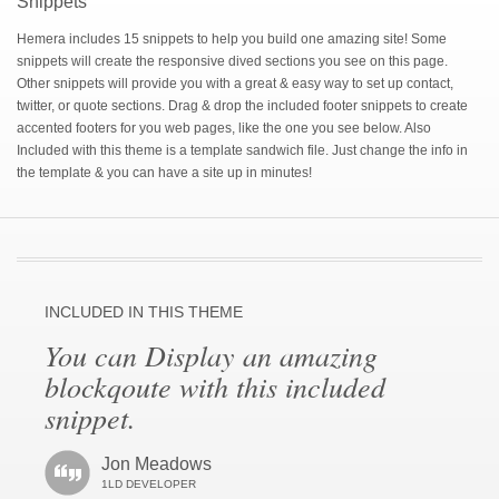
Snippets
Hemera includes 15 snippets to help you build one amazing site! Some
snippets will create the responsive dived sections you see on this page.
Other snippets will provide you with a great & easy way to set up contact,
twitter, or quote sections. Drag & drop the included footer snippets to create
accented footers for you web pages, like the one you see below. Also
Included with this theme is a template sandwich file. Just change the info in
the template & you can have a site up in minutes!
INCLUDED IN THIS THEME
You can Display an amazing
blockqoute with this included
snippet.
Jon Meadows
1LD DEVELOPER