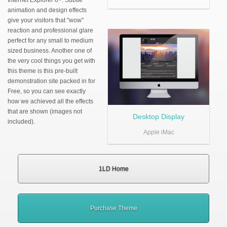
Internet Explorer 8+. Subtle
animation and design effects
give your visitors that "wow"
reaction and professional glare
perfect for any small to medium
sized business. Another one of
the very cool things you get with
this theme is this pre-built
demonstration site packed in for
Free, so you can see exactly
how we achieved all the effects
that are shown (images not
Desktop Display
included).
Apple iMac
1LD Home
Purchase Theme