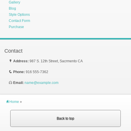
Gallery
Blog
Style Options
Contact Form
Purchase
Contact
P
Address:
987 S. 12th Street, Sacrmento CA
q
Phone:
916 555-7362
E
Email:
name@example.com
H
Home
»
Back to top