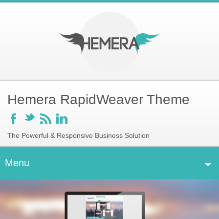
Hemera RapidWeaver Theme
F
t
r
l
The Powerful & Responsive Business Solution
Menu
H
Home