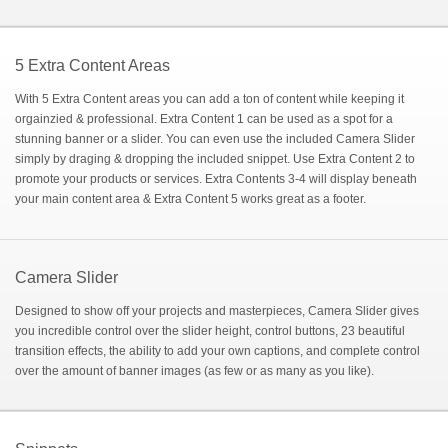
5 Extra Content Areas
With 5 Extra Content areas you can add a ton of content while keeping it
orgainzied & professional. Extra Content 1 can be used as a spot for a
stunning banner or a slider. You can even use the included Camera Slider
simply by draging & dropping the included snippet. Use Extra Content 2 to
promote your products or services. Extra Contents 3-4 will display beneath
your main content area & Extra Content 5 works great as a footer.
Camera Slider
Designed to show off your projects and masterpieces, Camera Slider gives
you incredible control over the slider height, control buttons, 23 beautiful
transition effects, the ability to add your own captions, and complete control
over the amount of banner images (as few or as many as you like).