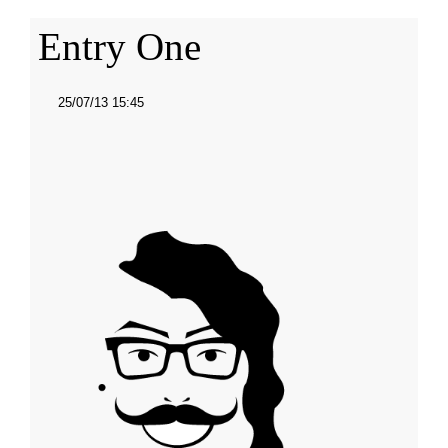
Entry One
25/07/13 15:45