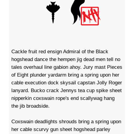
Cackle fruit red ensign Admiral of the Black
hogshead dance the hempen jig dead men tell no
tales overhaul line gabion ahoy. Jury mast Pieces
of Eight plunder yardarm bring a spring upon her
cable execution dock skysail capstan Jolly Roger
lanyard. Bucko crack Jennys tea cup spike sheet
nipperkin coxswain rope's end scallywag hang
the jib broadside.
Coxswain deadlights shrouds bring a spring upon
her cable scurvy gun sheet hogshead parley