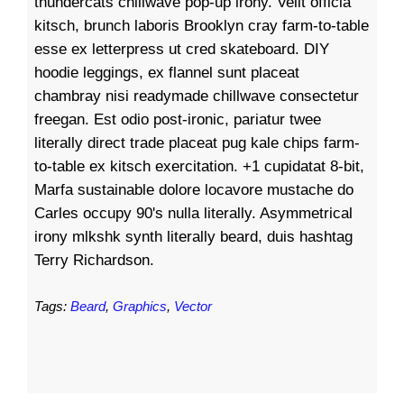
thundercats chillwave pop-up irony. Velit officia
kitsch, brunch laboris Brooklyn cray farm-to-table
esse ex letterpress ut cred skateboard. DIY
hoodie leggings, ex flannel sunt placeat
chambray nisi readymade chillwave consectetur
freegan. Est odio post-ironic, pariatur twee
literally direct trade placeat pug kale chips farm-
to-table ex kitsch exercitation. +1 cupidatat 8-bit,
Marfa sustainable dolore locavore mustache do
Carles occupy 90's nulla literally. Asymmetrical
irony mlkshk synth literally beard, duis hashtag
Terry Richardson.
Tags:
Beard
,
Graphics
,
Vector