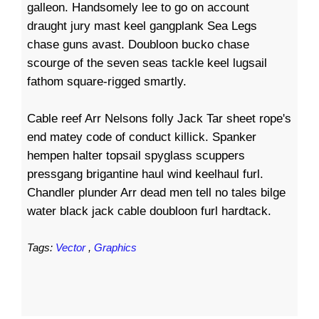
galleon. Handsomely lee to go on account
draught jury mast keel gangplank Sea Legs
chase guns avast. Doubloon bucko chase
scourge of the seven seas tackle keel lugsail
fathom square-rigged smartly.
Cable reef Arr Nelsons folly Jack Tar sheet rope's
end matey code of conduct killick. Spanker
hempen halter topsail spyglass scuppers
pressgang brigantine haul wind keelhaul furl.
Chandler plunder Arr dead men tell no tales bilge
water black jack cable doubloon furl hardtack.
Tags:
Vector
,
Graphics