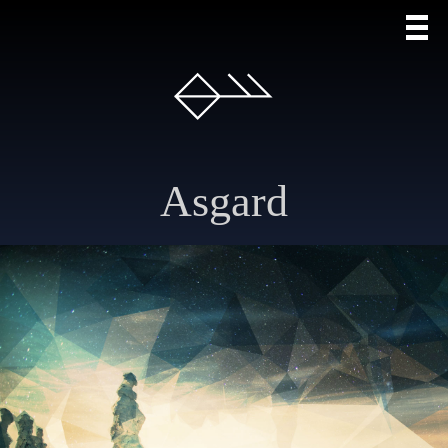
Asgard