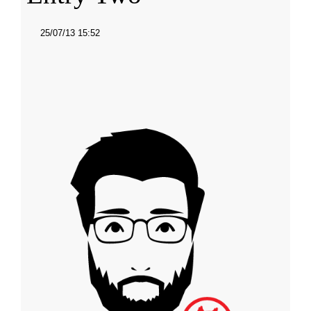
25/07/13 15:52