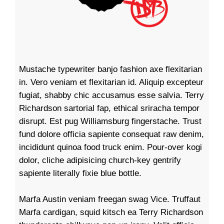
Mustache typewriter banjo fashion axe flexitarian
in. Vero veniam et flexitarian id. Aliquip excepteur
fugiat, shabby chic accusamus esse salvia. Terry
Richardson sartorial fap, ethical sriracha tempor
disrupt. Est pug Williamsburg fingerstache. Trust
fund dolore officia sapiente consequat raw denim,
incididunt quinoa food truck enim. Pour-over kogi
dolor, cliche adipisicing church-key gentrify
sapiente literally fixie blue bottle.
Marfa Austin veniam freegan swag Vice. Truffaut
Marfa cardigan, squid kitsch ea Terry Richardson