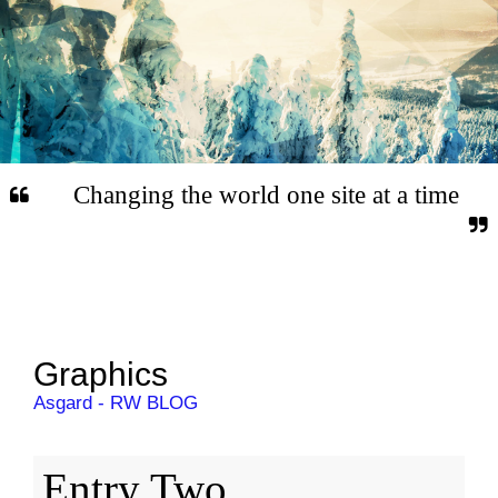
Changing the world one site at a time
Graphics
Asgard - RW BLOG
Entry Two