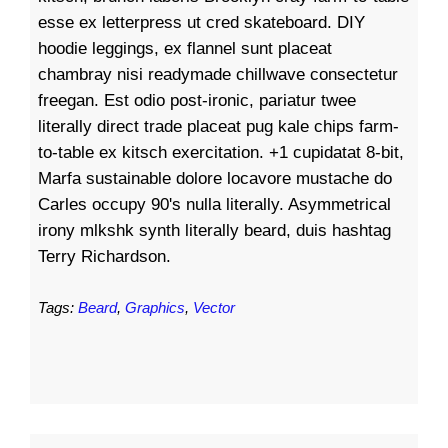
esse ex letterpress ut cred skateboard. DIY
hoodie leggings, ex flannel sunt placeat
chambray nisi readymade chillwave consectetur
freegan. Est odio post-ironic, pariatur twee
literally direct trade placeat pug kale chips farm-
to-table ex kitsch exercitation. +1 cupidatat 8-bit,
Marfa sustainable dolore locavore mustache do
Carles occupy 90's nulla literally. Asymmetrical
irony mlkshk synth literally beard, duis hashtag
Terry Richardson.
Tags:
Beard
,
Graphics
,
Vector