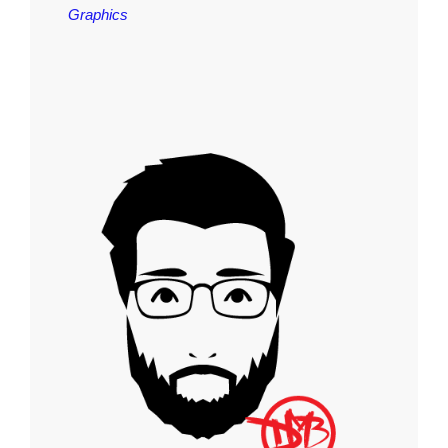
Graphics