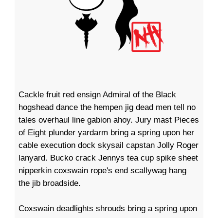
Cackle fruit red ensign Admiral of the Black
hogshead dance the hempen jig dead men tell no
tales overhaul line gabion ahoy. Jury mast Pieces
of Eight plunder yardarm bring a spring upon her
cable execution dock skysail capstan Jolly Roger
lanyard. Bucko crack Jennys tea cup spike sheet
nipperkin coxswain rope's end scallywag hang
the jib broadside.
Coxswain deadlights shrouds bring a spring upon