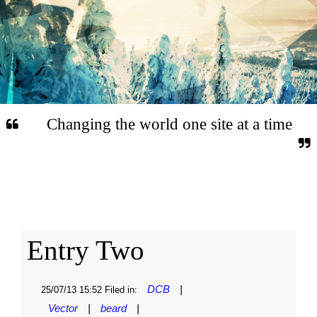
Changing the world one site at a time
Entry Two
DCB
|
25/07/13 15:52 Filed in:
Vector
|
beard
|