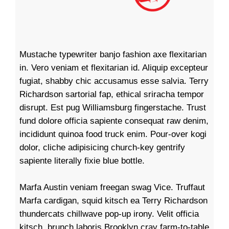
Mustache typewriter banjo fashion axe flexitarian
in. Vero veniam et flexitarian id. Aliquip excepteur
fugiat, shabby chic accusamus esse salvia. Terry
Richardson sartorial fap, ethical sriracha tempor
disrupt. Est pug Williamsburg fingerstache. Trust
fund dolore officia sapiente consequat raw denim,
incididunt quinoa food truck enim. Pour-over kogi
dolor, cliche adipisicing church-key gentrify
sapiente literally fixie blue bottle.
Marfa Austin veniam freegan swag Vice. Truffaut
Marfa cardigan, squid kitsch ea Terry Richardson
thundercats chillwave pop-up irony. Velit officia
kitsch, brunch laboris Brooklyn cray farm-to-table