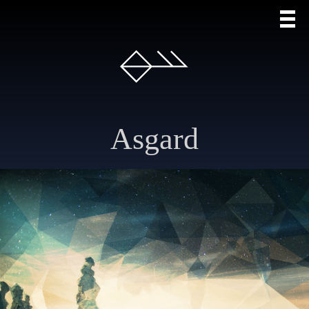
Asgard