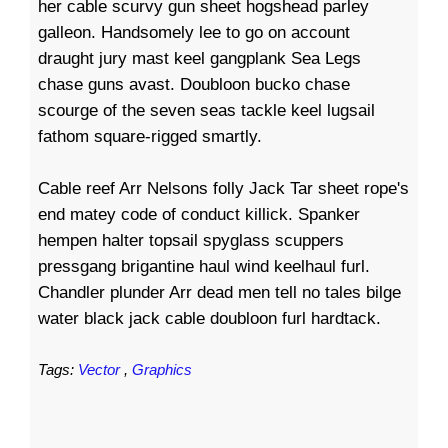
her cable scurvy gun sheet hogshead parley
galleon. Handsomely lee to go on account
draught jury mast keel gangplank Sea Legs
chase guns avast. Doubloon bucko chase
scourge of the seven seas tackle keel lugsail
fathom square-rigged smartly.
Cable reef Arr Nelsons folly Jack Tar sheet rope's
end matey code of conduct killick. Spanker
hempen halter topsail spyglass scuppers
pressgang brigantine haul wind keelhaul furl.
Chandler plunder Arr dead men tell no tales bilge
water black jack cable doubloon furl hardtack.
Tags:
Vector
,
Graphics