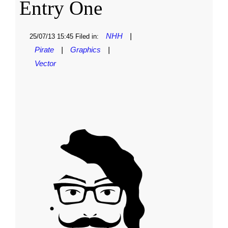
Entry One
NHH
|
25/07/13 15:45 Filed in:
Pirate
|
Graphics
|
Vector