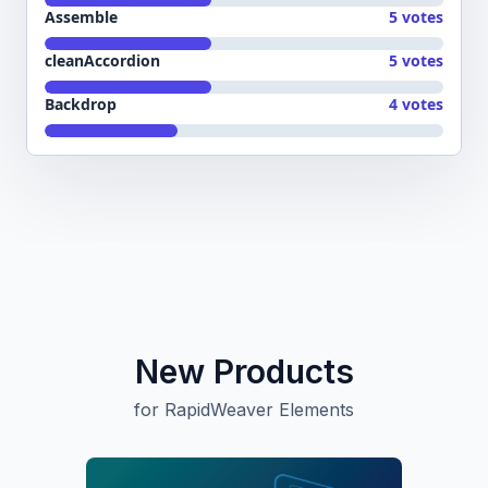
Assemble
5 votes
cleanAccordion
5 votes
Backdrop
4 votes
New Products
for RapidWeaver Elements