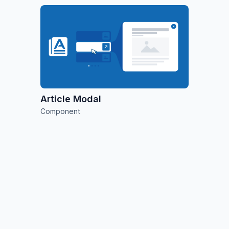
Article Modal
Component