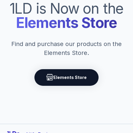
1LD is Now on the
Elements Store
Find and purchase our products on the
Elements Store.
Elements Store