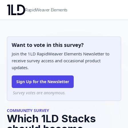
RapidWeaver Elements
Want to vote in this survey?
Join the 1LD RapidWeaver Elements Newsletter to
receive survey access and occasional product
updates.
Sign Up for the Newsletter
Survey votes are anonymous.
COMMUNITY SURVEY
Which 1LD Stacks