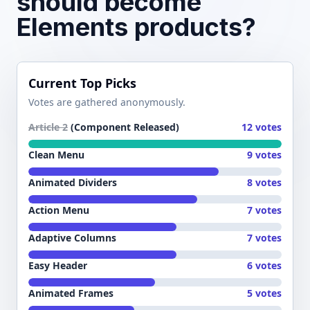
should become
Elements products?
Current Top Picks
Votes are gathered anonymously.
Article 2
(Component Released)
12 votes
Clean Menu
9 votes
Animated Dividers
8 votes
Action Menu
7 votes
Adaptive Columns
7 votes
Easy Header
6 votes
Animated Frames
5 votes