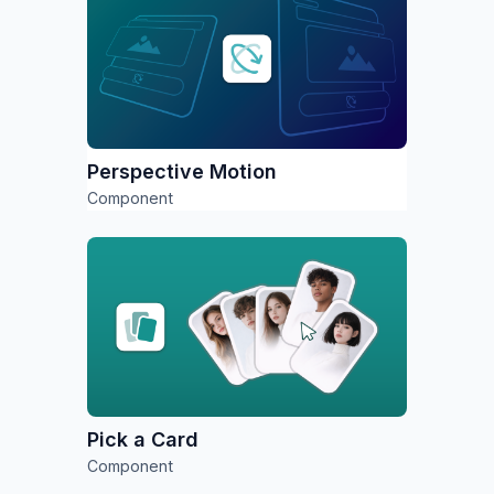
Perspective Motion
Component
Pick a Card
Component