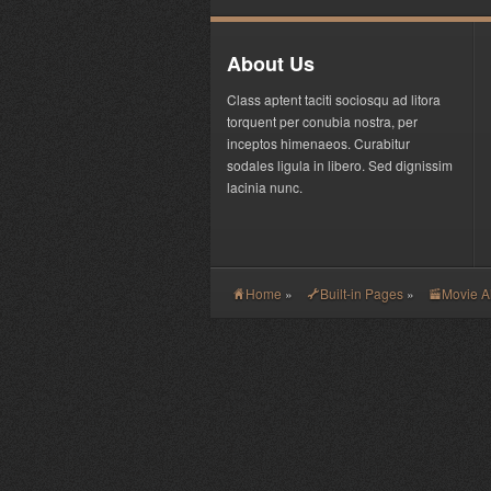
About Us
Class aptent taciti sociosqu ad litora
torquent per conubia nostra, per
inceptos himenaeos. Curabitur
sodales ligula in libero. Sed dignissim
lacinia nunc.
Home
»
Built-in Pages
»
Movie 
H
G
V