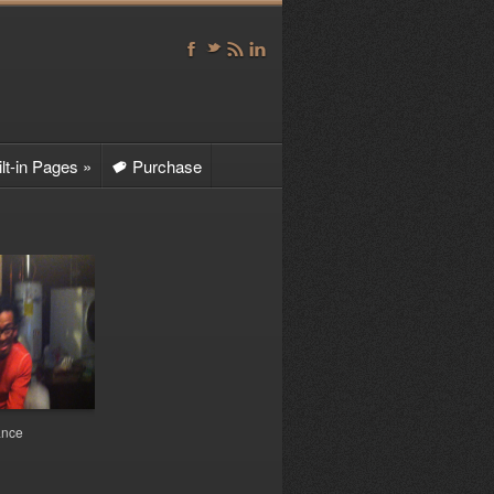
F
t
r
l
lt-in Pages
»
Purchase
t
ntact
le Sharing
te Map
vie Album
b Page 1
»
Sub Page 1a
D
Sub Page 1b
D
ance
Sub Page 1c
D