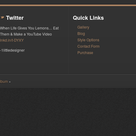
Twitter
Quick Links
t
Gallery
When Life Gives You Lemons… Eat
Blog
Them & Make a YouTube Video
Style Options
lnkd.in/t-DYXY
Contact Form
-1littledesigner
Purchase
Album
»