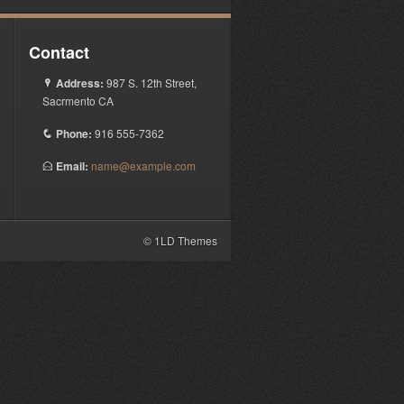
Contact
Address:
987 S. 12th Street,
P
Sacrmento CA
Phone:
916 555-7362
q
Email:
name@example.com
E
© 1LD Themes