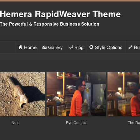
Hemera RapidWeaver Theme
The Powerful & Responsive Business Solution
Home
Gallery
Blog
Style Options
Bui
H
I
b
C
G
Co
E
Fi
5
Si
g
Mo
V
Su
D
Nuts
Eye Contact
The D