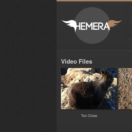
Video Files
Too Close