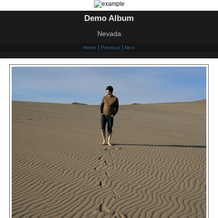
Demo Album
Nevada
|
|
Home
Previous
Next