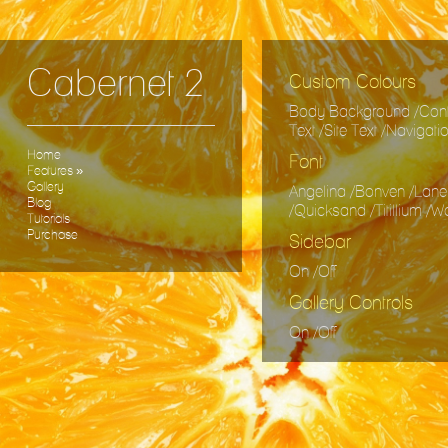
Cabernet 2
Custom Colours
Body Background /Conte
Text /Site Text /Navigat
Home
Font
Features
»
Gallery
Angelina /Bonven /Lane
Blog
/Quicksand /Titillium /
Tutorials
Purchase
Sidebar
On /Off
Gallery Controls
On /Off