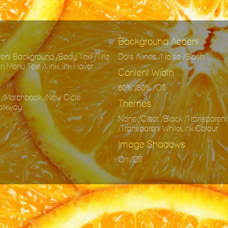
Background Accent
nt Background /Body Text /Title
Dots /Lines /Noise /Slash
ion Menu Text /LinkLink Hover
Content Width
60% /80% /Off
 /Matchbook /New Cicle
Themes
Walkway
None /Clear /Black /Transparent
/Transparent WhiteLink Colour
Image Shadows
On /Off