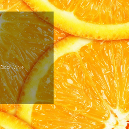
 Black /White