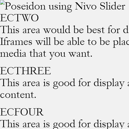
ECTWO
This area would be best for d
Iframes will be able to be pl
media that you want.
ECTHREE
This area is good for display
content.
ECFOUR
This area is good for display