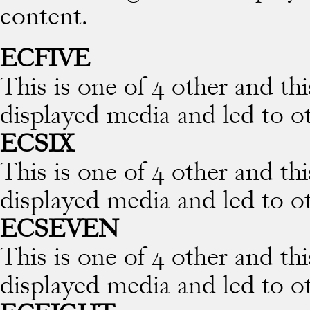
content.
ECFIVE
This is one of 4 other and thi
displayed media and led to o
ECSIX
This is one of 4 other and thi
displayed media and led to o
ECSEVEN
This is one of 4 other and thi
displayed media and led to o