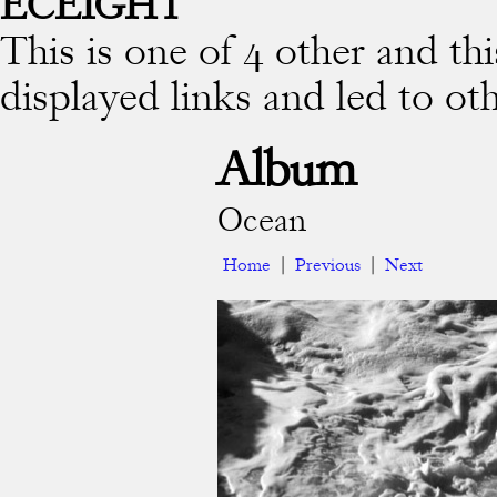
ECEIGHT
This is one of 4 other and thi
displayed links and led to ot
Album
Ocean
Home
|
Previous
|
Next