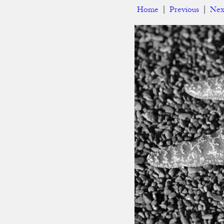
Home
|
Previous
|
Nex