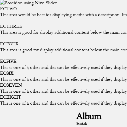
ECTWO
This area would be best for displaying media with a description. If
ECTHREE
This area is good for display additional content below the main co
ECFOUR
This area is good for display additional content below the main co
ECFIVE
This is one of 4 other and this can be effectively used if they displ
ECSIX
This is one of 4 other and this can be effectively used if they displ
ECSEVEN
This is one of 4 other and this can be effectively used if they displ
ECEIGHT
This is one of 4 other and this can be effectively used if they displa
Album
Starfish