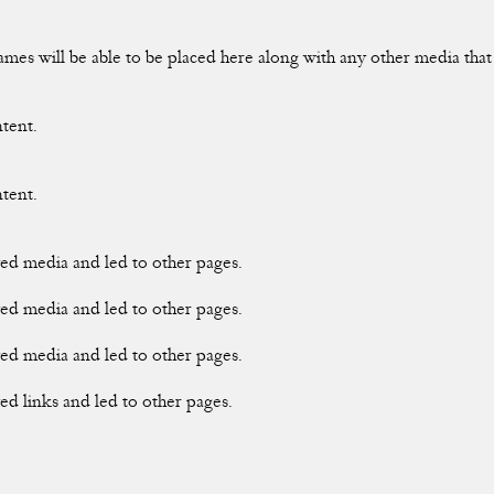
rames will be able to be placed here along with any other media tha
ntent.
ntent.
ayed media and led to other pages.
ayed media and led to other pages.
ayed media and led to other pages.
yed links and led to other pages.