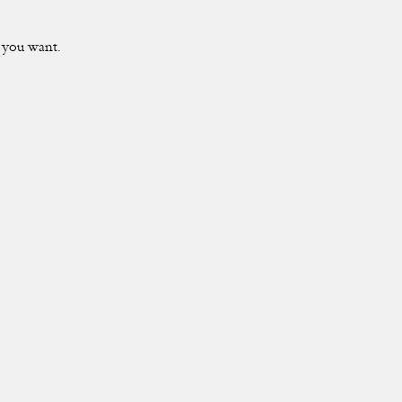
t you want.