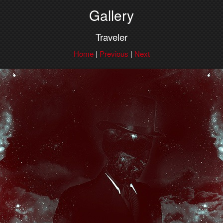
Gallery
Traveler
Home
|
Previous
|
Next