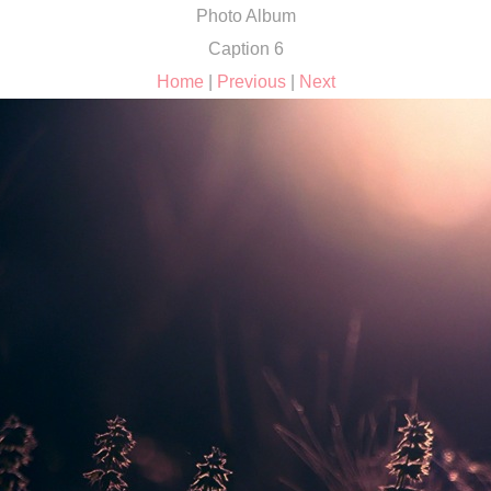
Photo Album
Caption 6
Home
|
Previous
|
Next