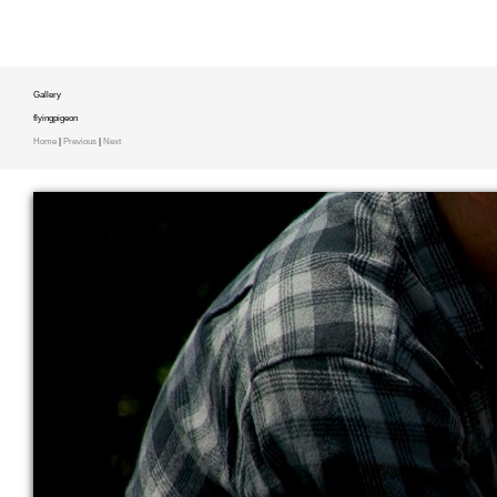
Gallery
flyingpigeon
Home
|
Previous
|
Next